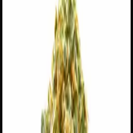
7g
$
30
$
4.29
/g
Out of Stock
1
−
+
Add to Cart
14g
$
55
$
3.93
/g
Out of Stock
1
−
+
Add to Cart
28g