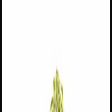
3g
$
15
$
5.00
/g
Out of Stock
1
−
+
Add to Cart
1g
$
5
$
5.00
/g
Out of Stock
1
−
+
Add to Cart