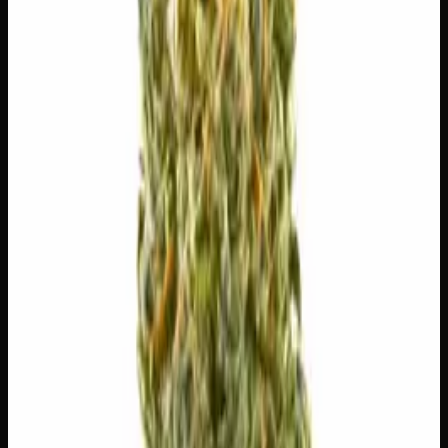
$
100
$
3.57
/g
Out of Stock
1
−
+
Add to Cart
🔒 Discreet packaging
Plain, unmarked packaging — no
logos, no labels, completely private.
·
🚗 Same-day
delivery
·
✓ Ships across Canada
·
Order by
2:00 p.m.
for
same-day delivery
🌿 Strain Profile
⚡ Effects
The mood, mind, and body sensations reported by users of
this strain.