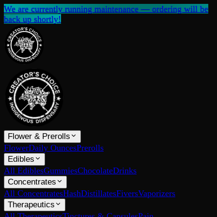
We are currently running maintenance — ordering will be
back up shortly!
Flower & Prerolls
Flower
Daily Ounces
Prerolls
Edibles
All Edibles
Gummies
Chocolate
Drinks
Concentrates
All Concentrates
Hash
Distillates
Fivers
Vaporizers
Therapeutics
All Therapeutics
Tinctures & Capsules
Pain