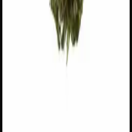
Linalool
Floral, lavender. Calming.
Ocimene
Sweet, herbal. Uplifting.
Customer Reviews
Write a Review
Loading reviews…
You May Also Like
Add to Wishlist
$1 Preroll
$
1