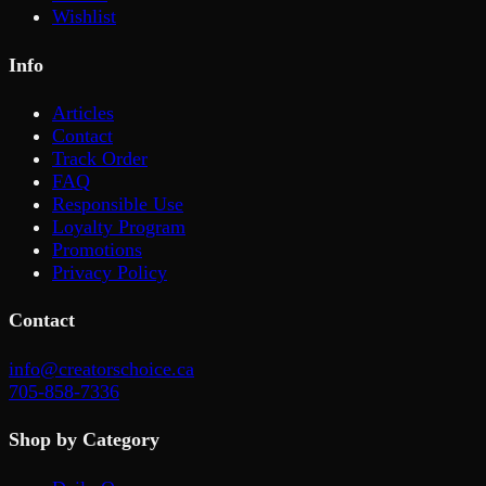
Wishlist
Info
Articles
Contact
Track Order
FAQ
Responsible Use
Loyalty Program
Promotions
Privacy Policy
Contact
info@creatorschoice.ca
705-858-7336
Shop by Category