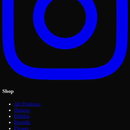
Shop
All Products
Ounces
Edibles
Prerolls
Flower