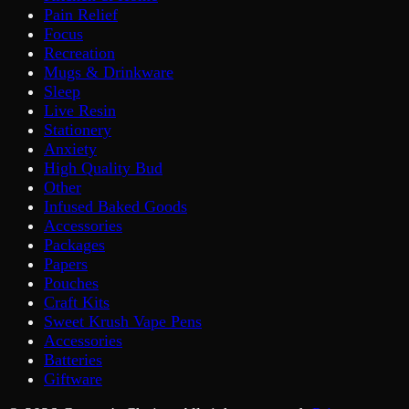
Pain Relief
Focus
Recreation
Mugs & Drinkware
Sleep
Live Resin
Stationery
Anxiety
High Quality Bud
Other
Infused Baked Goods
Accessories
Packages
Papers
Pouches
Craft Kits
Sweet Krush Vape Pens
Accessories
Batteries
Giftware