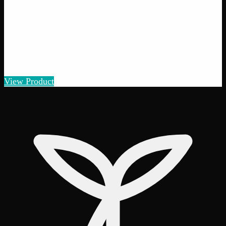
Add to Wishlist
Quick Add
Gorilla Cookies
$
5
– $
100
Amount
:
1g, 3g, 7g, 14g, 28g
1g–28g
View Product