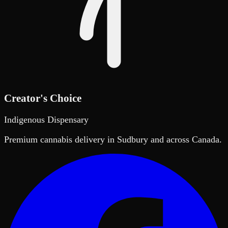
Creator's Choice
Indigenous Dispensary
Premium cannabis delivery in Sudbury and across Canada.