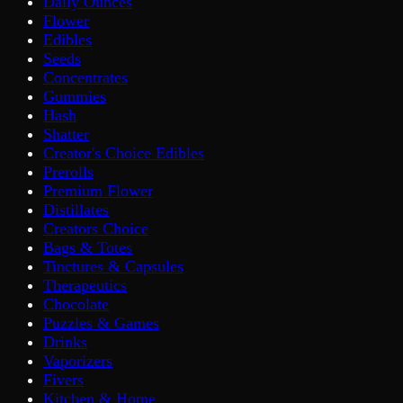
Daily Ounces
Flower
Edibles
Seeds
Concentrates
Gummies
Hash
Shatter
Creator's Choice Edibles
Prerolls
Premium Flower
Distillates
Creators Choice
Bags & Totes
Tinctures & Capsules
Therapeutics
Chocolate
Puzzles & Games
Drinks
Vaporizers
Fivers
Kitchen & Home