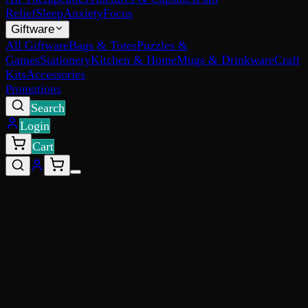
Relief
Sleep
Anxiety
Focus
Giftware
All Giftware
Bags & Totes
Puzzles &
Games
Stationery
Kitchen & Home
Mugs & Drinkware
Craft
Kits
Accessories
Promotions
Search
Login
Cart