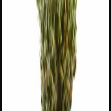
😌
Relaxing
⬆️
Uplifting
🏃
Energetic
🧪 Terpenes
The natural aromatic compounds shaping this strain's
scent, taste, and effects.
Caryophyllene
Spicy, peppery. May ease anxiety.
Limonene
Citrusy, bright. Elevates mood.
Myrcene
Earthy, musky. Promotes relaxation.