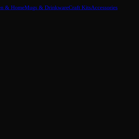
en & Home
Mugs & Drinkware
Craft Kits
Accessories