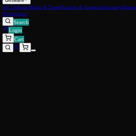
Giftware
All Giftware
Bags & Totes
Puzzles & Games
Stationery
Kitch
Promotions
Search
Login
Cart