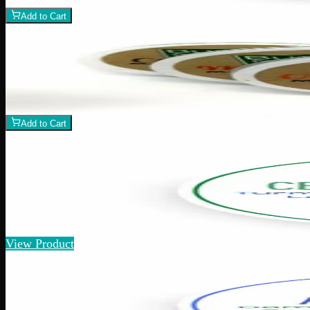
−
+
Add to Cart
Add to Wishlist
Body Butter
$
12
1
−
+
Add to Cart
Add to Wishlist
Quick Add
CBD Pain Relief
$
40
Amount
:
15g, 60g
15g–60g
View Product
Add to Wishlist
Athletic Rub