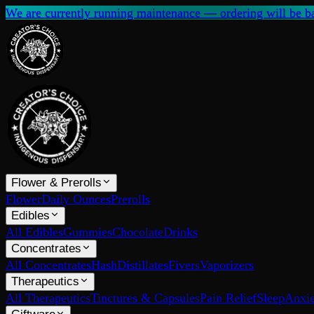
We are currently running maintenance — ordering will be ba
Flower & Prerolls
Flower
Daily Ounces
Prerolls
Edibles
All Edibles
Gummies
Chocolate
Drinks
Concentrates
All Concentrates
Hash
Distillates
Fivers
Vaporizers
Therapeutics
All Therapeutics
Tinctures & Capsules
Pain Relief
Sleep
Anxie