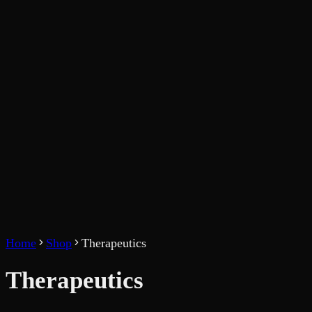
Home
Shop
Therapeutics
Therapeutics