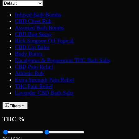
Infused Bath Bombs
CBD Chest Rub
Assorted Bath Bombs
CBD Bug Spray
Rick Simpson Oil Topical
CBD Lip Balm
Body Butter
Eucalyptus & Peppermint THC Bath Salts
CBD Pain Relief
Athletic Rub
Extra Strength Pain Relief
THC Pain Relief
Lavender CBD Bath Salts
Filters
THC %