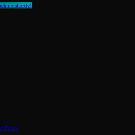
ck up shortly!
ty
Focus