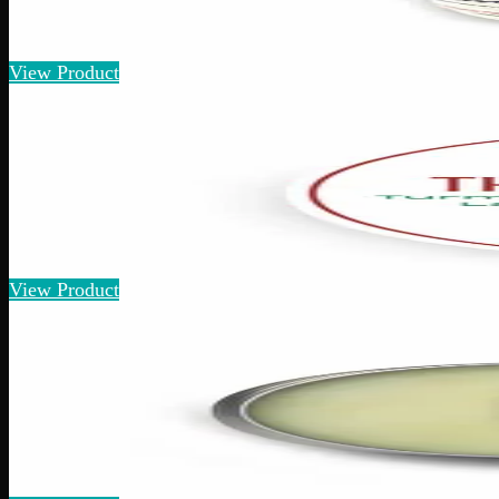
Assorted Bath Bombs
$
30
View Product
125mg THC
Add to Wishlist
Quick Add
THC Pain Relief
$
40
Amount
:
15g, 60g
15g–60g
View Product
1% THC
Add to Wishlist
Quick Add
Extra Strength Pain Relief
$
20
– $
80
Amount
:
15g, 60g
15g–60g