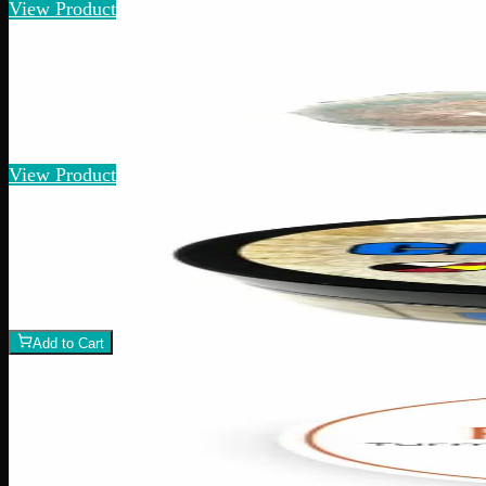
View Product
Add to Wishlist
Quick Add
Infused Bath Bombs
$
15
View Product
Add to Wishlist
CBD Chest Rub
$
10
1
−
+
Add to Cart
Add to Wishlist
Rick Simpson Oil Topical
$
40
1