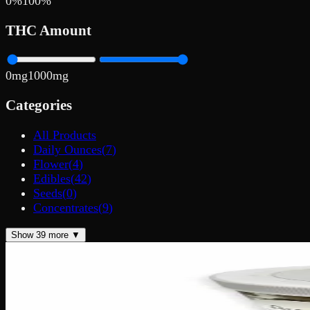
0
%
100
%
THC Amount
0
mg
1000
mg
Categories
All Products
Daily Ounces
(
7
)
Flower
(
4
)
Edibles
(
42
)
Seeds
(
0
)
Concentrates
(
9
)
Show
39
more ▼
200mg THC
Add to Wishlist
Quick Add