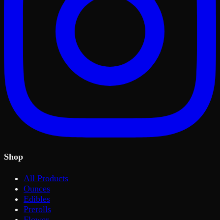
Shop
All Products
Ounces
Edibles
Prerolls
Flower