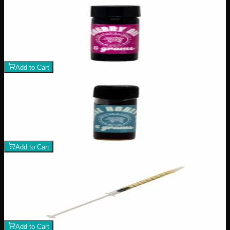
Add to Wishlist
Cherry Oil
$
100
1
−
+
Add to Cart
Add to Wishlist
House Honey Oil
$
80
1
−
+
Add to Cart
Add to Wishlist
Delta 8 Syringe
$
25
1
−
+
Add to Cart