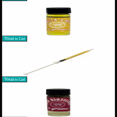
Add to Wishlist
Delta 8
$
100
1
−
+
Add to Cart
Add to Wishlist
Raw Distillate Syringe
$
25
1
−
+
Add to Cart
Add to Wishlist
Raw Distillate Fiver
$
80
1
−
+