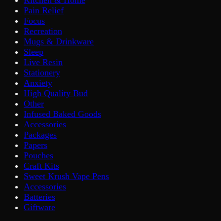
Pain Relief
Focus
Recreation
Mugs & Drinkware
Sleep
Live Resin
Stationery
Anxiety
High Quality Bud
Other
Infused Baked Goods
Accessories
Packages
Papers
Pouches
Craft Kits
Sweet Krush Vape Pens
Accessories
Batteries
Giftware