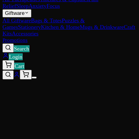
Relief
Sleep
Anxiety
Focus
Giftware
All Giftware
Bags & Totes
Puzzles &
Games
Stationery
Kitchen & Home
Mugs & Drinkware
Craft
Kits
Accessories
Promotions
Search
Login
Cart