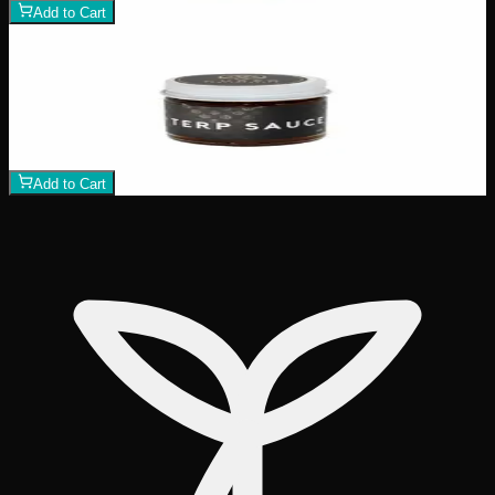
Add to Cart
Add to Wishlist
Terp Sauce
$
40
1
−
+
Add to Cart