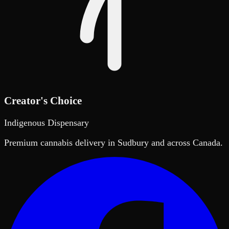
Creator's Choice
Indigenous Dispensary
Premium cannabis delivery in Sudbury and across Canada.