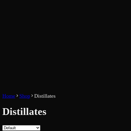
Home
Shop
Distillates
Distillates