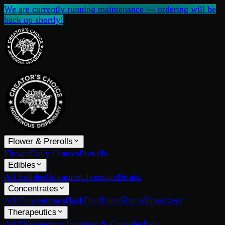
We are currently running maintenance — ordering will be
back up shortly!
Flower & Prerolls
Flower
Daily Ounces
Prerolls
Edibles
All Edibles
Gummies
Chocolate
Drinks
Concentrates
All Concentrates
Hash
Distillates
Fivers
Vaporizers
Therapeutics
All Therapeutics
Tinctures & Capsules
Pain