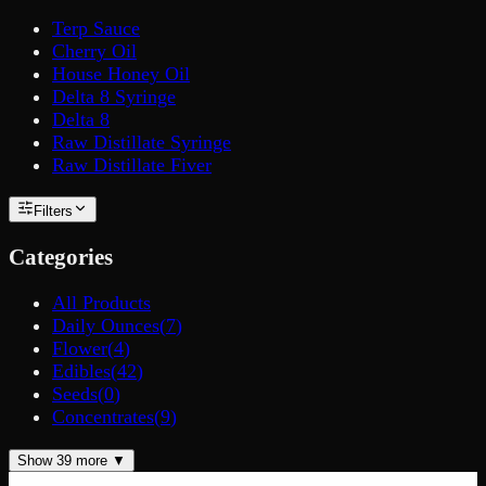
Terp Sauce
Cherry Oil
House Honey Oil
Delta 8 Syringe
Delta 8
Raw Distillate Syringe
Raw Distillate Fiver
Filters
Categories
All Products
Daily Ounces
(
7
)
Flower
(
4
)
Edibles
(
42
)
Seeds
(
0
)
Concentrates
(
9
)
Show
39
more ▼