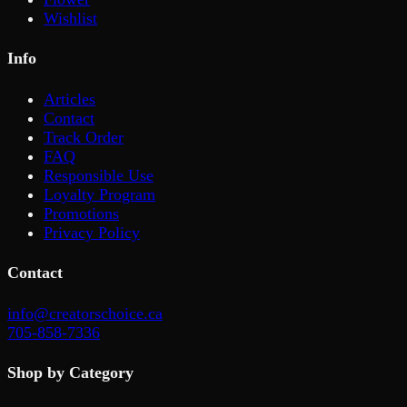
Wishlist
Info
Articles
Contact
Track Order
FAQ
Responsible Use
Loyalty Program
Promotions
Privacy Policy
Contact
info@creatorschoice.ca
705-858-7336
Shop by Category