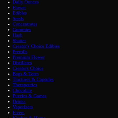
Daily Ounces
Flower
Edibles
Seeds
Concentrates
Gummies
Hash
Shatter
Creator's Choice Edibles
Prerolls
Premium Flower
Distillates
Creators Choice
Bags & Totes
Tinctures & Capsules
Therapeutics
Chocolate
Puzzles & Games
Drinks
Vaporizers
Fivers
Kitchen & Home