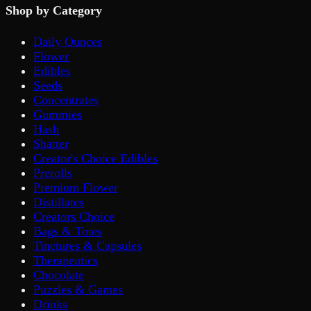
Shop by Category
Daily Ounces
Flower
Edibles
Seeds
Concentrates
Gummies
Hash
Shatter
Creator's Choice Edibles
Prerolls
Premium Flower
Distillates
Creators Choice
Bags & Totes
Tinctures & Capsules
Therapeutics
Chocolate
Puzzles & Games
Drinks