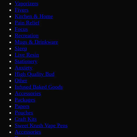
Vaporizers
Fivers
Kitchen & Home
Pain Relief
Focus
Recreation
Mugs & Drinkware
Sleep
Live Resin
Stationery
Anxiety
High Quality Bud
Other
Infused Baked Goods
Accessories
Packages
Papers
Pouches
Craft Kits
Sweet Krush Vape Pens
Accessories