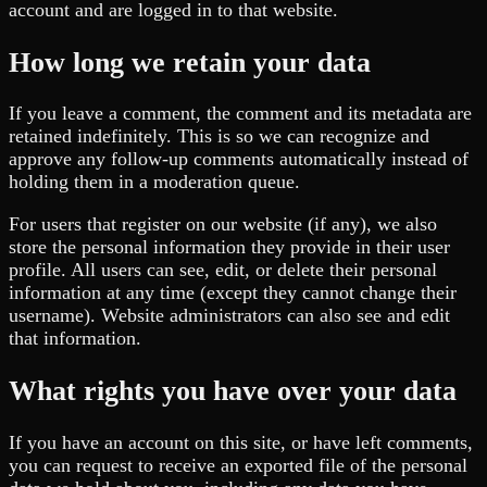
account and are logged in to that website.
How long we retain your data
If you leave a comment, the comment and its metadata are
retained indefinitely. This is so we can recognize and
approve any follow-up comments automatically instead of
holding them in a moderation queue.
For users that register on our website (if any), we also
store the personal information they provide in their user
profile. All users can see, edit, or delete their personal
information at any time (except they cannot change their
username). Website administrators can also see and edit
that information.
What rights you have over your data
If you have an account on this site, or have left comments,
you can request to receive an exported file of the personal