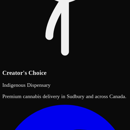
Creator's Choice
Indigenous Dispensary
Premium cannabis delivery in Sudbury and across Canada.