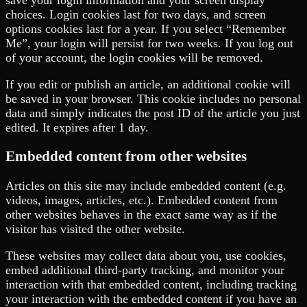
save your login information and your screen display
choices. Login cookies last for two days, and screen
options cookies last for a year. If you select “Remember
Me”, your login will persist for two weeks. If you log out
of your account, the login cookies will be removed.
If you edit or publish an article, an additional cookie will
be saved in your browser. This cookie includes no personal
data and simply indicates the post ID of the article you just
edited. It expires after 1 day.
Embedded content from other websites
Articles on this site may include embedded content (e.g.
videos, images, articles, etc.). Embedded content from
other websites behaves in the exact same way as if the
visitor has visited the other website.
These websites may collect data about you, use cookies,
embed additional third-party tracking, and monitor your
interaction with that embedded content, including tracking
your interaction with the embedded content if you have an