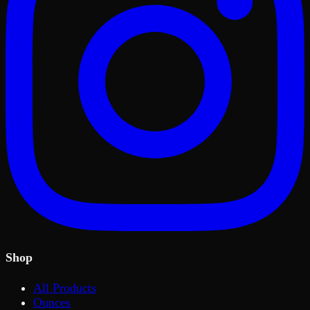
Shop
All Products
Ounces