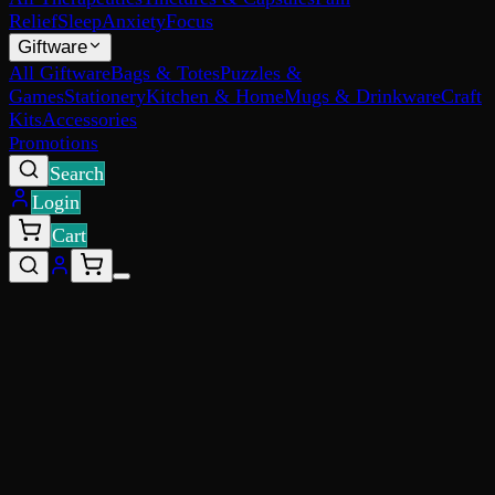
Relief
Sleep
Anxiety
Focus
Giftware
All Giftware
Bags & Totes
Puzzles &
Games
Stationery
Kitchen & Home
Mugs & Drinkware
Craft
Kits
Accessories
Promotions
Search
Login
Cart