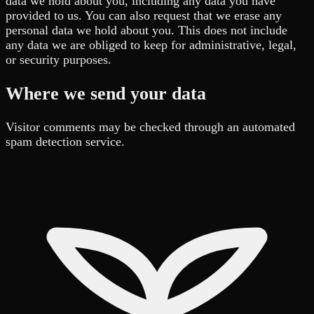
data we hold about you, including any data you have
provided to us. You can also request that we erase any
personal data we hold about you. This does not include
any data we are obliged to keep for administrative, legal,
or security purposes.
Where we send your data
Visitor comments may be checked through an automated
spam detection service.