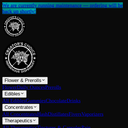
We are currently running maintenance — ordering will be
back up shortly!
Flower & Prerolls
Flower
Daily Ounces
Prerolls
Edibles
All Edibles
Gummies
Chocolate
Drinks
Concentrates
All Concentrates
Hash
Distillates
Fivers
Vaporizers
Therapeutics
All Therapeutics
Tinctures & Capsules
Pain