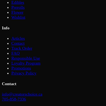
Edibles
Prerolls
Flower
Wishlist
Info
Articles
Contact
Track Order
FAQ
Responsible Use
Loyalty Program
Promotions
Privacy Policy
Contact
info@creatorschoice.ca
705-858-7336