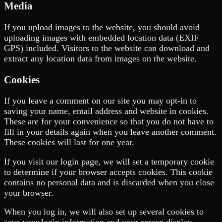
Media
If you upload images to the website, you should avoid
uploading images with embedded location data (EXIF
GPS) included. Visitors to the website can download and
extract any location data from images on the website.
Cookies
If you leave a comment on our site you may opt-in to
saving your name, email address and website in cookies.
These are for your convenience so that you do not have to
fill in your details again when you leave another comment.
These cookies will last for one year.
If you visit our login page, we will set a temporary cookie
to determine if your browser accepts cookies. This cookie
contains no personal data and is discarded when you close
your browser.
When you log in, we will also set up several cookies to