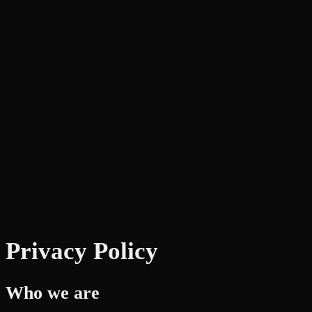
Privacy Policy
Who we are