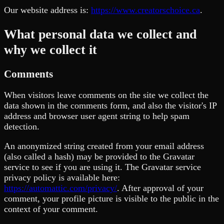
Our website address is:
https://www.creatorschoice.ca
.
What personal data we collect and
why we collect it
Comments
When visitors leave comments on the site we collect the
data shown in the comments form, and also the visitor's IP
address and browser user agent string to help spam
detection.
An anonymized string created from your email address
(also called a hash) may be provided to the Gravatar
service to see if you are using it. The Gravatar service
privacy policy is available here:
https://automattic.com/privacy/
. After approval of your
comment, your profile picture is visible to the public in the
context of your comment.