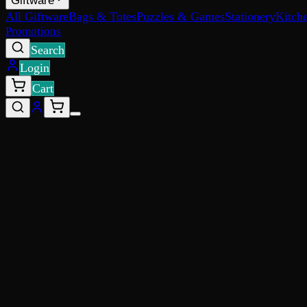
Giftware
All Giftware
Bags & Totes
Puzzles & Games
Stationery
Kitch
Promotions
Search
Login
Cart