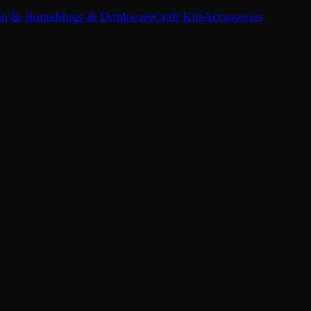
en & Home
Mugs & Drinkware
Craft Kits
Accessories