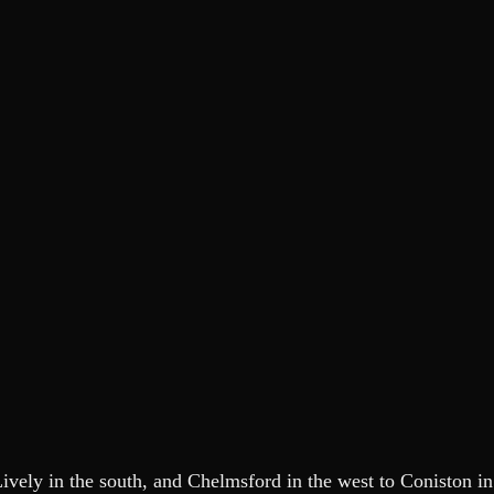
ely in the south, and Chelmsford in the west to Coniston in t