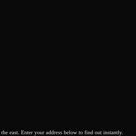
he east. Enter your address below to find out instantly.