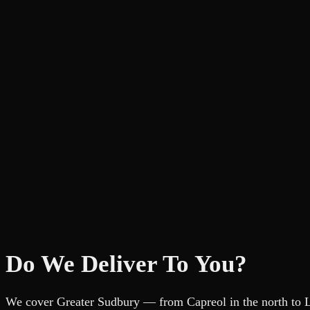
Do We Deliver To You?
We cover Greater Sudbury — from Capreol in the north to Liv