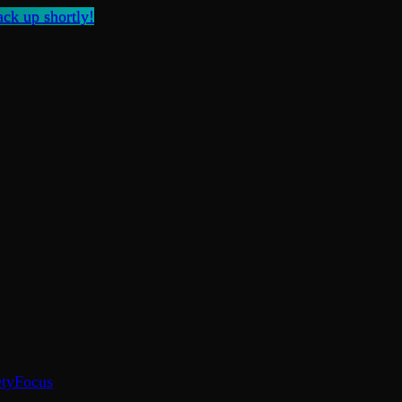
ck up shortly!
ty
Focus