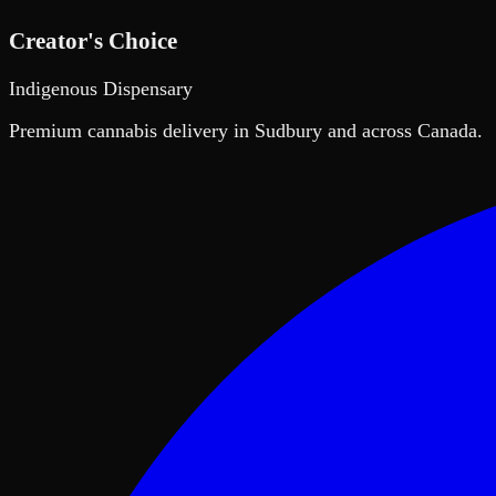
Creator's Choice
Indigenous Dispensary
Premium cannabis delivery in Sudbury and across Canada.