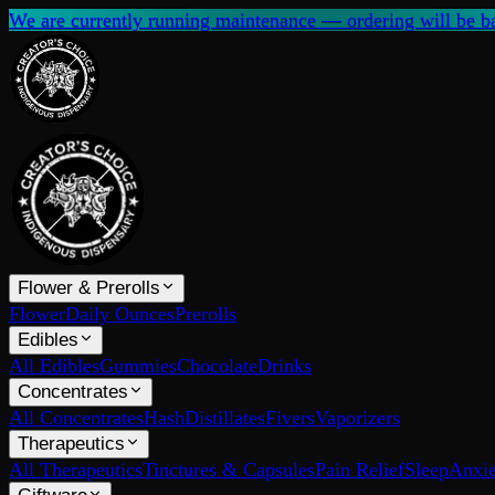
We are currently running maintenance — ordering will be ba
Flower & Prerolls
Flower
Daily Ounces
Prerolls
Edibles
All Edibles
Gummies
Chocolate
Drinks
Concentrates
All Concentrates
Hash
Distillates
Fivers
Vaporizers
Therapeutics
All Therapeutics
Tinctures & Capsules
Pain Relief
Sleep
Anxie