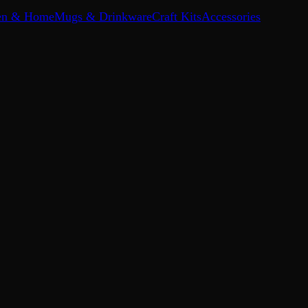
en & Home
Mugs & Drinkware
Craft Kits
Accessories