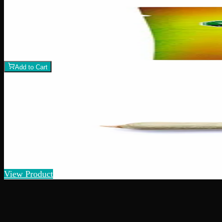
Add to Wishlist
Assorted CBD Gummies 200mg
$
15
1
−
+
Add to Cart
Indica
I
Add to Wishlist
Quick Add
Pre-Roll Various Strains - Indica House Mix
$
10
– $
25
2
Amount
s
Strain:
Indica
View Product