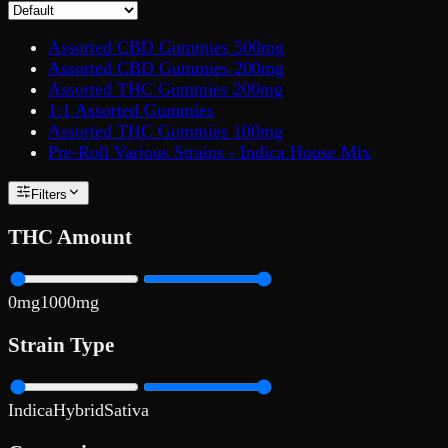
Assorted CBD Gummies 500mg
Assorted CBD Gummies 200mg
Assorted THC Gummies 200mg
1:1 Assorted Gummies
Assorted THC Gummies 100mg
Pre-Roll Various Strains - Indica House Mix
Filters
THC Amount
0
mg
1000
mg
Strain Type
Indica
Hybrid
Sativa