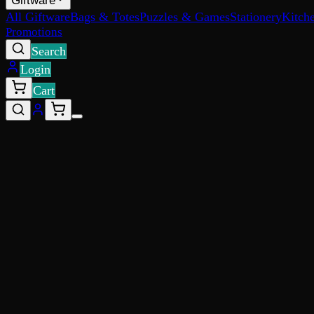
Giftware
All Giftware
Bags & Totes
Puzzles & Games
Stationery
Kitch
Promotions
Search
Login
Cart