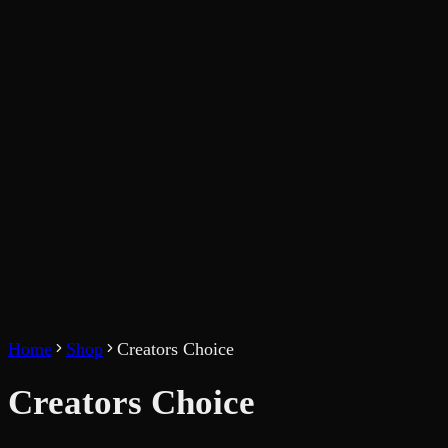
Home
Shop
Creators Choice
Creators Choice