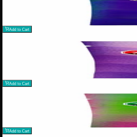
1:1 Assorted Gummies
$
15
1
−
+
Add to Cart
100mg THC
Add to Wishlist
Assorted THC Gummies 100mg
$
10
1
−
+
Add to Cart
Add to Wishlist
Assorted CBD Gummies 500mg
$
30
1
−
+
Add to Cart