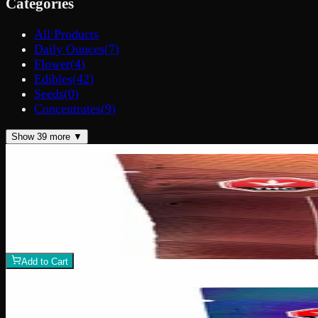
Categories
All Products
Daily Ounces
(
7
)
Flower
(
4
)
Edibles
(
42
)
Seeds
(
0
)
Concentrates
(
9
)
Show
39
more ▼
200mg THC
Add to Wishlist
Assorted THC Gummies 200mg
$
15
1
−
+
Add to Cart
200mg THC
Add to Wishlist