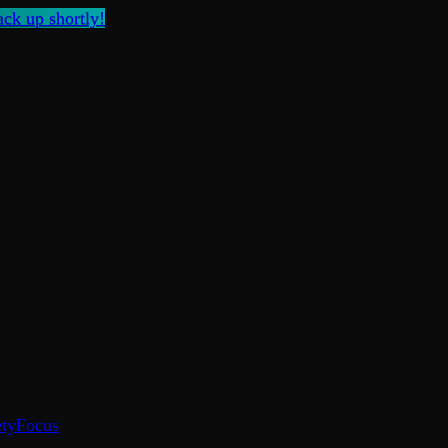
ck up shortly!
ty
Focus