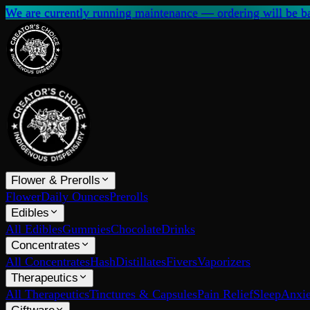
We are currently running maintenance — ordering will be ba
Flower & Prerolls
Flower
Daily Ounces
Prerolls
Edibles
All Edibles
Gummies
Chocolate
Drinks
Concentrates
All Concentrates
Hash
Distillates
Fivers
Vaporizers
Therapeutics
All Therapeutics
Tinctures & Capsules
Pain Relief
Sleep
Anxie