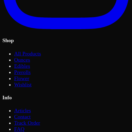
Shop
All Products
Ounces
Edibles
Prerolls
Flower
Wishlist
Info
Articles
Contact
Track Order
FAQ