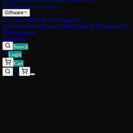
Relief
Sleep
Anxiety
Focus
Giftware
All Giftware
Bags & Totes
Puzzles &
Games
Stationery
Kitchen & Home
Mugs & Drinkware
Craft
Kits
Accessories
Promotions
Search
Login
Cart