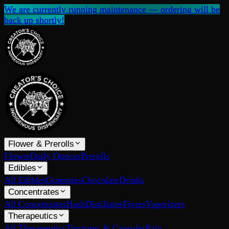
We are currently running maintenance — ordering will be
back up shortly!
Flower & Prerolls
Flower
Daily Ounces
Prerolls
Edibles
All Edibles
Gummies
Chocolate
Drinks
Concentrates
All Concentrates
Hash
Distillates
Fivers
Vaporizers
Therapeutics
All Therapeutics
Tinctures & Capsules
Pain