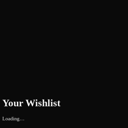
Your Wishlist
Loading…