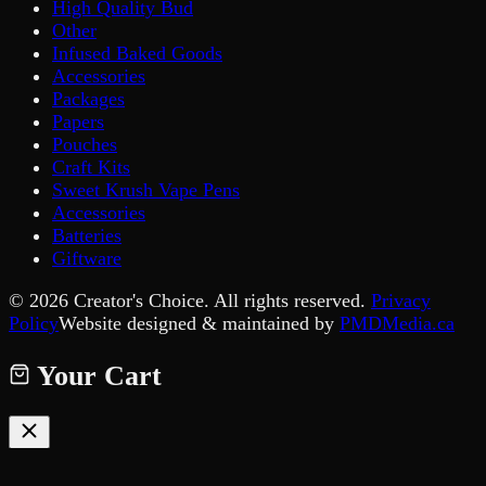
High Quality Bud
Other
Infused Baked Goods
Accessories
Packages
Papers
Pouches
Craft Kits
Sweet Krush Vape Pens
Accessories
Batteries
Giftware
©
2026
Creator's Choice. All rights reserved.
Privacy
Policy
Website designed & maintained by
PMDMedia.ca
Your Cart
Your cart is empty.