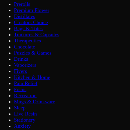
Prerolls
Premium Flower
Distillates
Creators Choice
Bags & Totes
Tinctures & Capsules
Therapeutics
Chocolate
Puzzles & Games
Drinks
Vaporizers
Fivers
Kitchen & Home
Pain Relief
Focus
Recreation
Mugs & Drinkware
Sleep
Live Resin
Stationery
Anxiety