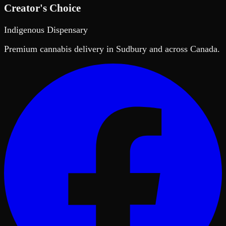
Creator's Choice
Indigenous Dispensary
Premium cannabis delivery in Sudbury and across Canada.