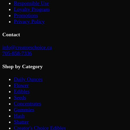
Responsible Use
Loyalty Program
Promotions
Privacy Policy
Contact
info@creatorschoice.ca
705-858-7336
Shop by Category
Daily Ounces
Flower
Edibles
Seeds
Concentrates
Gummies
Hash
Shatter
Creator's Choice Edibles