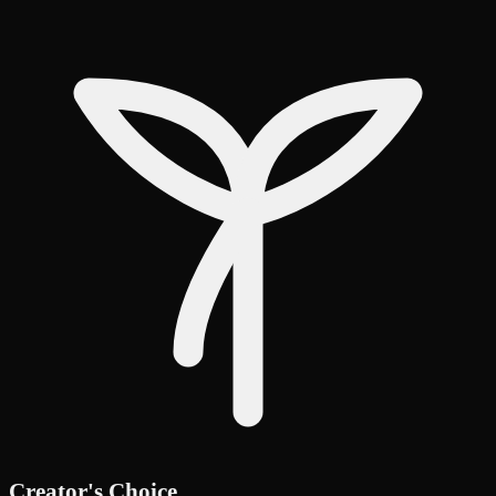
Creator's Choice