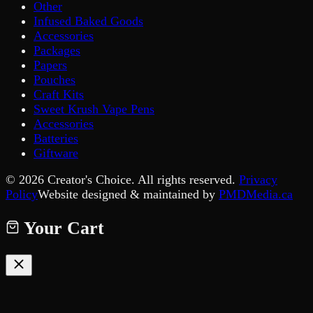
Other
Infused Baked Goods
Accessories
Packages
Papers
Pouches
Craft Kits
Sweet Krush Vape Pens
Accessories
Batteries
Giftware
©
2026
Creator's Choice. All rights reserved.
Privacy
Policy
Website designed & maintained by
PMDMedia.ca
Your Cart
Your cart is empty.