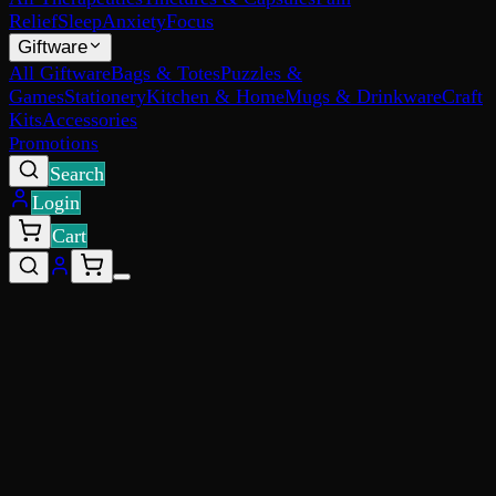
Relief
Sleep
Anxiety
Focus
Giftware
All Giftware
Bags & Totes
Puzzles &
Games
Stationery
Kitchen & Home
Mugs & Drinkware
Craft
Kits
Accessories
Promotions
Search
Login
Cart