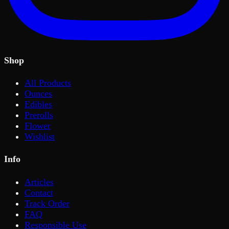
Shop
All Products
Ounces
Edibles
Prerolls
Flower
Wishlist
Info
Articles
Contact
Track Order
FAQ
Responsible Use