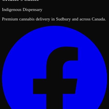
Indigenous Dispensary
Premium cannabis delivery in Sudbury and across Canada.