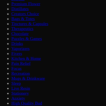
Premium Flower
Distillates
Creators Choice
Bags & Totes
Tinctures & Capsules
Therapeutics
Chocolate
Puzzles & Games
Drinks
Vaporizers
Fivers
Kitchen & Home
Pain Relief
Focus
Recreation
Mugs & Drinkware
Sleep
Live Resin
Stationery
Anxiety
High Quality Bud