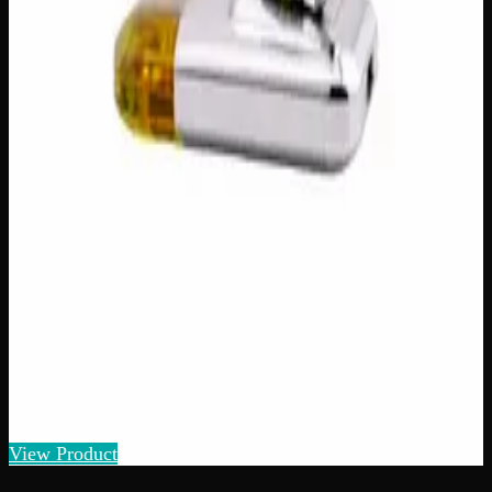
$
25
1
−
+
Add to Cart
Add to Wishlist
Raw Distillate Fiver
$
80
1
−
+
Add to Cart
90% THC
Hybrid
H
Add to Wishlist
Quick Add
Ace Ultra Diamond Sauce Disposable Vape
$
50
Strain:
Hybrid
View Product