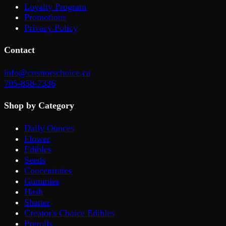
Loyalty Program
Promotions
Privacy Policy
Contact
info@creatorschoice.ca
705-858-7336
Shop by Category
Daily Ounces
Flower
Edibles
Seeds
Concentrates
Gummies
Hash
Shatter
Creator's Choice Edibles
Prerolls