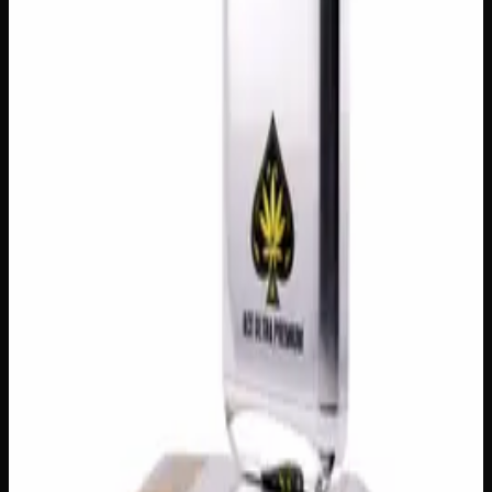
Customer Reviews
Write a Review
Loading reviews…
You May Also Like
Add to Wishlist
Cherry Oil
$
100
1
−
+
Add to Cart
Add to Wishlist
Raw Distillate Syringe