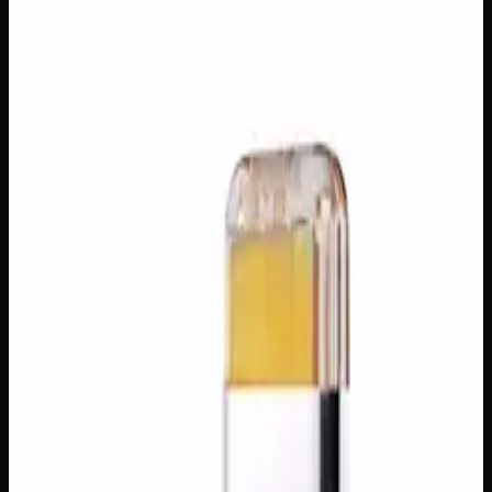
$
80
In Stock
Golden, smooth, and endlessly versatile, House Honey Oil
is a refined cannabis concentrate celebrated for its rich,
syrup-like consistency and sweet, earthy aroma. Whether
you’re dabbing, vaping, or folding it into your favourite
edibles, this potent distillate delivers fast-acting, deeply
relaxing effects with a clean, concentrated kick. A go-to
choice for seasoned consumers looking for a powerful and
pleasurable experience in every drop.
Amount
5g
Brand
Creator's Choice
SKU
house-honey-oil
1
−
+
Add to Cart
🔒 Discreet packaging
Plain, unmarked packaging — no
logos, no labels, completely private.
·
🚗 Same-day
delivery
·
✓ Ships across Canada
·
Order by
2:00 p.m.
for
same-day delivery