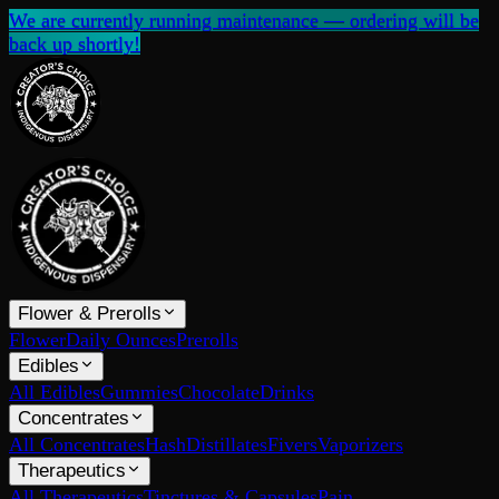
We are currently running maintenance — ordering will be
back up shortly!
Flower & Prerolls
Flower
Daily Ounces
Prerolls
Edibles
All Edibles
Gummies
Chocolate
Drinks
Concentrates
All Concentrates
Hash
Distillates
Fivers
Vaporizers
Therapeutics
All Therapeutics
Tinctures & Capsules
Pain