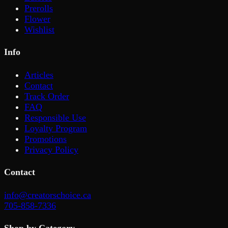
Prerolls
Flower
Wishlist
Info
Articles
Contact
Track Order
FAQ
Responsible Use
Loyalty Program
Promotions
Privacy Policy
Contact
info@creatorschoice.ca
705-858-7336