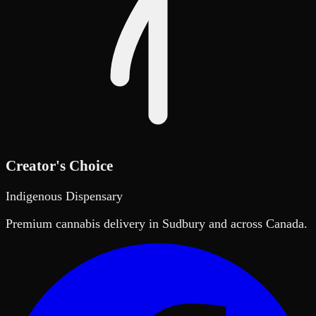
Creator's Choice
Indigenous Dispensary
Premium cannabis delivery in Sudbury and across Canada.