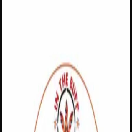
$
40
In Stock
Discover the soothing relief you’ve been looking for with
our CBD Pain Relief Cream, specially formulated to target
inflammation at the source. By reducing inflammation, this
cream helps ease the discomfort associated with arthritis,
muscle strain, fibromyalgia, and more — so you can get
back to doing the things you love. Simply apply to affected
areas and let the power of CBD work its magic for a more
comfortable, active life.
Amount
15g, 60g
CBD
125mg, 500mg
Brand
Creator's Choice
SKU
CBD-Pain-Relief
Select a Variation
60g
$
40