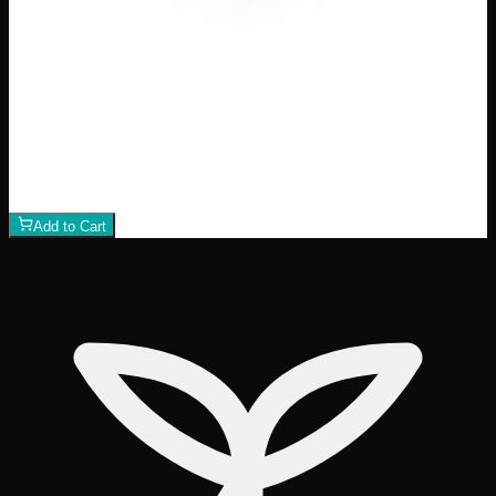
$
40
Amount
:
15g, 60g
15g–60g
View Product
Add to Wishlist
Rick Simpson Oil Topical
$
40
1
−
+
Add to Cart