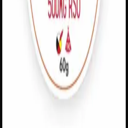
Quick Add
Extra Strength Pain Relief
$
20
– $
80
Amount
:
15g, 60g
15g–60g
View Product
Add to Wishlist
Athletic Rub
$
60
1
−
+
Add to Cart
125mg THC
Add to Wishlist
Quick Add
THC Pain Relief