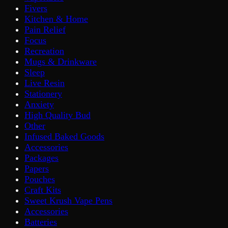
Fivers
Kitchen & Home
Pain Relief
Focus
Recreation
Mugs & Drinkware
Sleep
Live Resin
Stationery
Anxiety
High Quality Bud
Other
Infused Baked Goods
Accessories
Packages
Papers
Pouches
Craft Kits
Sweet Krush Vape Pens
Accessories
Batteries