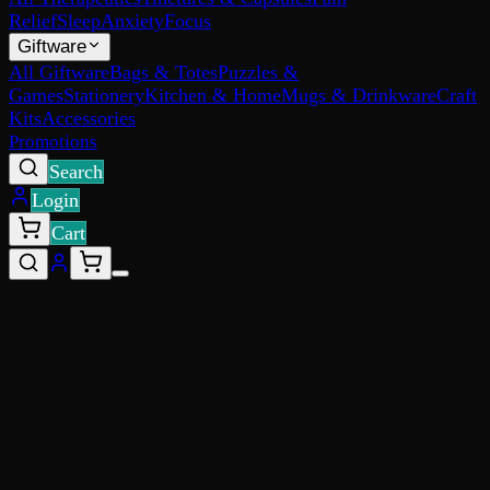
Relief
Sleep
Anxiety
Focus
Giftware
All Giftware
Bags & Totes
Puzzles &
Games
Stationery
Kitchen & Home
Mugs & Drinkware
Craft
Kits
Accessories
Promotions
Search
Login
Cart