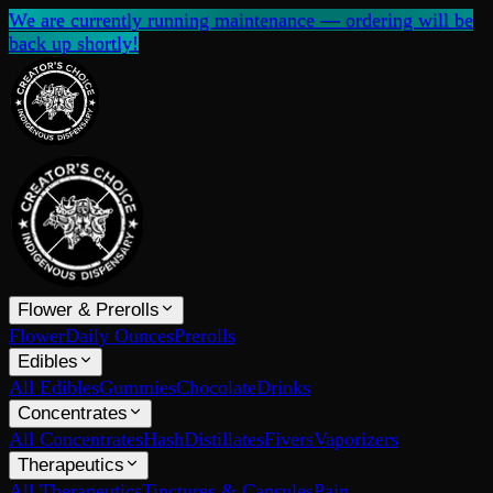
We are currently running maintenance — ordering will be
back up shortly!
Flower & Prerolls
Flower
Daily Ounces
Prerolls
Edibles
All Edibles
Gummies
Chocolate
Drinks
Concentrates
All Concentrates
Hash
Distillates
Fivers
Vaporizers
Therapeutics
All Therapeutics
Tinctures & Capsules
Pain