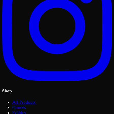
Shop
All Products
Ounces
Edibles