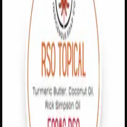
In Stock
1
−
+
Add to Cart
🔒 Discreet packaging
Plain, unmarked packaging — no
logos, no labels, completely private.
·
🚗 Same-day
delivery
·
✓ Ships across Canada
·
Order by
2:00 p.m.
for
same-day delivery
Customer Reviews
Write a Review
Loading reviews…
You May Also Like
1% THC
Add to Wishlist