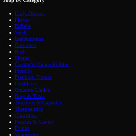
Shop by Category
Daily Ounces
Flower
Edibles
Seeds
Concentrates
Gummies
Hash
Shatter
Creator's Choice Edibles
Prerolls
Premium Flower
Distillates
Creators Choice
Bags & Totes
Tinctures & Capsules
Therapeutics
Chocolate
Puzzles & Games
Drinks
Vaporizers