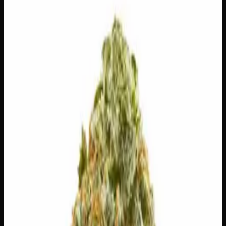
$
100
Out of Stock
Alien Tech is a rare pure indica landrace strain with
mysterious origins tracing back to Afghanistan, prized for
its dense, trichome-coated buds and a bold spicy, hashy
flavour profile with unmistakable fuel undertones. Unlike
typical indicas, this enigmatic strain is known for
delivering a surprisingly energizing and long-lasting
experience that keeps you going rather than glued to the
couch. A true collector’s cultivar with serious genetics
pedigree, Alien Tech is a must-try for enthusiasts chasing
something authentically out of this world.
Amount
28g
Strain Type
100%
Indica
THC
26%
CBD
1.0%
SKU:
alien-tech-ounce
1
−
+