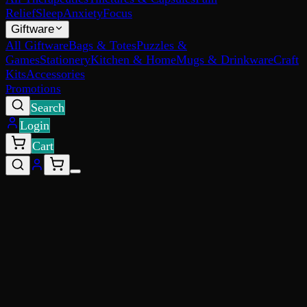
Relief
Sleep
Anxiety
Focus
Giftware
All Giftware
Bags & Totes
Puzzles &
Games
Stationery
Kitchen & Home
Mugs & Drinkware
Craft
Kits
Accessories
Promotions
Search
Login
Cart