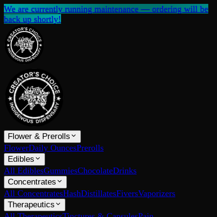
We are currently running maintenance — ordering will be
back up shortly!
Flower & Prerolls
Flower
Daily Ounces
Prerolls
Edibles
All Edibles
Gummies
Chocolate
Drinks
Concentrates
All Concentrates
Hash
Distillates
Fivers
Vaporizers
Therapeutics
All Therapeutics
Tinctures & Capsules
Pain