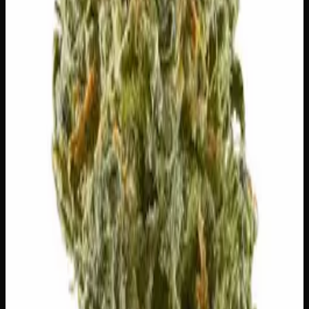
⚠
Paranoid
⚠
Headache
⚠
Dry Eyes
⚠
Anxious
👅 Flavors
The dominant taste and aroma notes present on the inhale
and exhale.
🪵
Woody
Warm, cedar-barrel depth
🌿
Apple
Complex, layered taste profile
🫐
Strawberry
Sweet, jammy red fruits
⛽
Diesel
Pungent, fuel-forward kick
Customer Reviews
Write a Review
Loading reviews…