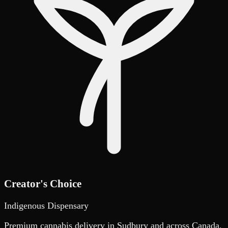
Creator's Choice
Indigenous Dispensary
Premium cannabis delivery in Sudbury and across Canada.