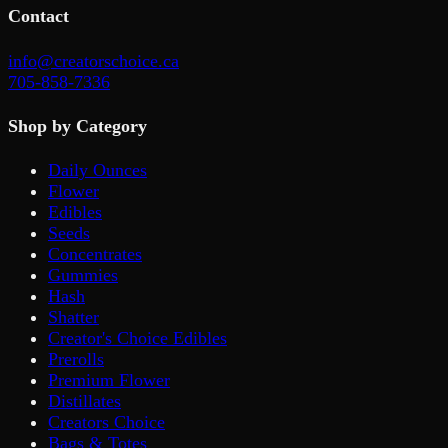
Contact
info@creatorschoice.ca
705-858-7336
Shop by Category
Daily Ounces
Flower
Edibles
Seeds
Concentrates
Gummies
Hash
Shatter
Creator's Choice Edibles
Prerolls
Premium Flower
Distillates
Creators Choice
Bags & Totes