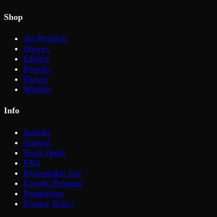
Shop
All Products
Ounces
Edibles
Prerolls
Flower
Wishlist
Info
Articles
Contact
Track Order
FAQ
Responsible Use
Loyalty Program
Promotions
Privacy Policy