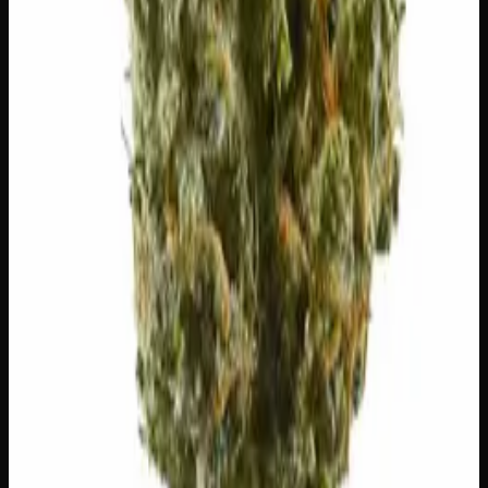
You May Also Like
20% THC
50:50 Hybrid
50:50 H
Add to Wishlist
Blue on Black
$
50
1
−
+
Add to Cart
24% THC
50:50 Hybrid
50:50 H
Add to Wishlist
Runtz
$
75
1
−
+
Add to Cart
23% THC
60:40 Sativa
60:40 S