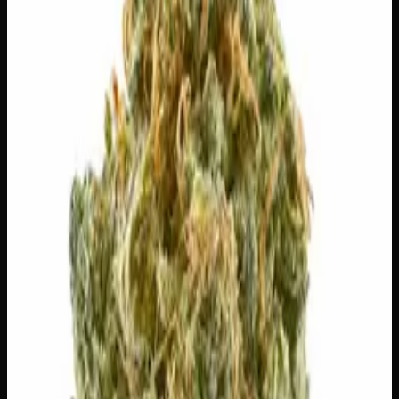
Out of Stock
🔒 Discreet packaging
Plain, unmarked packaging — no
logos, no labels, completely private.
·
🚗 Same-day
delivery
·
✓ Ships across Canada
·
Order by
2:00 p.m.
for
same-day delivery
🌿 Strain Profile
⚡ Effects
The mood, mind, and body sensations reported by users of
this strain.
😊
Happy
😌
Relaxed
✨
Euphoric
💫
Tingly
⚡
Uplifted
🎨
Creative