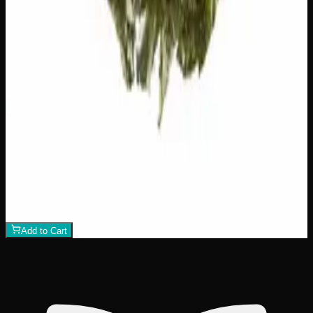
Add to Wishlist
Hawaiian Lime
$
75
1
−
+
Add to Cart
21% THC
70:30 Indica
70:30 I
Add to Wishlist
Crazy Glue
$
50
1
−
+
Add to Cart