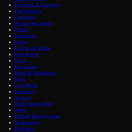
Tinctures & Capsules
Therapeutics
Chocolate
Puzzles & Games
Drinks
Vaporizers
Fivers
Kitchen & Home
Pain Relief
Focus
Recreation
Mugs & Drinkware
Sleep
Live Resin
Stationery
Anxiety
High Quality Bud
Other
Infused Baked Goods
Accessories
Packages