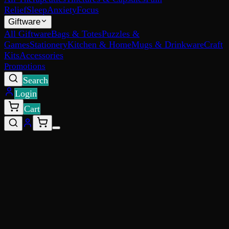
Relief
Sleep
Anxiety
Focus
Giftware
All Giftware
Bags & Totes
Puzzles &
Games
Stationery
Kitchen & Home
Mugs & Drinkware
Craft
Kits
Accessories
Promotions
Search
Login
Cart