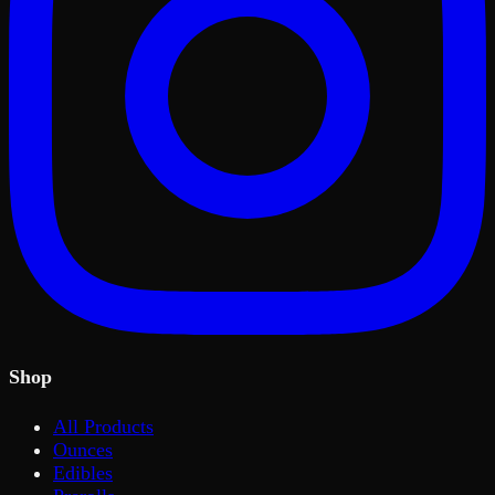
Shop
All Products
Ounces
Edibles