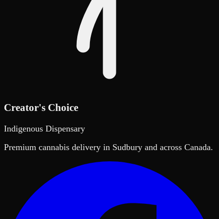
Creator's Choice
Indigenous Dispensary
Premium cannabis delivery in Sudbury and across Canada.