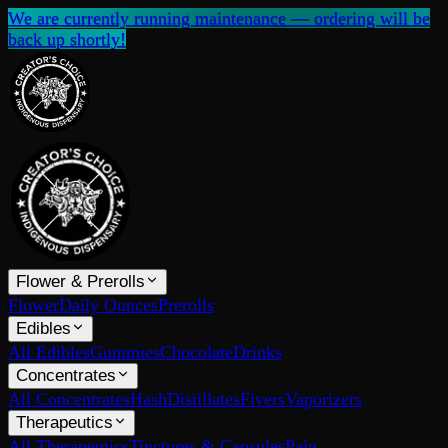
We are currently running maintenance — ordering will be
back up shortly!
Flower & Prerolls
Flower
Daily Ounces
Prerolls
Edibles
All Edibles
Gummies
Chocolate
Drinks
Concentrates
All Concentrates
Hash
Distillates
Fivers
Vaporizers
Therapeutics
All Therapeutics
Tinctures & Capsules
Pain