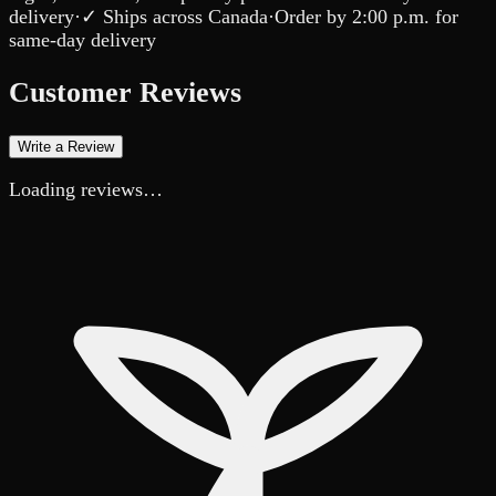
delivery
·
✓ Ships across Canada
·
Order by
2:00 p.m.
for
same-day delivery
Customer Reviews
Write a Review
Loading reviews…