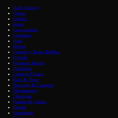
Daily Ounces
Flower
Edibles
Seeds
Concentrates
Gummies
Hash
Shatter
Creator's Choice Edibles
Prerolls
Premium Flower
Distillates
Creators Choice
Bags & Totes
Tinctures & Capsules
Therapeutics
Chocolate
Puzzles & Games
Drinks
Vaporizers