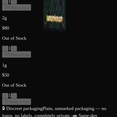
1
−
+
Add to Cart
2g
$
80
Out of Stock
1
−
+
Add to Cart
1g
$
50
Out of Stock
1
−
+
Add to Cart
🔒 Discreet packaging
Plain, unmarked packaging — no
logos, no labels, completely private.
·
🚗 Same-day