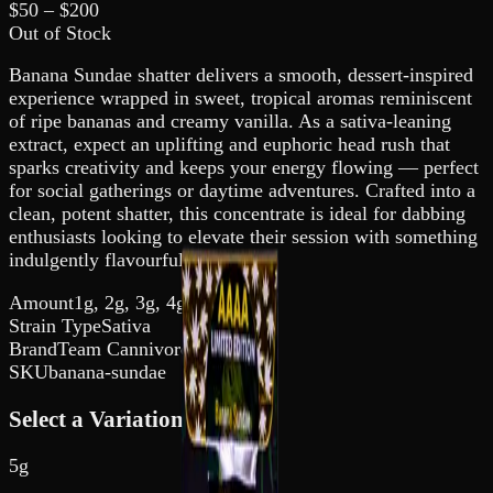
$
50
– $
200
Out of Stock
Banana Sundae shatter delivers a smooth, dessert-inspired
experience wrapped in sweet, tropical aromas reminiscent
of ripe bananas and creamy vanilla. As a sativa-leaning
extract, expect an uplifting and euphoric head rush that
sparks creativity and keeps your energy flowing — perfect
for social gatherings or daytime adventures. Crafted into a
clean, potent shatter, this concentrate is ideal for dabbing
enthusiasts looking to elevate their session with something
indulgently flavourful.
Amount
1g, 2g, 3g, 4g, 5g
Strain Type
Sativa
Brand
Team Cannivore
SKU
banana-sundae
Select a Variation
5g