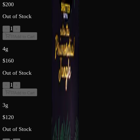
$
200
Out of Stock
1
−
+
Add to Cart
4g
$
160
Out of Stock
1
−
+
Add to Cart
3g
$
120
Out of Stock