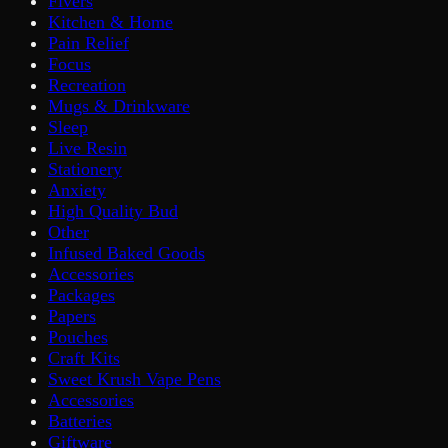
Fivers
Kitchen & Home
Pain Relief
Focus
Recreation
Mugs & Drinkware
Sleep
Live Resin
Stationery
Anxiety
High Quality Bud
Other
Infused Baked Goods
Accessories
Packages
Papers
Pouches
Craft Kits
Sweet Krush Vape Pens
Accessories
Batteries
Giftware