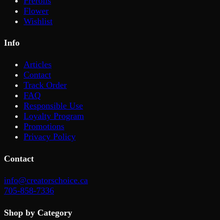
Prerolls
Flower
Wishlist
Info
Articles
Contact
Track Order
FAQ
Responsible Use
Loyalty Program
Promotions
Privacy Policy
Contact
info@creatorschoice.ca
705-858-7336
Shop by Category