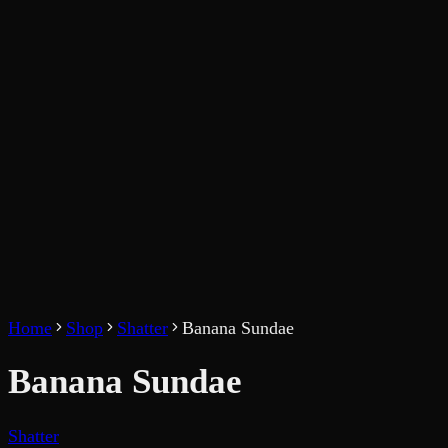
Home
Shop
Shatter
Banana Sundae
Banana Sundae
Shatter