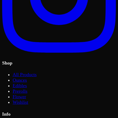
Shop
All Products
Ounces
Edibles
Prerolls
Flower
Wishlist
Info