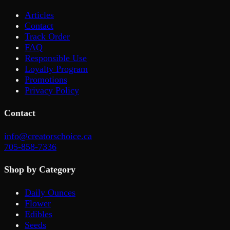
Articles
Contact
Track Order
FAQ
Responsible Use
Loyalty Program
Promotions
Privacy Policy
Contact
info@creatorschoice.ca
705-858-7336
Shop by Category
Daily Ounces
Flower
Edibles
Seeds