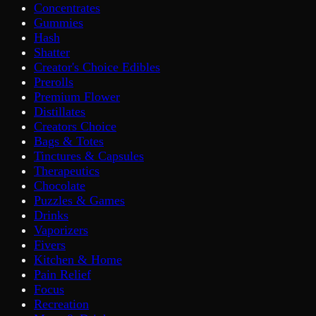
Concentrates
Gummies
Hash
Shatter
Creator's Choice Edibles
Prerolls
Premium Flower
Distillates
Creators Choice
Bags & Totes
Tinctures & Capsules
Therapeutics
Chocolate
Puzzles & Games
Drinks
Vaporizers
Fivers
Kitchen & Home
Pain Relief
Focus
Recreation