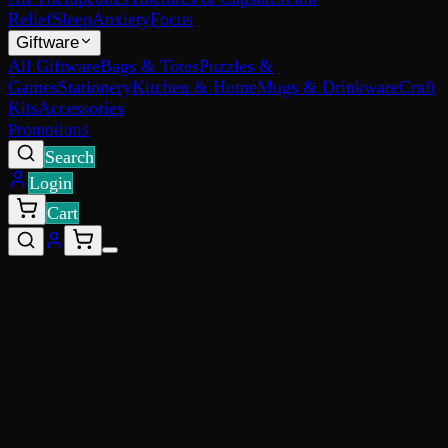
Relief
Sleep
Anxiety
Focus
Giftware
All Giftware
Bags & Totes
Puzzles &
Games
Stationery
Kitchen & Home
Mugs & Drinkware
Craft
Kits
Accessories
Promotions
Search
Login
Cart