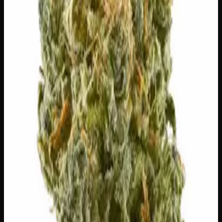
🔒 Discreet packaging
Plain, unmarked packaging — no
logos, no labels, completely private.
·
🚗 Same-day
delivery
·
✓ Ships across Canada
·
Next delivery:
Friday
Customer Reviews
Write a Review
Loading reviews…
You May Also Like
20% THC
50:50 Hybrid
50:50 H
Add to Wishlist
Blue on Black
$
50
1
−
+