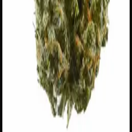
Add to Cart
24% THC
50:50 Hybrid
50:50 H
Add to Wishlist
Runtz
$
75
1
−
+
Add to Cart
23% THC
60:40 Sativa
60:40 S
Add to Wishlist
Hawaiian Lime
$
75
1
−
+
Add to Cart
21% THC
70:30 Indica
70:30 I
Add to Wishlist
Crazy Glue