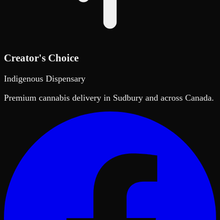
Creator's Choice
Indigenous Dispensary
Premium cannabis delivery in Sudbury and across Canada.