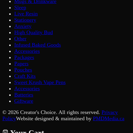
Mugs & Drinkware
Sleep
Live Resin
Stationery
Anxiety
High Quality Bud
Other
Infused Baked Goods
Accessories
Packages
Papers
Pouches
Craft Kits
Sweet Krush Vape Pens
Accessories
Batteries
Giftware
©
2026
Creator's Choice. All rights reserved.
Privacy
Policy
Website designed & maintained by
PMDMedia.ca
Your Cart