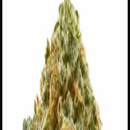
$
75
Out of Stock
Berry Sunset pours on layers of ripe mixed-berry
sweetness with a soft floral finish, like golden hour in a
single toke. It opens with a bright, mood-lifting euphoria
that eases gently into a warm, mellow glow — uplifting
enough for the day, smooth enough to coast into the
evening. Warm-toned buds glow with sunset hues, fiery
orange pistils, and a generous frost of trichomes. Perfect
for lazy afternoons, golden-hour wind-downs, and
easygoing time with friends.
Amount
28g
Strain Type
80:20
Sativa
THC
24%
CBD
—
SKU:
berry-sunset-ounce
1
−
+
Out of Stock