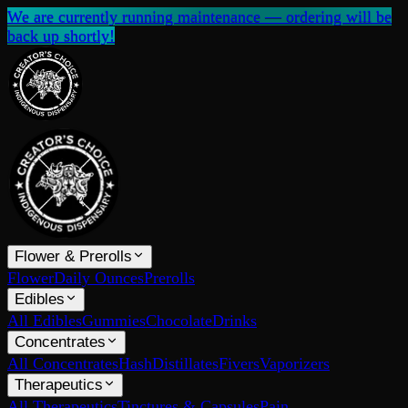
We are currently running maintenance — ordering will be
back up shortly!
Flower & Prerolls
Flower
Daily Ounces
Prerolls
Edibles
All Edibles
Gummies
Chocolate
Drinks
Concentrates
All Concentrates
Hash
Distillates
Fivers
Vaporizers
Therapeutics
All Therapeutics
Tinctures & Capsules
Pain