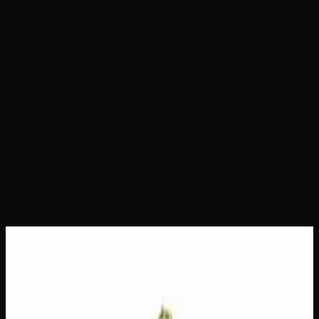
Home
Shop
Daily Ounces
Berry Sunset
Berry Sunset
Daily Ounces