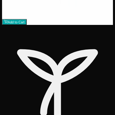
$
50
1
−
+
Add to Cart