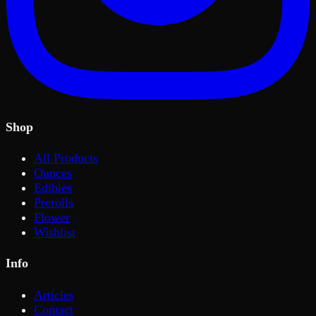
Shop
All Products
Ounces
Edibles
Prerolls
Flower
Wishlist
Info
Articles
Contact