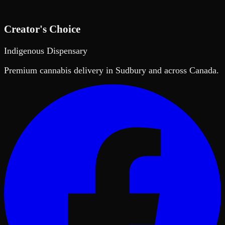
Creator's Choice
Indigenous Dispensary
Premium cannabis delivery in Sudbury and across Canada.