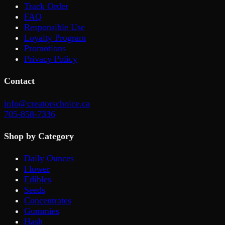
Track Order
FAQ
Responsible Use
Loyalty Program
Promotions
Privacy Policy
Contact
info@creatorschoice.ca
705-858-7336
Shop by Category
Daily Ounces
Flower
Edibles
Seeds
Concentrates
Gummies
Hash