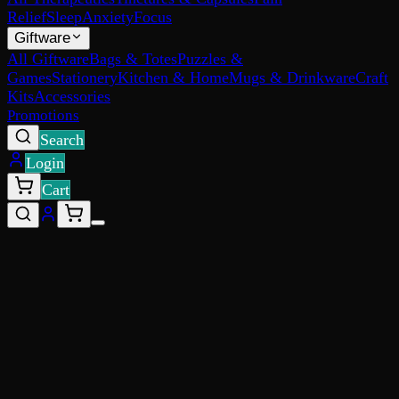
Relief
Sleep
Anxiety
Focus
Giftware
All Giftware
Bags & Totes
Puzzles &
Games
Stationery
Kitchen & Home
Mugs & Drinkware
Craft
Kits
Accessories
Promotions
Search
Login
Cart