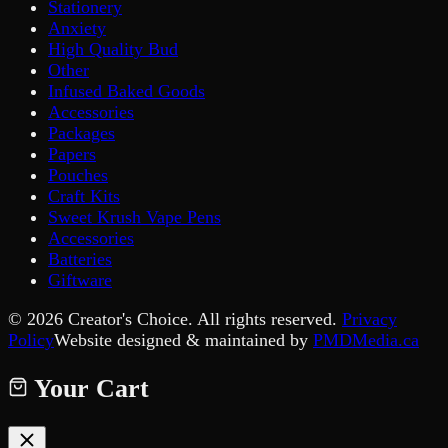
Stationery
Anxiety
High Quality Bud
Other
Infused Baked Goods
Accessories
Packages
Papers
Pouches
Craft Kits
Sweet Krush Vape Pens
Accessories
Batteries
Giftware
©
2026
Creator's Choice. All rights reserved.
Privacy
Policy
Website designed & maintained by
PMDMedia.ca
Your Cart