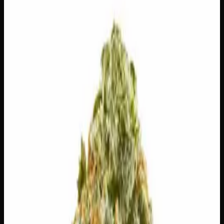
$
100
Out of Stock
Black Truffle lives up to its luxurious name, offering a rich
and indulgent experience wrapped in deep notes of sweet
berries, dark roasted coffee, and a whisper of earthy spice.
The high eases in with a warm social buzz that keeps
conversation flowing before gradually unwinding into full-
body comfort — making it a solid pick for winding down
with friends or settling into a relaxed evening. Whether
you’re a seasoned consumer or just looking to treat
yourself, Black Truffle delivers something genuinely
special.
Amount
14g, 28g
Strain Type
60:40
Indica
THC
27%
CBD
0.1%
SKU:
black-truffle-ounce
Select a Variation