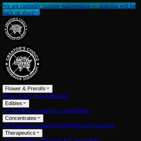
We are currently running maintenance — ordering will be
back up shortly!
Flower & Prerolls
Flower
Daily Ounces
Prerolls
Edibles
All Edibles
Gummies
Chocolate
Drinks
Concentrates
All Concentrates
Hash
Distillates
Fivers
Vaporizers
Therapeutics
All Therapeutics
Tinctures & Capsules
Pain