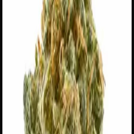
28g
$
100
$
3.57
/g
Out of Stock
1
−
+
Add to Cart
🔒 Discreet packaging
Plain, unmarked packaging — no
logos, no labels, completely private.
·
🚗 Same-day
delivery
·
✓ Ships across Canada
·
Next delivery:
Saturday
🌿 Strain Profile
⚡ Effects
The mood, mind, and body sensations reported by users of