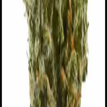
🌿
Lavender
Complex, layered taste profile
Customer Reviews
Write a Review
Loading reviews…
You May Also Like
20% THC
50:50 Hybrid
50:50 H
Add to Wishlist
Blue on Black
$
50
1
−
+
Add to Cart
24% THC
50:50 Hybrid
50:50 H
Add to Wishlist