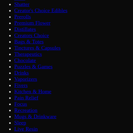
Shatter
Creator's Choice Edibles
Prerolls
Premium Flower
Distillates
Creators Choice
Bags & Totes
Tinctures & Capsules
Therapeutics
Chocolate
Puzzles & Games
Drinks
Vaporizers
Fivers
Kitchen & Home
Pain Relief
Focus
Recreation
Mugs & Drinkware
Sleep
Live Resin