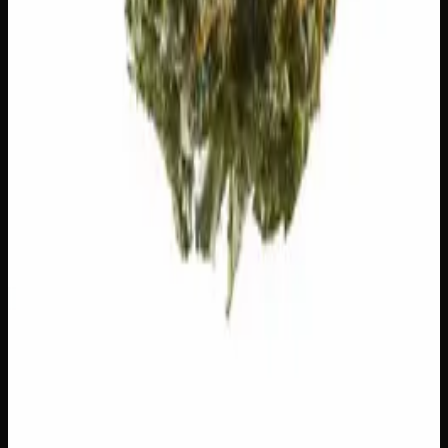
Runtz
$
75
1
−
+
Add to Cart
23% THC
60:40 Sativa
60:40 S
Add to Wishlist
Hawaiian Lime
$
75
1
−
+
Add to Cart
21% THC
70:30 Indica
70:30 I
Add to Wishlist
Crazy Glue
$
50