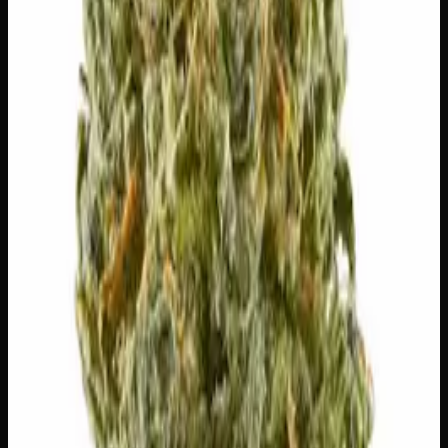
this strain.
🔥
Aroused
💬
Talkative
😌
Relaxed
⚡
Uplifted
😊
Happy
🏃
Energetic
⚠
Headache
⚠
Anxious
⚠
Paranoid
⚠
Dizzy
👅 Flavors
The dominant taste and aroma notes present on the inhale
and exhale.
🌿
Tea
Complex, layered taste profile
🌿
Apricot
Complex, layered taste profile
🌿
Menthol
Complex, layered taste profile