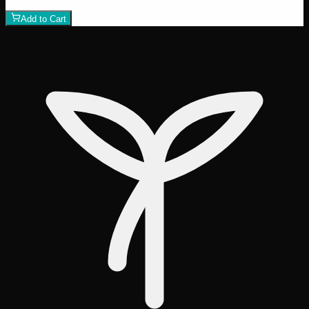
1
−
+
Add to Cart