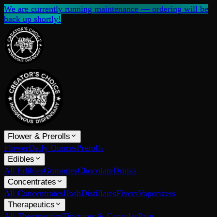
We are currently running maintenance — ordering will be
back up shortly!
Flower & Prerolls
Flower
Daily Ounces
Prerolls
Edibles
All Edibles
Gummies
Chocolate
Drinks
Concentrates
All Concentrates
Hash
Distillates
Fivers
Vaporizers
Therapeutics
All Therapeutics
Tinctures & Capsules
Pain