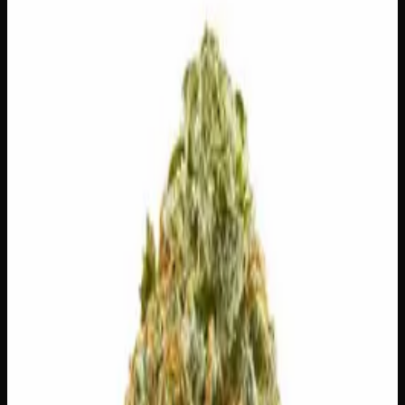
$
150
Out of Stock
Blue Tahoe — also known as Blueberry Tahoe or Blue
Tahoe OG — is a well-balanced hybrid born from the
legendary pairing of Blueberry and Tahoe OG Kush.
Expect a mouthwatering burst of sweet blueberry on the
inhale, grounded by earthy, kushy undertones that speak to
its OG roots. Whether you’re unwinding after a long day
or simply looking for a satisfying, approachable
experience, Blue Tahoe delivers a smooth, harmonious
effect that appeals to both newcomers and seasoned
cannabis lovers alike.
Amount
—
Strain Type
50:50
Hybrid
THC
26%
CBD
0%
SKU:
blue-tahoe-ounce
1
−
+