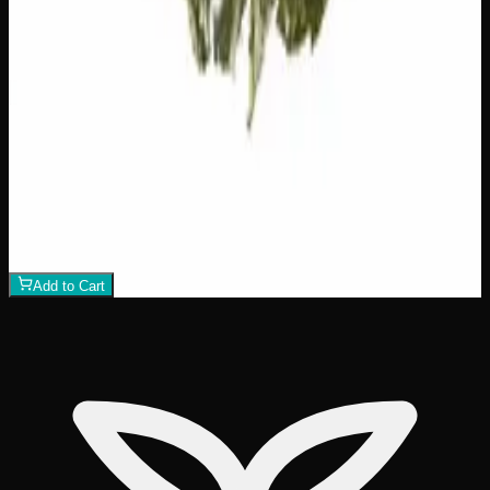
$
75
1
−
+
Add to Cart
21% THC
70:30 Indica
70:30 I
Add to Wishlist
Crazy Glue
$
50
1
−
+
Add to Cart