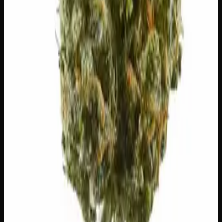
20% THC
50:50 Hybrid
50:50 H
Add to Wishlist
Blue on Black
$
50
1
−
+
Add to Cart
24% THC
50:50 Hybrid
50:50 H
Add to Wishlist
Runtz
$
75
1
−
+
Add to Cart
23% THC
60:40 Sativa
60:40 S
Add to Wishlist
Hawaiian Lime