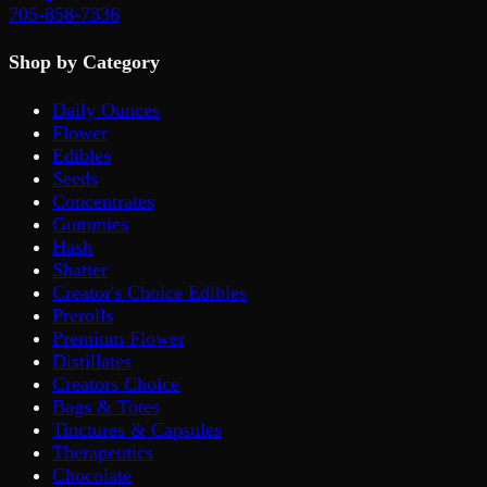
705-858-7336
Shop by Category
Daily Ounces
Flower
Edibles
Seeds
Concentrates
Gummies
Hash
Shatter
Creator's Choice Edibles
Prerolls
Premium Flower
Distillates
Creators Choice
Bags & Totes
Tinctures & Capsules
Therapeutics
Chocolate