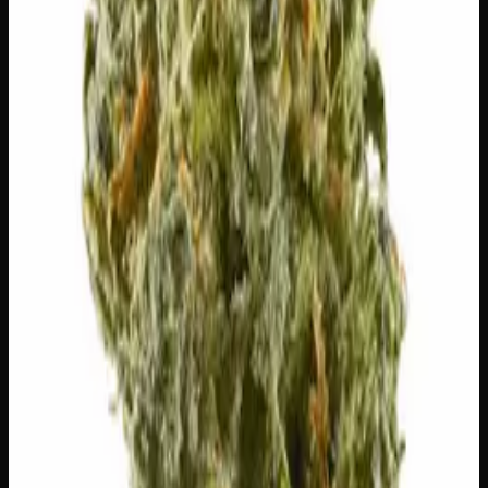
⚠
Dry Mouth
👅 Flavors
The dominant taste and aroma notes present on the inhale
and exhale.
🫐
Blueberry
Sweet, jammy red fruits
🫐
Berry
Sweet, jammy red fruits
🌍
Earthy
Rich, soil-forward depth
🌴
Tropical
Exotic, sun-ripened fruit
Customer Reviews
Write a Review
Loading reviews…
You May Also Like