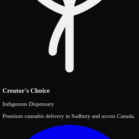
Creator's Choice
Indigenous Dispensary
Premium cannabis delivery in Sudbury and across Canada.