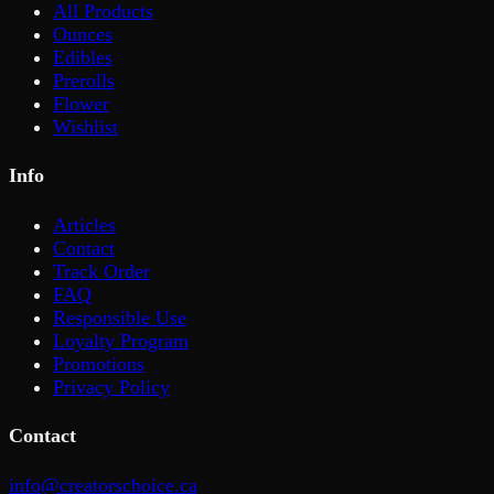
All Products
Ounces
Edibles
Prerolls
Flower
Wishlist
Info
Articles
Contact
Track Order
FAQ
Responsible Use
Loyalty Program
Promotions
Privacy Policy
Contact
info@creatorschoice.ca