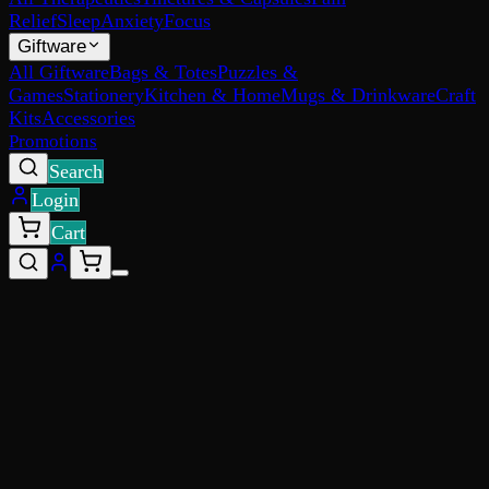
Relief
Sleep
Anxiety
Focus
Giftware
All Giftware
Bags & Totes
Puzzles &
Games
Stationery
Kitchen & Home
Mugs & Drinkware
Craft
Kits
Accessories
Promotions
Search
Login
Cart