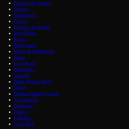
Puzzles & Games
Drinks
Vaporizers
Fivers
Kitchen & Home
Pain Relief
Focus
Recreation
Mugs & Drinkware
Sleep
Live Resin
Stationery
Anxiety
High Quality Bud
Other
Infused Baked Goods
Accessories
Packages
Papers
Pouches
Craft Kits