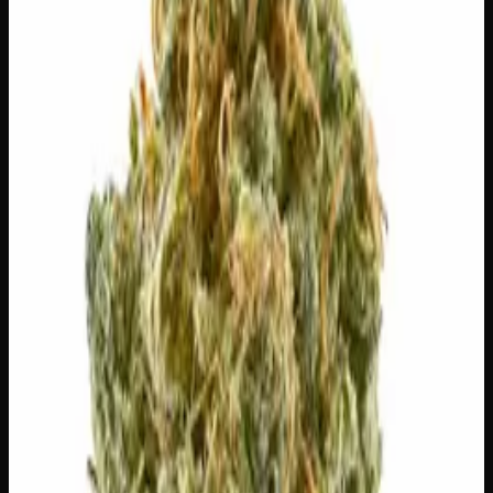
Out of Stock
🔒 Discreet packaging
Plain, unmarked packaging — no
logos, no labels, completely private.
·
🚗 Same-day
delivery
·
✓ Ships across Canada
·
Order by
2:00 p.m.
for
same-day delivery
🌿 Strain Profile
⚡ Effects
The mood, mind, and body sensations reported by users of
this strain.
🎨
Creative
🏃
Energetic
😊
Happy
✨
Euphoric
😌
Relaxed
⚡
Uplifted