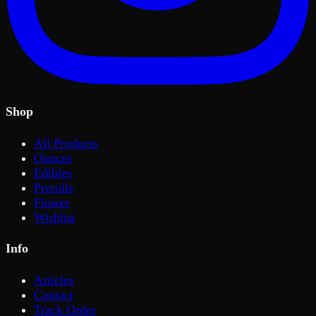
Shop
All Products
Ounces
Edibles
Prerolls
Flower
Wishlist
Info
Articles
Contact
Track Order