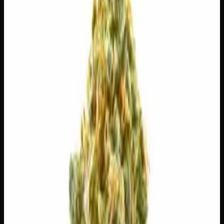
$
65
$
9.29
/g
Out of Stock
1
−
+
Add to Cart
3g
$
30
$
10.00
/g
Out of Stock
1
−
+
Add to Cart
1g