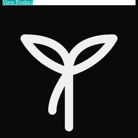
View Product