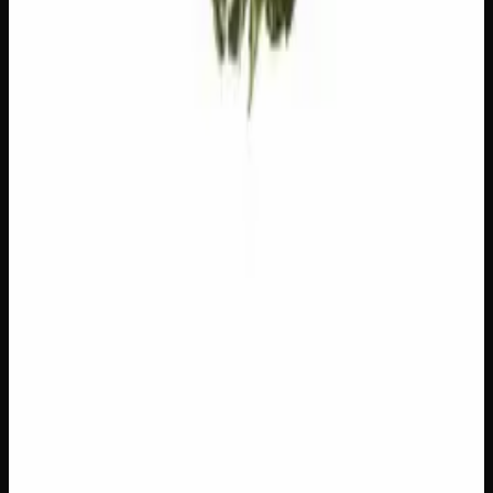
Customer Reviews
Write a Review
Loading reviews…
You May Also Like
Add to Wishlist
$1 Preroll
$
1
1
−
+
Add to Cart
Hybrid
H
Add to Wishlist
5 x 1g Hybrid Prerolls