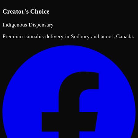
Creator's Choice
Indigenous Dispensary
Premium cannabis delivery in Sudbury and across Canada.