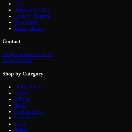
FAQ
Responsible Use
Loyalty Program
Promotions
Privacy Policy
Contact
info@creatorschoice.ca
705-858-7336
Shop by Category
Daily Ounces
Flower
Edibles
Seeds
Concentrates
Gummies
Hash
Shatter