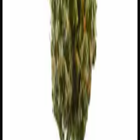
🔥
Aroused
✨
Euphoric
💬
Talkative
😌
Relaxed
😊
Happy
⚠
Dizzy
⚠
Anxious
⚠
Paranoid
⚠
Dry Eyes
👅 Flavors
The dominant taste and aroma notes present on the inhale
and exhale.
☕
Coffee
Roasted, bitter espresso
🫐
Berry
Sweet, jammy red fruits
⛽
Diesel
Pungent, fuel-forward kick
🌿
Pungent
Complex, layered taste profile