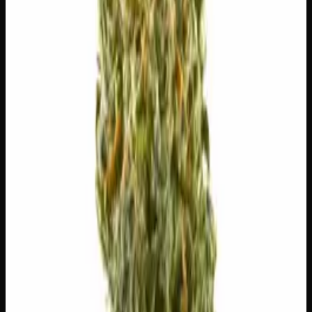
$
10
$
10.00
/g
Out of Stock
1
−
+
Add to Cart
🔒 Discreet packaging
Plain, unmarked packaging — no
logos, no labels, completely private.
·
🚗 Same-day
delivery
·
✓ Ships across Canada
·
Next delivery:
Thursday
🌿 Strain Profile
⚡ Effects
The mood, mind, and body sensations reported by users of
this strain.
🍔
Hungry