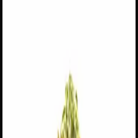
$
225
$
8.04
/g
Out of Stock
1
−
+
Add to Cart
14g
$
120
$
8.57
/g
Out of Stock
1
−
+
Add to Cart
7g