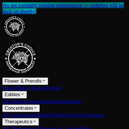
We are currently running maintenance — ordering will be
back up shortly!
Flower & Prerolls
Flower
Daily Ounces
Prerolls
Edibles
All Edibles
Gummies
Chocolate
Drinks
Concentrates
All Concentrates
Hash
Distillates
Fivers
Vaporizers
Therapeutics
All Therapeutics
Tinctures & Capsules
Pain