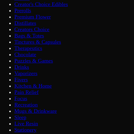
Creator's Choice Edibles
Prerolls
Premium Flower
Distillates
Creators Choice
Bags & Totes
Tinctures & Capsules
Therapeutics
Chocolate
Puzzles & Games
Drinks
Vaporizers
Fivers
Kitchen & Home
Pain Relief
Focus
Recreation
Mugs & Drinkware
Sleep
Live Resin
Stationery