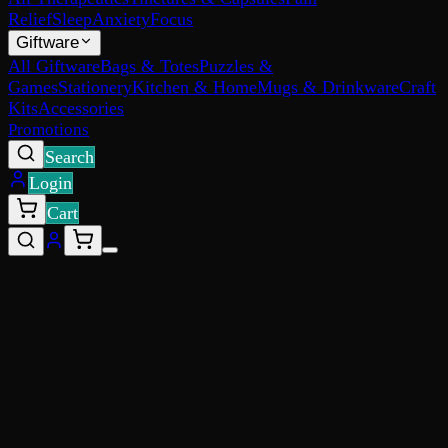
Relief
Sleep
Anxiety
Focus
Giftware
All Giftware
Bags & Totes
Puzzles &
Games
Stationery
Kitchen & Home
Mugs & Drinkware
Craft
Kits
Accessories
Promotions
Search
Login
Cart