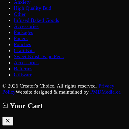
Anxiety
High Quality Bud
Other
Infused Baked Goods
Accessories
Packages
Papers
Pouches
Craft Kits
Sweet Krush Vape Pens
Accessories
Batteries
Giftware
©
2026
Creator's Choice. All rights reserved.
Privacy
Policy
Website designed & maintained by
PMDMedia.ca
Your Cart