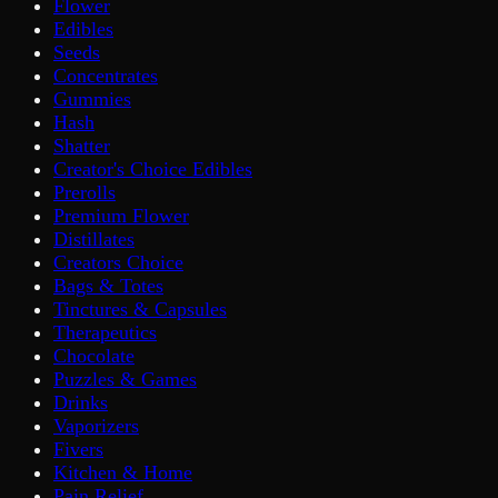
Flower
Edibles
Seeds
Concentrates
Gummies
Hash
Shatter
Creator's Choice Edibles
Prerolls
Premium Flower
Distillates
Creators Choice
Bags & Totes
Tinctures & Capsules
Therapeutics
Chocolate
Puzzles & Games
Drinks
Vaporizers
Fivers
Kitchen & Home
Pain Relief