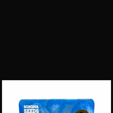
Home
Shop
Seeds
Blueberry Seeds
Blueberry Seeds
Seeds