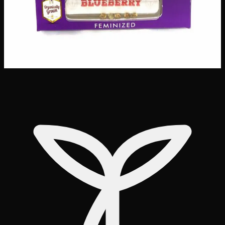
Customer Reviews
Write a Review
Loading reviews…