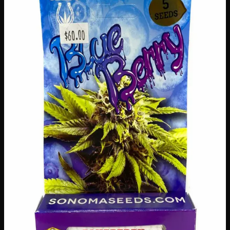
$
60
Out of Stock
Grow your own beautiful blueberry patch right at home
with these premium blueberry seeds! Whether you’re an
experienced gardener or just starting out, this generous
pack gives you everything you need to cultivate delicious,
antioxidant-rich berries season after season. Perfect for
Canadian gardens, these seeds are a wonderful way to
enjoy fresh, homegrown blueberries straight from your
backyard — nothing beats the taste of fruit you’ve grown
yourself!
Amount
5 seeds
Brand
Sonoma Seeds
SKU
blueberry-seeds
1
−
+
Out of Stock
🔒 Discreet packaging
Plain, unmarked packaging — no
logos, no labels, completely private.
·
🚗 Same-day
delivery
·
✓ Ships across Canada
·
Next delivery:
Saturday