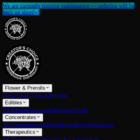
We are currently running maintenance — ordering will be
back up shortly!
Flower & Prerolls
Flower
Daily Ounces
Prerolls
Edibles
All Edibles
Gummies
Chocolate
Drinks
Concentrates
All Concentrates
Hash
Distillates
Fivers
Vaporizers
Therapeutics
All Therapeutics
Tinctures & Capsules
Pain