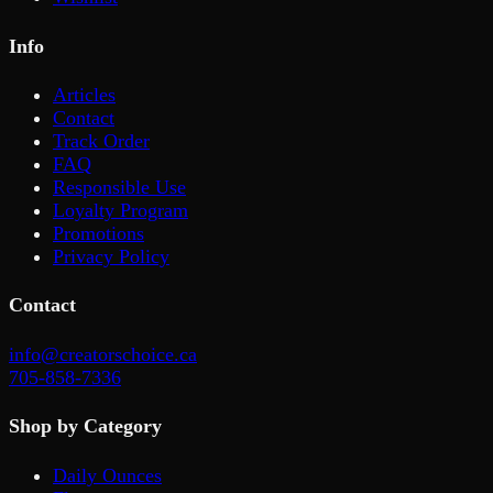
Info
Articles
Contact
Track Order
FAQ
Responsible Use
Loyalty Program
Promotions
Privacy Policy
Contact
info@creatorschoice.ca
705-858-7336
Shop by Category
Daily Ounces