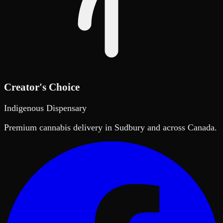
Creator's Choice
Indigenous Dispensary
Premium cannabis delivery in Sudbury and across Canada.