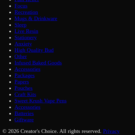
Focus
Recreation
Mugs & Drinkware
Sleep
Live Resin
Stationery
Anxiety
High Quality Bud
Other
Infused Baked Goods
Accessories
Packages
Papers
Pouches
Craft Kits
Sweet Krush Vape Pens
Accessories
Batteries
Giftware
©
2026
Creator's Choice. All rights reserved.
Privacy