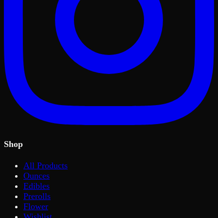
Shop
All Products
Ounces
Edibles
Prerolls
Flower
Wishlist