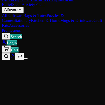
Relief
Sleep
Anxiety
Focus
Giftware
All Giftware
Bags & Totes
Puzzles &
Games
Stationery
Kitchen & Home
Mugs & Drinkware
Craft
Kits
Accessories
Promotions
Search
Login
Cart