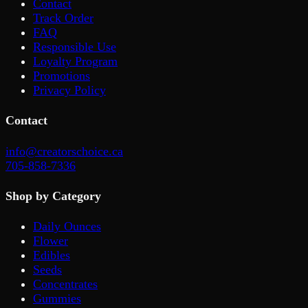
Contact
Track Order
FAQ
Responsible Use
Loyalty Program
Promotions
Privacy Policy
Contact
info@creatorschoice.ca
705-858-7336
Shop by Category
Daily Ounces
Flower
Edibles
Seeds
Concentrates
Gummies