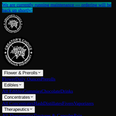
We are currently running maintenance — ordering will be
back up shortly!
Flower & Prerolls
Flower
Daily Ounces
Prerolls
Edibles
All Edibles
Gummies
Chocolate
Drinks
Concentrates
All Concentrates
Hash
Distillates
Fivers
Vaporizers
Therapeutics
All Therapeutics
Tinctures & Capsules
Pain