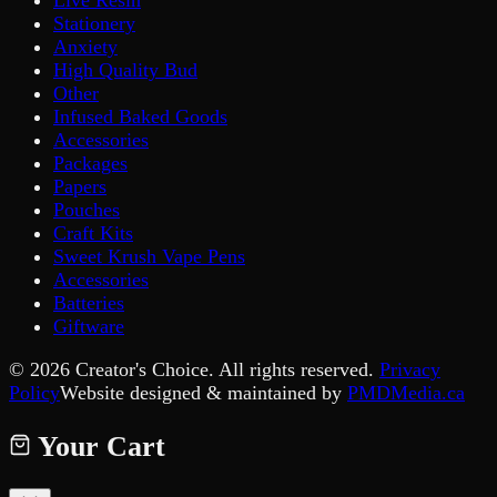
Live Resin
Stationery
Anxiety
High Quality Bud
Other
Infused Baked Goods
Accessories
Packages
Papers
Pouches
Craft Kits
Sweet Krush Vape Pens
Accessories
Batteries
Giftware
©
2026
Creator's Choice. All rights reserved.
Privacy
Policy
Website designed & maintained by
PMDMedia.ca
Your Cart