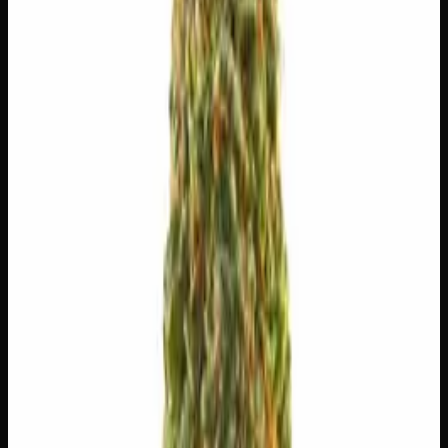
$
5
$
5.00
/g
Out of Stock
1
−
+
Add to Cart
🔒 Discreet packaging
Plain, unmarked packaging — no
logos, no labels, completely private.
·
🚗 Same-day
delivery
·
✓ Ships across Canada
·
Next delivery:
Sunday
🌿 Strain Profile
⚡ Effects
The mood, mind, and body sensations reported by users of
this strain.
✨
Euphoric