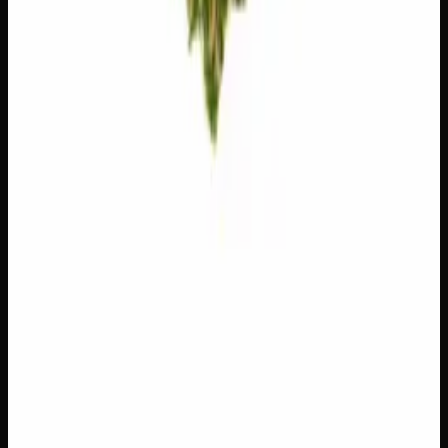
Floral, sweet. Soothing.
Customer Reviews
Write a Review
Loading reviews…
You May Also Like
Add to Wishlist
$1 Preroll
$
1
1
−
+
Add to Cart
Hybrid
H
Add to Wishlist