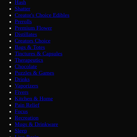
Hash
Shatter
Creator's Choice Edibles
Prerolls
Premium Flower
Distillates
Creators Choice
Bags & Totes
Tinctures & Capsules
Therapeutics
Chocolate
Puzzles & Games
Drinks
Vaporizers
Fivers
Kitchen & Home
Pain Relief
Focus
Recreation
Mugs & Drinkware
Sleep