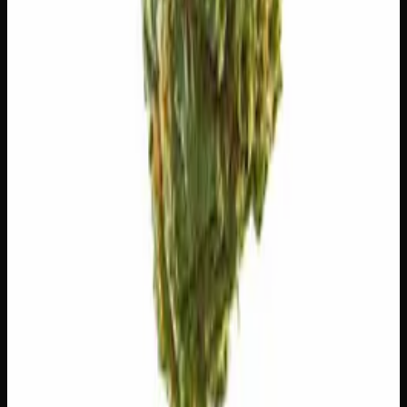
🧪 Terpenes
The natural aromatic compounds shaping this strain's
scent, taste, and effects.
Caryophyllene
Spicy, peppery. May ease anxiety.
Limonene
Citrusy, bright. Elevates mood.
Myrcene
Earthy, musky. Promotes relaxation.
Humulene
Earthy, woody. Anti-inflammatory.
Bisabolol