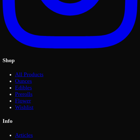
Shop
All Products
Ounces
Edibles
Prerolls
Flower
Wishlist
Info
Articles