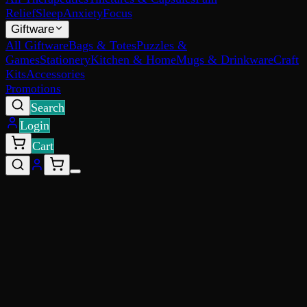
Relief
Sleep
Anxiety
Focus
Giftware
All Giftware
Bags & Totes
Puzzles &
Games
Stationery
Kitchen & Home
Mugs & Drinkware
Craft
Kits
Accessories
Promotions
Search
Login
Cart