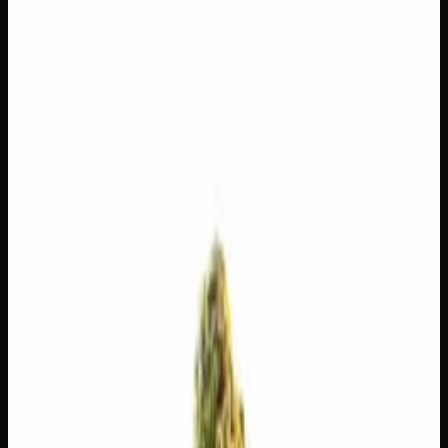
$
100
$
3.57
/g
Out of Stock
1
−
+
Add to Cart
14g
$
55
$
3.93
/g
Out of Stock
1
−
+
Add to Cart
7g