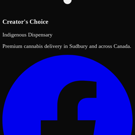
Creator's Choice
Indigenous Dispensary
Premium cannabis delivery in Sudbury and across Canada.