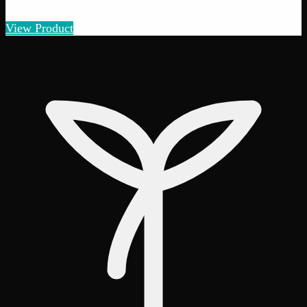
Amount
:
1g, 3g, 7g, 14g, 28g
1g–28g
View Product