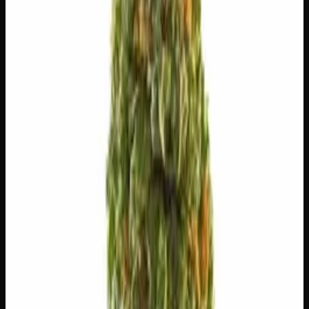
🎨
Creative
🎯
Focused
😊
Happy
⚡
Uplifted
💫
Tingly
⚠
Paranoid
⚠
Headache
⚠
Dizzy
⚠
Dry Eyes
👅 Flavors
The dominant taste and aroma notes present on the inhale
and exhale.
🌿
Flowery
Complex, layered taste profile
⛽
Diesel
Pungent, fuel-forward kick
🌿
Tea
Complex, layered taste profile
🍬
Sweet
Sugary, candy-like finish