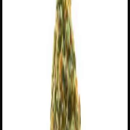
$
30
$
4.29
/g
Out of Stock
1
−
+
Add to Cart
3g
$
15
$
5.00
/g
Out of Stock
1
−
+
Add to Cart
1g