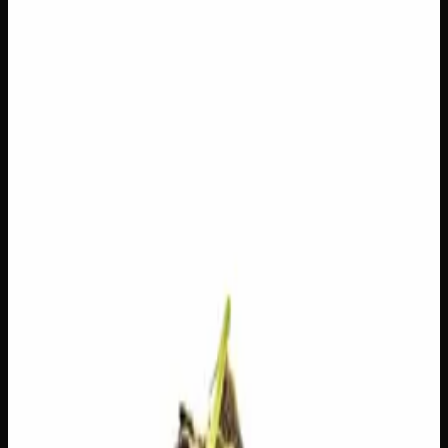
$
100
Out of Stock
Frozen Gelato is a beautifully balanced hybrid that lives up
to its name, offering a smooth, creamy sweetness with
cool, refreshing undertones that make every session a treat.
Expect an uplifting cerebral buzz that sparks creativity and
good vibes, while a gentle body relaxation keeps things
grounded without weighing you down. A versatile pick for
any time of day, this one’s ideal for those who want the
best of both worlds — chill and energized all at once.
Amount
—
Strain Type
50:50
Hybrid
THC
25%
CBD
0%
SKU:
frozen-gelato-ounce
1
−
+
Out of Stock
🔒 Discreet packaging
Plain, unmarked packaging — no