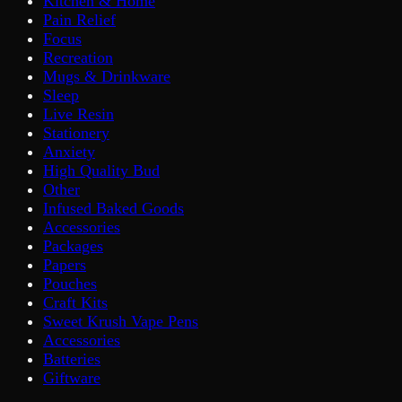
Kitchen & Home
Pain Relief
Focus
Recreation
Mugs & Drinkware
Sleep
Live Resin
Stationery
Anxiety
High Quality Bud
Other
Infused Baked Goods
Accessories
Packages
Papers
Pouches
Craft Kits
Sweet Krush Vape Pens
Accessories
Batteries
Giftware