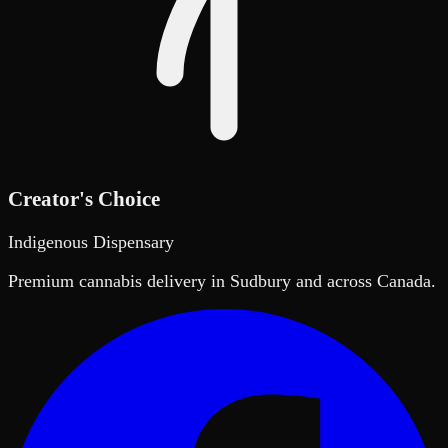
Creator's Choice
Indigenous Dispensary
Premium cannabis delivery in Sudbury and across Canada.