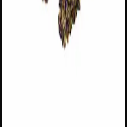
$
75
1
−
+
Add to Cart
20% THC
50:50 Hybrid
50:50 H
Add to Wishlist
Blue on Black
$
50
1
−
+
Add to Cart
22% THC
60:40 Indica
60:40 I
Add to Wishlist
Wedding Cake
$
50
1
−
+
Add to Cart