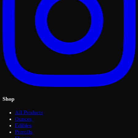
Shop
All Products
Ounces
Edibles
Prerolls