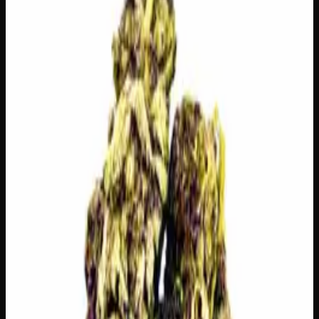
logos, no labels, completely private.
·
🚗 Same-day
delivery
·
✓ Ships across Canada
·
Order by
2:00 p.m.
for
same-day delivery
🌿 Strain Profile
⚡ Effects
The mood, mind, and body sensations reported by users of
this strain.
🎨
Creative
✦
Euphoria
✦
Focus
✦
Motivation
⬆️
Uplifting
👅 Flavors