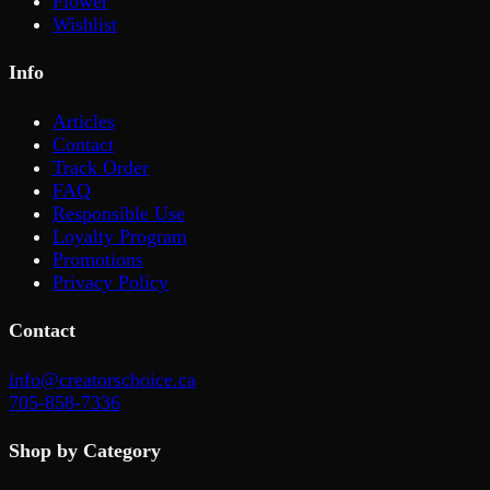
Flower
Wishlist
Info
Articles
Contact
Track Order
FAQ
Responsible Use
Loyalty Program
Promotions
Privacy Policy
Contact
info@creatorschoice.ca
705-858-7336
Shop by Category