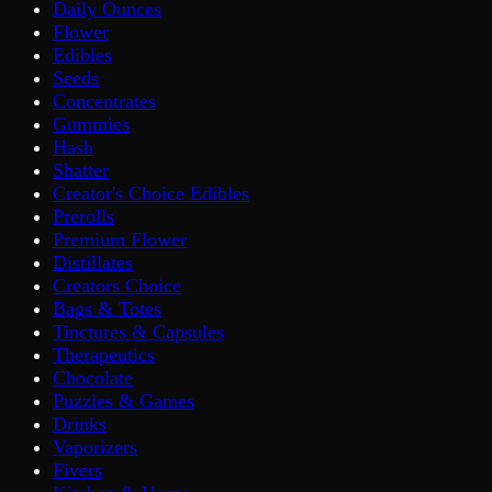
Daily Ounces
Flower
Edibles
Seeds
Concentrates
Gummies
Hash
Shatter
Creator's Choice Edibles
Prerolls
Premium Flower
Distillates
Creators Choice
Bags & Totes
Tinctures & Capsules
Therapeutics
Chocolate
Puzzles & Games
Drinks
Vaporizers
Fivers