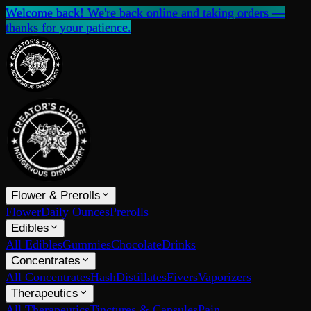
Welcome back! We're back online and taking orders —
thanks for your patience.
Flower & Prerolls
Flower
Daily Ounces
Prerolls
Edibles
All Edibles
Gummies
Chocolate
Drinks
Concentrates
All Concentrates
Hash
Distillates
Fivers
Vaporizers
Therapeutics
All Therapeutics
Tinctures & Capsules
Pain