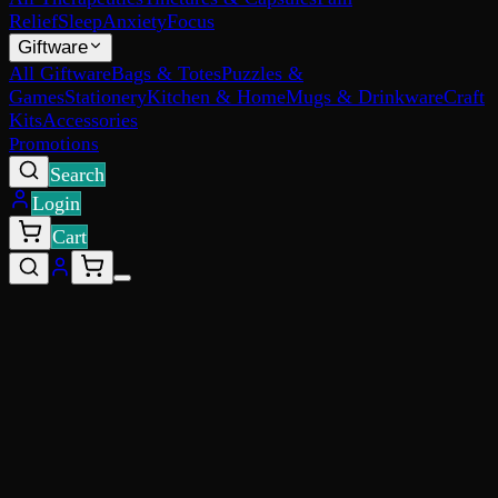
Relief
Sleep
Anxiety
Focus
Giftware
All Giftware
Bags & Totes
Puzzles &
Games
Stationery
Kitchen & Home
Mugs & Drinkware
Craft
Kits
Accessories
Promotions
Search
Login
Cart