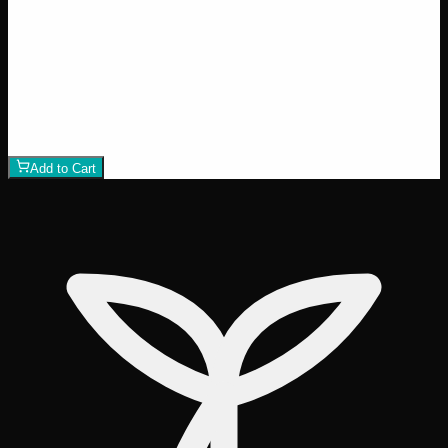
24% THC
50:50 Hybrid
50:50 H
Add to Wishlist
Runtz
$
75
1
−
+
Add to Cart