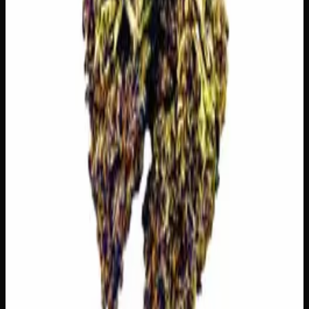
The dominant taste and aroma notes present on the inhale
and exhale.
🫐
Berry
Sweet, jammy red fruits
🫐
Blueberry
Sweet, jammy red fruits
🍋
Citrus
Bright, zesty citrus peel
🌿
Creamy
Complex, layered taste profile
Customer Reviews
Write a Review
Loading reviews…
You May Also Like
21% THC
70:30 Indica
70:30 I
Add to Wishlist
Zombie Kush