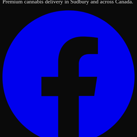
Premium cannabis delivery in Sudbury and across Canada.