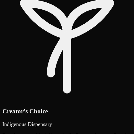
Creator's Choice
Indigenous Dispensary