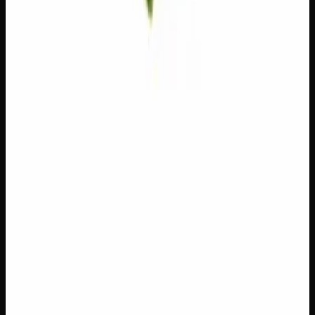
You May Also Like
Add to Wishlist
$1 Preroll
$
1
1
−
+
Add to Cart
Hybrid
H
Add to Wishlist
5 x 1g Hybrid Prerolls
$
30
1
−
+
Add to Cart
27% THC
90:10 Indica
90:10 I
Add to Wishlist