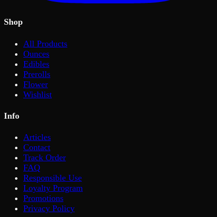
Shop
All Products
Ounces
Edibles
Prerolls
Flower
Wishlist
Info
Articles
Contact
Track Order
FAQ
Responsible Use
Loyalty Program
Promotions
Privacy Policy