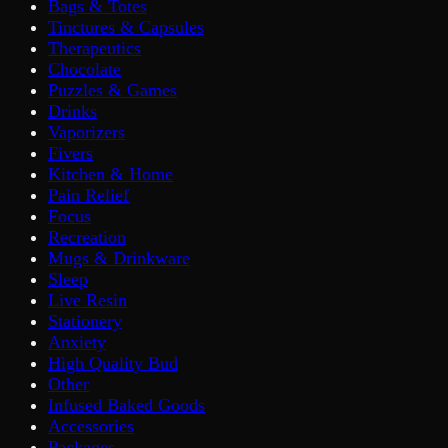
Bags & Totes
Tinctures & Capsules
Therapeutics
Chocolate
Puzzles & Games
Drinks
Vaporizers
Fivers
Kitchen & Home
Pain Relief
Focus
Recreation
Mugs & Drinkware
Sleep
Live Resin
Stationery
Anxiety
High Quality Bud
Other
Infused Baked Goods
Accessories
Packages