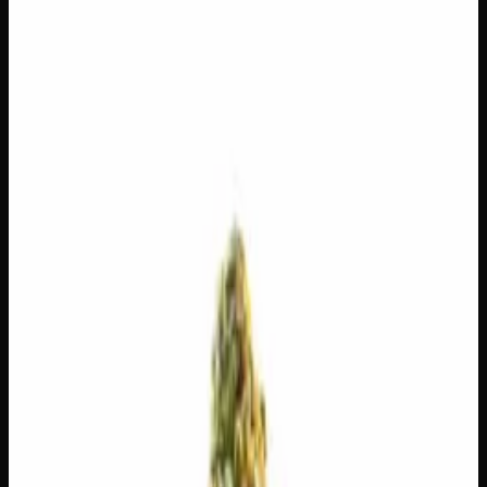
$
225
$
8.04
/g
Out of Stock
1
−
+
Add to Cart
14g
$
120
$
8.57
/g
Out of Stock
1
−
+
Add to Cart
7g