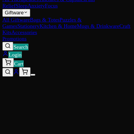
Relief
Sleep
Anxiety
Focus
Giftware
All Giftware
Bags & Totes
Puzzles &
Games
Stationery
Kitchen & Home
Mugs & Drinkware
Craft
Kits
Accessories
Promotions
Search
Login
Cart