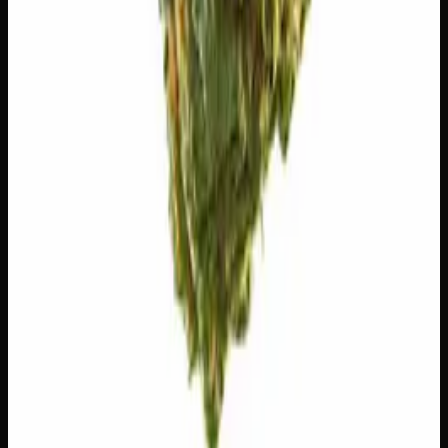
🧪 Terpenes
The natural aromatic compounds shaping this strain's
scent, taste, and effects.
Caryophyllene
Spicy, peppery. May ease anxiety.
Limonene
Citrusy, bright. Elevates mood.
Valencene
Citrus, sweet. Uplifting.
Customer Reviews
Write a Review
Loading reviews…