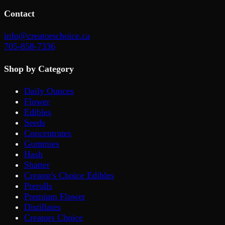
Contact
info@creatorschoice.ca
705-858-7336
Shop by Category
Daily Ounces
Flower
Edibles
Seeds
Concentrates
Gummies
Hash
Shatter
Creator's Choice Edibles
Prerolls
Premium Flower
Distillates
Creators Choice