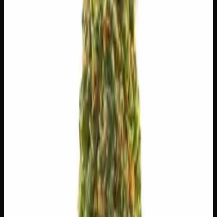
$
10
$
10.00
/g
Out of Stock
1
−
+
Add to Cart
🔒 Discreet packaging
Plain, unmarked packaging — no
logos, no labels, completely private.
·
🚗 Same-day
delivery
·
✓ Ships across Canada
·
Order by
2:00 p.m.
for
same-day delivery
🌿 Strain Profile
⚡ Effects
The mood, mind, and body sensations reported by users of
this strain.