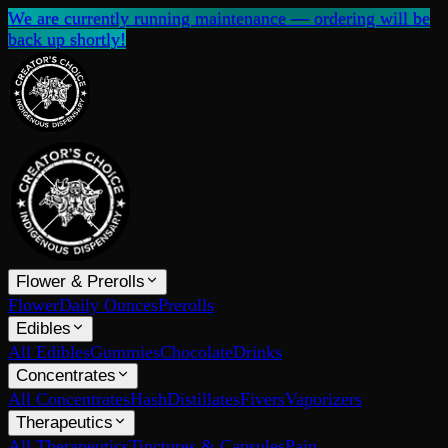
We are currently running maintenance — ordering will be
back up shortly!
Flower & Prerolls
Flower
Daily Ounces
Prerolls
Edibles
All Edibles
Gummies
Chocolate
Drinks
Concentrates
All Concentrates
Hash
Distillates
Fivers
Vaporizers
Therapeutics
All Therapeutics
Tinctures & Capsules
Pain