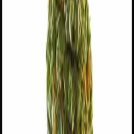
😌
Relaxed
🔥
Aroused
✨
Euphoric
😊
Happy
💫
Tingly
⚡
Uplifted
⚠
Paranoid
⚠
Headache
⚠
Dizzy
⚠
Dry Eyes
👅 Flavors
The dominant taste and aroma notes present on the inhale
and exhale.
🍬
Sweet
Sugary, candy-like finish
🌿
Flowery
Complex, layered taste profile
🌿
Pepper
Complex, layered taste profile
🍦
Vanilla
Smooth, creamy sweetness