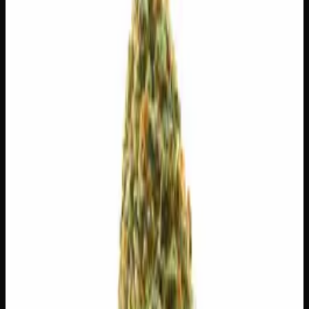
$
65
$
9.29
/g
Out of Stock
1
−
+
Add to Cart
3g
$
30
$
10.00
/g
Out of Stock
1
−
+
Add to Cart
1g