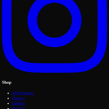
Shop
All Products
Ounces
Edibles
Prerolls