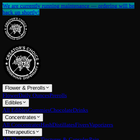
We are currently running maintenance — ordering will be
back up shortly!
Flower & Prerolls
Flower
Daily Ounces
Prerolls
Edibles
All Edibles
Gummies
Chocolate
Drinks
Concentrates
All Concentrates
Hash
Distillates
Fivers
Vaporizers
Therapeutics
All Therapeutics
Tinctures & Capsules
Pain