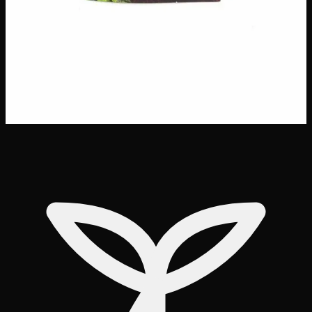
delivery
·
✓ Ships across Canada
·
Order by
2:00 p.m.
for
same-day delivery
Customer Reviews
Write a Review
Loading reviews…