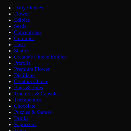
Daily Ounces
Flower
Edibles
Seeds
Concentrates
Gummies
Hash
Shatter
Creator's Choice Edibles
Prerolls
Premium Flower
Distillates
Creators Choice
Bags & Totes
Tinctures & Capsules
Therapeutics
Chocolate
Puzzles & Games
Drinks
Vaporizers
Fivers