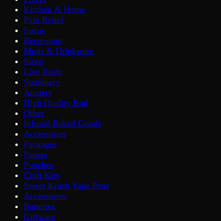
Kitchen & Home
Pain Relief
Focus
Recreation
Mugs & Drinkware
Sleep
Live Resin
Stationery
Anxiety
High Quality Bud
Other
Infused Baked Goods
Accessories
Packages
Papers
Pouches
Craft Kits
Sweet Krush Vape Pens
Accessories
Batteries
Giftware