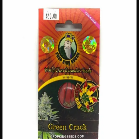
$
60
Out of Stock
Discover the legendary Green Crack strain with these
premium-quality seeds, perfect for both novice and
experienced growers looking to cultivate something truly
special. Known for its energizing effects and vibrant, fruity
flavour profile, Green Crack is a beloved classic that
delivers impressive yields and a rewarding growing
experience. Whether you’re expanding your garden or
starting fresh, these carefully selected seeds give you
everything you need to grow a thriving, top-shelf crop
right here in Canada.
Amount
5 seeds
Brand
Crop King Seeds
SKU
green-crack-seeds
1
−
+
Out of Stock
🔒 Discreet packaging
Plain, unmarked packaging — no
logos, no labels, completely private.
·
🚗 Same-day