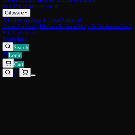
Relief
Sleep
Anxiety
Focus
Giftware
All Giftware
Bags & Totes
Puzzles &
Games
Stationery
Kitchen & Home
Mugs & Drinkware
Craft
Kits
Accessories
Promotions
Search
Login
Cart