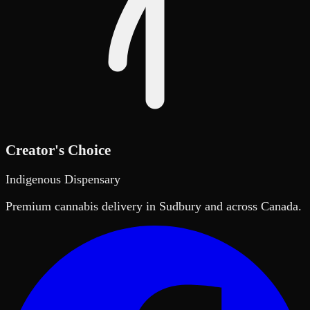
Creator's Choice
Indigenous Dispensary
Premium cannabis delivery in Sudbury and across Canada.