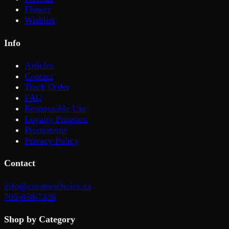
Flower
Wishlist
Info
Articles
Contact
Track Order
FAQ
Responsible Use
Loyalty Program
Promotions
Privacy Policy
Contact
info@creatorschoice.ca
705-858-7336
Shop by Category