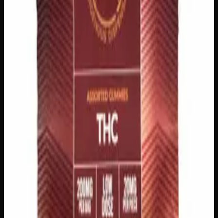
$
15
Strain:
Indica
1
−
+
Add to Cart
200mg THC
Sativa
S
Add to Wishlist
Sativa Daytime Gummies 200mg
$
15
Strain:
Sativa
1
−
+
Add to Cart
100mg THC
Add to Wishlist
Quick Add
Juice Crystals
$
10
7
Flavor
s