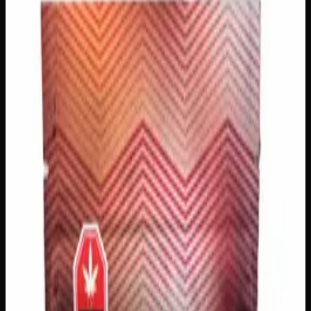
Creator's Choice Edibles
Edibles
Gummies
Sleep
$
30
In Stock
Drift into a deeper, more restful night with Creator’s
Choice Indica Night Time Gummies, crafted with premium
THC distillate and authentic Indica-derived terpenes for a
genuinely calming experience. Each gummy delivers the
signature body-relaxing, tension-melting qualities that
Indica lovers seek, easing you into a tranquil state of mind
before bed. Available in a variety of amounts to suit your
preferred experience, these are the perfect wind-down
companion for anyone looking to close out the day on the
most peaceful note possible.
THC
500mg
Strain Type
Indica
Brand
Creator's Choice
SKU
indica-night-time-gummies-500mg
1
−
+