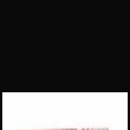
Home
Shop
Creator's Choice Edibles
Indica Night
Time Gummies 500mg
Indica Night Time Gummies
500mg