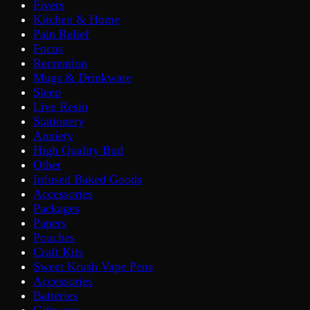
Fivers
Kitchen & Home
Pain Relief
Focus
Recreation
Mugs & Drinkware
Sleep
Live Resin
Stationery
Anxiety
High Quality Bud
Other
Infused Baked Goods
Accessories
Packages
Papers
Pouches
Craft Kits
Sweet Krush Vape Pens
Accessories
Batteries
Giftware