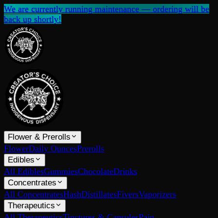
We are currently running maintenance — ordering will be
back up shortly!
Flower & Prerolls
Flower
Daily Ounces
Prerolls
Edibles
All Edibles
Gummies
Chocolate
Drinks
Concentrates
All Concentrates
Hash
Distillates
Fivers
Vaporizers
Therapeutics
All Therapeutics
Tinctures & Capsules
Pain