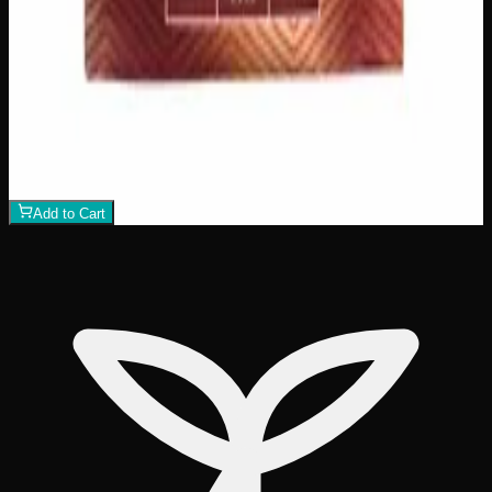
View Product
200mg THC
Add to Wishlist
Assorted THC Gummies 200mg
$
15
1
−
+
Add to Cart