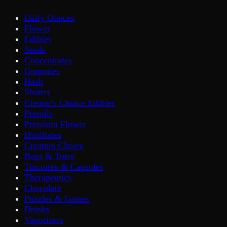
Daily Ounces
Flower
Edibles
Seeds
Concentrates
Gummies
Hash
Shatter
Creator's Choice Edibles
Prerolls
Premium Flower
Distillates
Creators Choice
Bags & Totes
Tinctures & Capsules
Therapeutics
Chocolate
Puzzles & Games
Drinks
Vaporizers