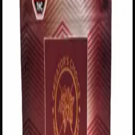
Add to Cart
🔒 Discreet packaging
Plain, unmarked packaging — no
logos, no labels, completely private.
·
🚗 Same-day
delivery
·
✓ Ships across Canada
·
Order by
2:00 p.m.
for
same-day delivery
Customer Reviews
Write a Review
Loading reviews…
You May Also Like
200mg THC
Indica
I
Add to Wishlist
Indica Night Time Gummies 200mg