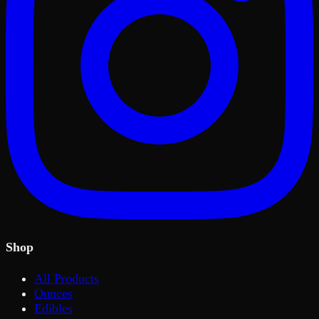
Shop
All Products
Ounces
Edibles