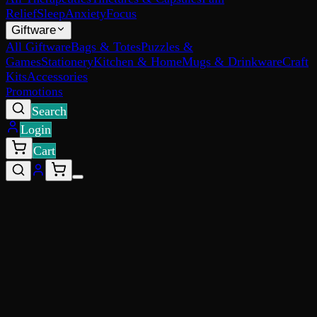
Relief
Sleep
Anxiety
Focus
Giftware
All Giftware
Bags & Totes
Puzzles &
Games
Stationery
Kitchen & Home
Mugs & Drinkware
Craft
Kits
Accessories
Promotions
Search
Login
Cart