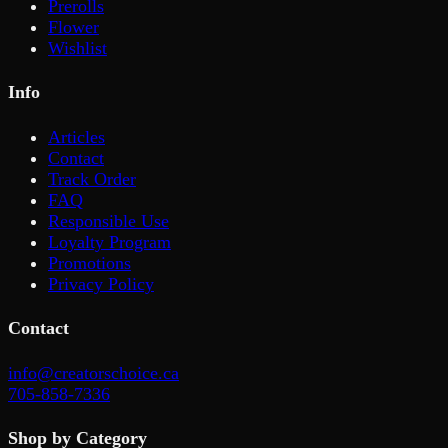
Prerolls
Flower
Wishlist
Info
Articles
Contact
Track Order
FAQ
Responsible Use
Loyalty Program
Promotions
Privacy Policy
Contact
info@creatorschoice.ca
705-858-7336
Shop by Category