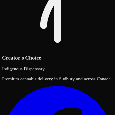
Creator's Choice
Indigenous Dispensary
Premium cannabis delivery in Sudbury and across Canada.