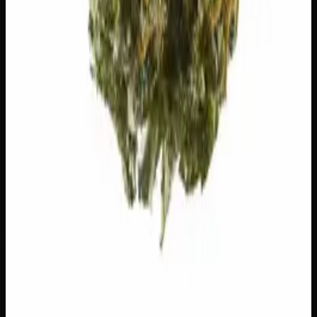
24% THC
50:50 Hybrid
50:50 H
Add to Wishlist
Runtz
$
75
1
−
+
Add to Cart
23% THC
60:40 Sativa
60:40 S
Add to Wishlist
Hawaiian Lime
$
75
1
−
+
Add to Cart
21% THC
70:30 Indica
70:30 I
Add to Wishlist
Crazy Glue