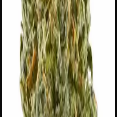
The mood, mind, and body sensations reported by users of
this strain.
🏃
Energetic
😊
Happy
🎨
Creative
🎯
Focused
✨
Euphoric
😌
Relaxed
⚠
Dizzy
⚠
Dry Eyes
⚠
Dry Mouth
👅 Flavors
The dominant taste and aroma notes present on the inhale
and exhale.
⛽
Diesel
Pungent, fuel-forward kick
🌿
Chemical
Complex, layered taste profile