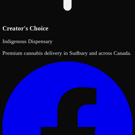
Creator's Choice
Indigenous Dispensary
Premium cannabis delivery in Sudbury and across Canada.