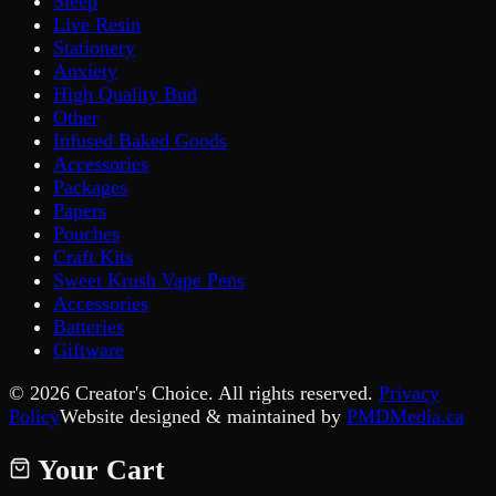
Sleep
Live Resin
Stationery
Anxiety
High Quality Bud
Other
Infused Baked Goods
Accessories
Packages
Papers
Pouches
Craft Kits
Sweet Krush Vape Pens
Accessories
Batteries
Giftware
©
2026
Creator's Choice. All rights reserved.
Privacy
Policy
Website designed & maintained by
PMDMedia.ca
Your Cart