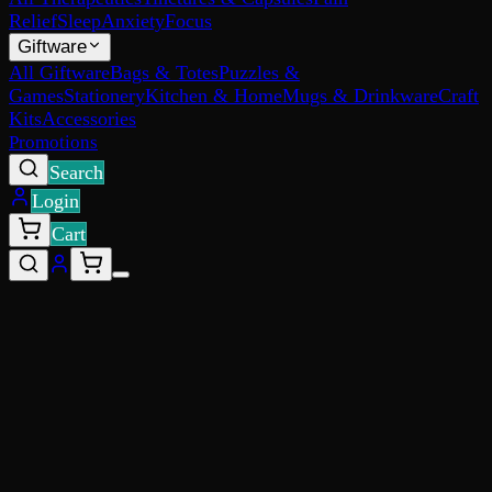
Relief
Sleep
Anxiety
Focus
Giftware
All Giftware
Bags & Totes
Puzzles &
Games
Stationery
Kitchen & Home
Mugs & Drinkware
Craft
Kits
Accessories
Promotions
Search
Login
Cart