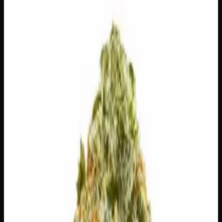
$
100
Out of Stock
Jet Fuel Pie is a bold and memorable strain that fuses the
sharp, gassy punch of diesel with indulgent notes of
creamy vanilla and sweet pastry — a surprisingly
satisfying combination from the first inhale. Expect a fast-
acting, energizing head rush that gradually settles into a
smooth, relaxed finish, making it a great pick whether
you’re powering through a creative project or winding
down after a long day. Available in various quantities as
part of our Daily Ounces lineup, this one is built for those
who want serious flavour alongside reliable, well-rounded
effects.
Amount
14g, 28g
Strain Type
60:40
Indica
THC
24%
CBD
0%
SKU:
jet-fuel-pie-ounce