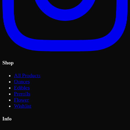
Shop
All Products
Ounces
Edibles
Prerolls
Flower
Wishlist
Info