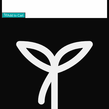
$
50
1
−
+
Add to Cart