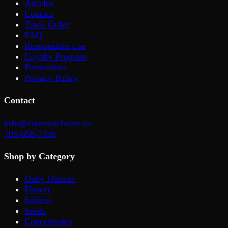
Articles
Contact
Track Order
FAQ
Responsible Use
Loyalty Program
Promotions
Privacy Policy
Contact
info@creatorschoice.ca
705-858-7336
Shop by Category
Daily Ounces
Flower
Edibles
Seeds
Concentrates