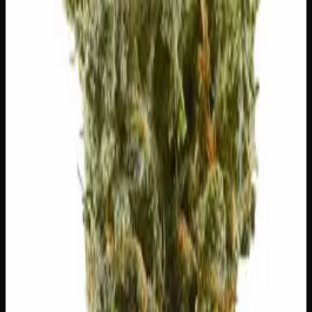
🌍
Earthy
Rich, soil-forward depth
🍋
Citrus
Bright, zesty citrus peel
Customer Reviews
Write a Review
Loading reviews…
You May Also Like
20% THC
50:50 Hybrid
50:50 H
Add to Wishlist
Blue on Black
$
50
1
−
+
Add to Cart