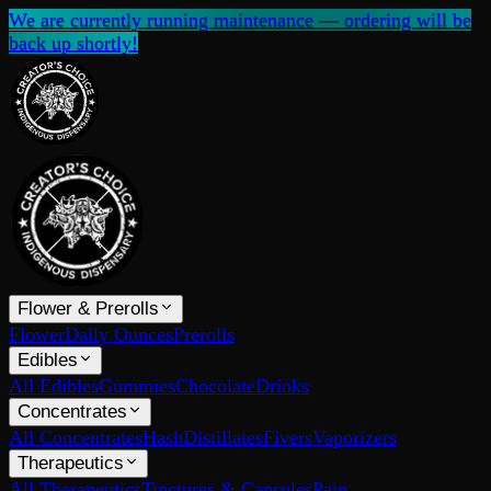
We are currently running maintenance — ordering will be
back up shortly!
Flower & Prerolls
Flower
Daily Ounces
Prerolls
Edibles
All Edibles
Gummies
Chocolate
Drinks
Concentrates
All Concentrates
Hash
Distillates
Fivers
Vaporizers
Therapeutics
All Therapeutics
Tinctures & Capsules
Pain