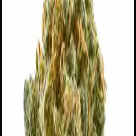
Select a Variation
28g
$
100
$
3.57
/g
Out of Stock
1
−
+
Add to Cart
🔒 Discreet packaging
Plain, unmarked packaging — no
logos, no labels, completely private.
·
🚗 Same-day
delivery
·
✓ Ships across Canada
·
Order by
2:00 p.m.
for
same-day delivery
🌿 Strain Profile
⚡ Effects