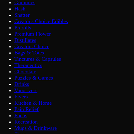
Gummies
Hash
Shatter
Creator's Choice Edibles
Prerolls
Premium Flower
Distillates
Creators Choice
Bags & Totes
Tinctures & Capsules
Therapeutics
Chocolate
Puzzles & Games
Drinks
Vaporizers
Fivers
Kitchen & Home
Pain Relief
Focus
Recreation
Mugs & Drinkware