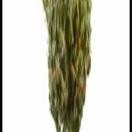
$
5
$
5.00
/g
Out of Stock
1
−
+
Add to Cart
🔒 Discreet packaging
Plain, unmarked packaging — no
logos, no labels, completely private.
·
🚗 Same-day
delivery
·
✓ Ships across Canada
·
Order by
2:00 p.m.
for
same-day delivery
Customer Reviews
Write a Review
Loading reviews…
You May Also Like