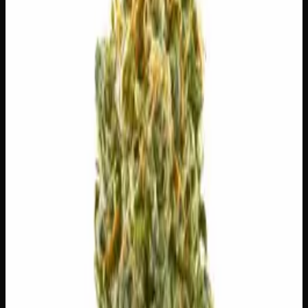
$
30
$
4.29
/g
Out of Stock
1
−
+
Add to Cart
3g
$
15
$
5.00
/g
Out of Stock
1
−
+
Add to Cart
1g