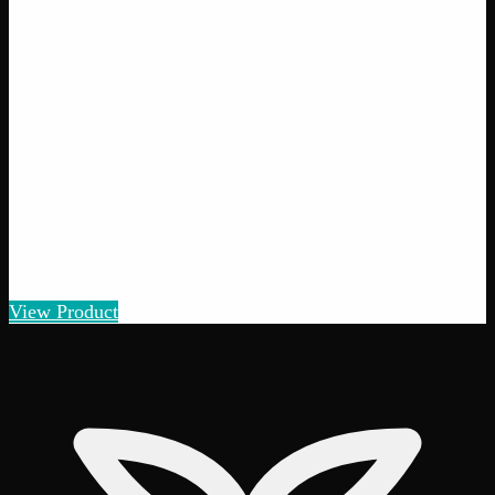
Pot of Gold
$
5
– $
100
Amount
:
1g, 3g, 7g, 14g, 28g
1g–28g
View Product
25% THC
70:30 Sativa
70:30 S
Add to Wishlist
Quick Add
Gorilla Cookies
$
5
– $
100
Amount
:
1g, 3g, 7g, 14g, 28g
1g–28g
View Product