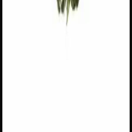
Add to Wishlist
$1 Preroll
$
1
1
−
+
Add to Cart
Hybrid
H
Add to Wishlist
5 x 1g Hybrid Prerolls
$
30
1
−
+
Add to Cart
27% THC
90:10 Indica
90:10 I
Add to Wishlist
Quick Add