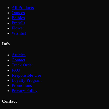
All Products
Ounces
Edibles
Prerolls
Flower
Wishlist
Info
Articles
Contact
Track Order
FAQ
Responsible Use
Loyalty Program
Promotions
Privacy Policy
Contact