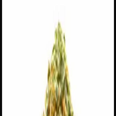
$
100
$
3.57
/g
Out of Stock
1
−
+
Add to Cart
14g
$
55
$
3.93
/g
Out of Stock
1
−
+
Add to Cart
7g