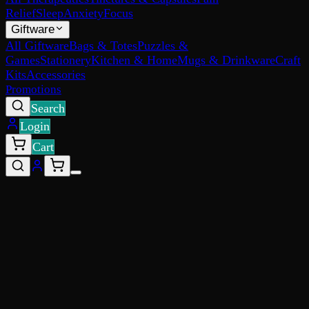
Relief
Sleep
Anxiety
Focus
Giftware
All Giftware
Bags & Totes
Puzzles &
Games
Stationery
Kitchen & Home
Mugs & Drinkware
Craft
Kits
Accessories
Promotions
Search
Login
Cart