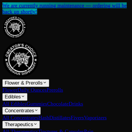
We are currently running maintenance — ordering will be
back up shortly!
Flower & Prerolls
Flower
Daily Ounces
Prerolls
Edibles
All Edibles
Gummies
Chocolate
Drinks
Concentrates
All Concentrates
Hash
Distillates
Fivers
Vaporizers
Therapeutics
All Therapeutics
Tinctures & Capsules
Pain