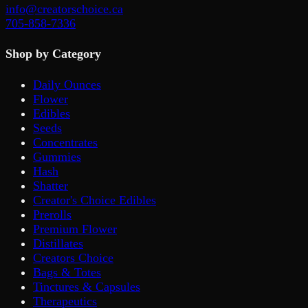
info@creatorschoice.ca
705-858-7336
Shop by Category
Daily Ounces
Flower
Edibles
Seeds
Concentrates
Gummies
Hash
Shatter
Creator's Choice Edibles
Prerolls
Premium Flower
Distillates
Creators Choice
Bags & Totes
Tinctures & Capsules
Therapeutics