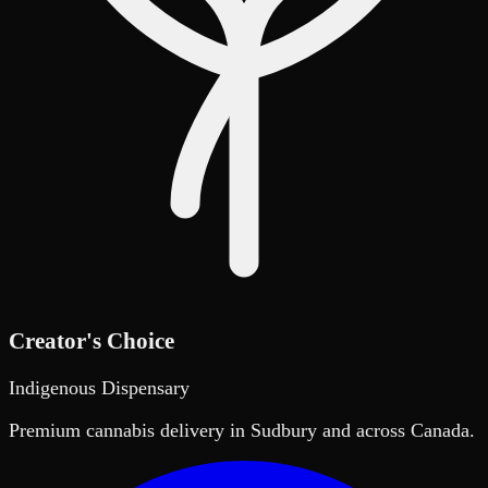
Creator's Choice
Indigenous Dispensary
Premium cannabis delivery in Sudbury and across Canada.