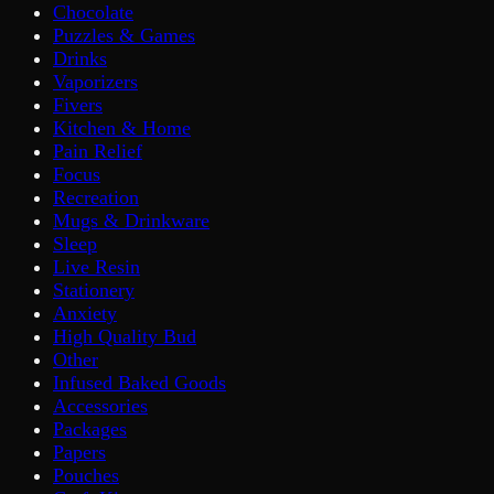
Chocolate
Puzzles & Games
Drinks
Vaporizers
Fivers
Kitchen & Home
Pain Relief
Focus
Recreation
Mugs & Drinkware
Sleep
Live Resin
Stationery
Anxiety
High Quality Bud
Other
Infused Baked Goods
Accessories
Packages
Papers
Pouches