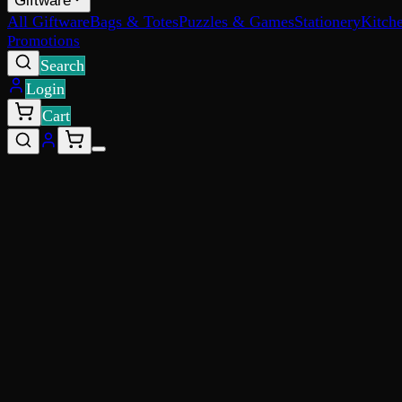
Giftware
All Giftware
Bags & Totes
Puzzles & Games
Stationery
Kitch
Promotions
Search
Login
Cart