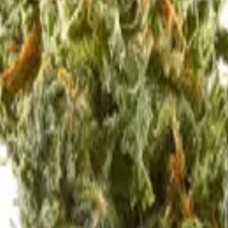
 no labels, completely private.
·
🚗 Same-day delivery
·
✓ Ship
is strain.