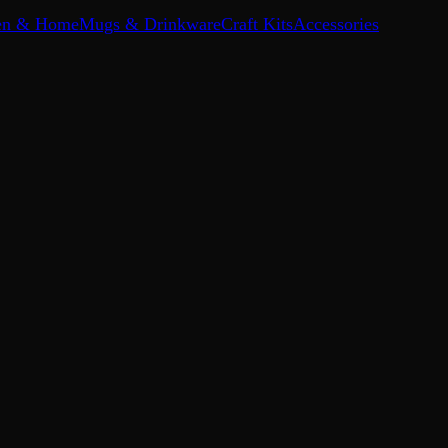
en & Home
Mugs & Drinkware
Craft Kits
Accessories