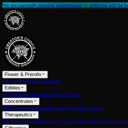
We are currently running maintenance — ordering will be ba
Flower & Prerolls
Flower
Daily Ounces
Prerolls
Edibles
All Edibles
Gummies
Chocolate
Drinks
Concentrates
All Concentrates
Hash
Distillates
Fivers
Vaporizers
Therapeutics
All Therapeutics
Tinctures & Capsules
Pain Relief
Sleep
Anxie