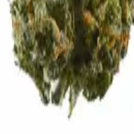
d exhale.