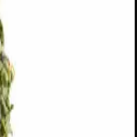
s across Canada
·
Next delivery:
Saturday