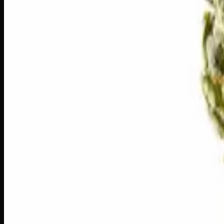
1
−
+
Add to Cart
🔒 Discreet packaging
Plain, unmarked packaging — no logos,
🌿 Strain Profile
⚡ Effects
The mood, mind, and body sensations reported by users of th
🏃
Energetic
🎯
Focused
😊
Happy
✨
Euphoric
⚡
Uplifted
🎨
Creative
⚠
Anxious
⚠
Paranoid
⚠
Dry Eyes