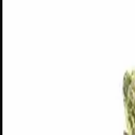
1
−
+
Add to Cart
3g
$
30
$
10.00
/g
Out of Stock
1
−
+
Add to Cart
1g
$
10
$
10.00
/g
Out of Stock