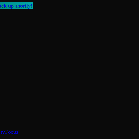
ck up shortly!
ty
Focus