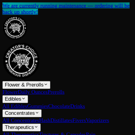
We are currently running maintenance — ordering will be
back up shortly!
Flower & Prerolls
Flower
Daily Ounces
Prerolls
Edibles
All Edibles
Gummies
Chocolate
Drinks
Concentrates
All Concentrates
Hash
Distillates
Fivers
Vaporizers
Therapeutics
All Therapeutics
Tinctures & Capsules
Pain