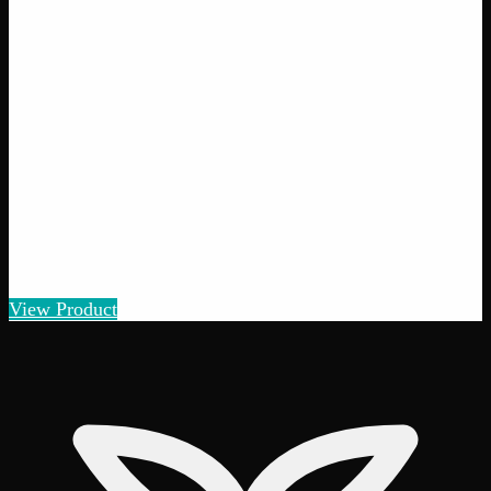
Pot of Gold
$
5
– $
100
Amount
:
1g, 3g, 7g, 14g, 28g
1g–28g
View Product
25% THC
70:30 Sativa
70:30 S
Add to Wishlist
Quick Add
Gorilla Cookies
$
5
– $
100
Amount
:
1g, 3g, 7g, 14g, 28g
1g–28g
View Product