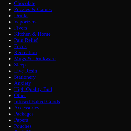
Chocolate
Puzzles & Games
Drinks
Vaporizers
Fivers
Kitchen & Home
Pain Relief
Focus
Recreation
Mugs & Drinkware
Sleep
Live Resin
Stationery
Anxiety
High Quality Bud
Other
Infused Baked Goods
Accessories
Packages
Papers
Pouches