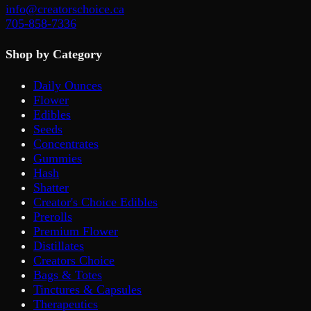
info@creatorschoice.ca
705-858-7336
Shop by Category
Daily Ounces
Flower
Edibles
Seeds
Concentrates
Gummies
Hash
Shatter
Creator's Choice Edibles
Prerolls
Premium Flower
Distillates
Creators Choice
Bags & Totes
Tinctures & Capsules
Therapeutics