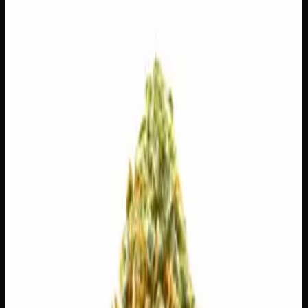
28g
$
100
$
3.57
/g
Out of Stock
1
−
+
Add to Cart
14g
$
55
$
3.93
/g
Out of Stock
1
−
+
Add to Cart