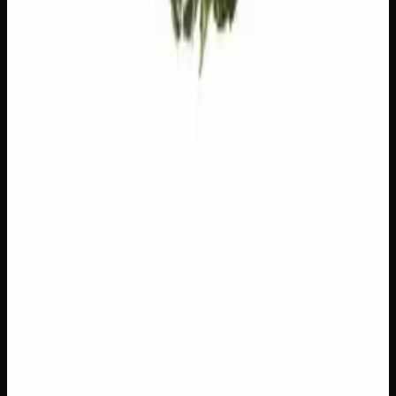
Add to Wishlist
$1 Preroll
$
1
1
−
+
Add to Cart
Hybrid
H
Add to Wishlist
5 x 1g Hybrid Prerolls
$
30
1
−
+
Add to Cart
27% THC
90:10 Indica
90:10 I
Add to Wishlist
Quick Add