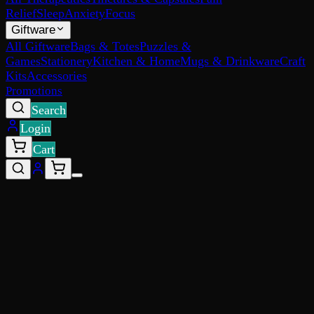
Relief
Sleep
Anxiety
Focus
Giftware
All Giftware
Bags & Totes
Puzzles &
Games
Stationery
Kitchen & Home
Mugs & Drinkware
Craft
Kits
Accessories
Promotions
Search
Login
Cart