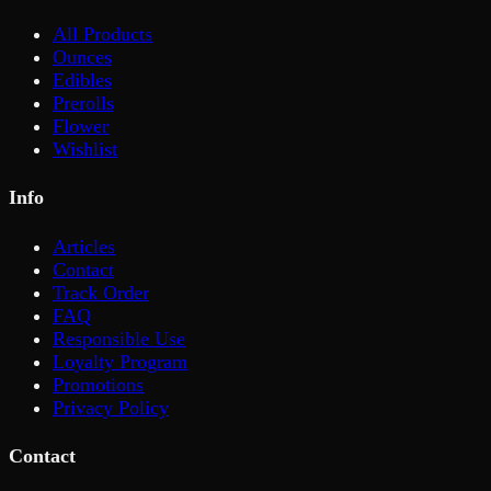
All Products
Ounces
Edibles
Prerolls
Flower
Wishlist
Info
Articles
Contact
Track Order
FAQ
Responsible Use
Loyalty Program
Promotions
Privacy Policy
Contact