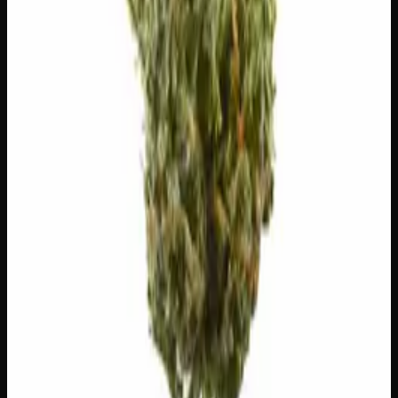
$
5
$
5.00
/g
Out of Stock
1
−
+
Add to Cart
🔒 Discreet packaging
Plain, unmarked packaging — no
logos, no labels, completely private.
·
🚗 Same-day
delivery
·
✓ Ships across Canada
·
Next delivery:
Thursday
Customer Reviews
Write a Review
Loading reviews…
You May Also Like