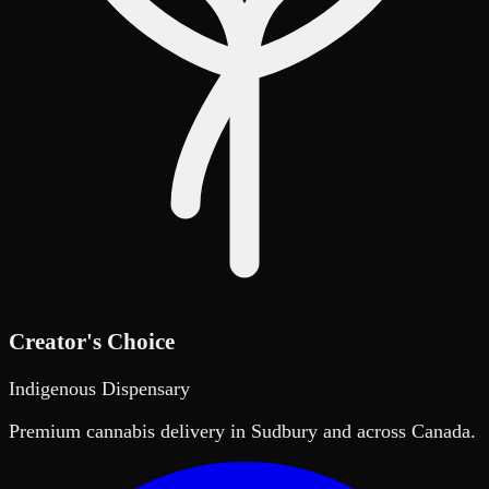
Creator's Choice
Indigenous Dispensary
Premium cannabis delivery in Sudbury and across Canada.