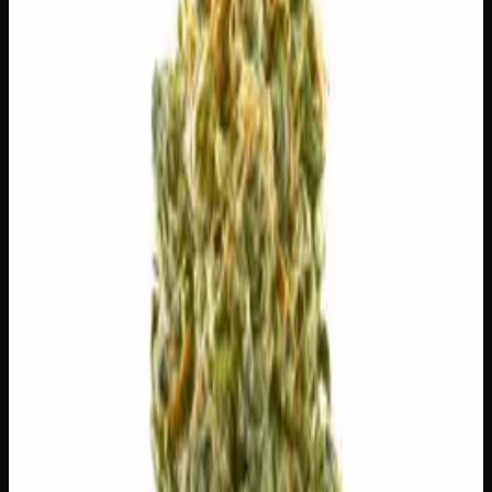
7g
$
30
$
4.29
/g
Out of Stock
1
−
+
Add to Cart
3g
$
15
$
5.00
/g
Out of Stock
1
−
+
Add to Cart
1g