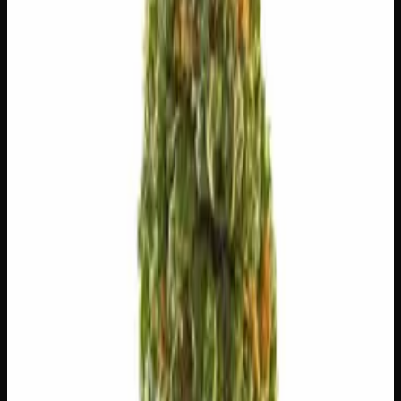
😌
Relaxed
💫
Tingly
🍔
Hungry
✨
Euphoric
😊
Happy
⚠
Headache
⚠
Paranoid
⚠
Anxious
⚠
Dizzy
👅 Flavors
The dominant taste and aroma notes present on the inhale
and exhale.
🌍
Earthy
Rich, soil-forward depth
🌿
Pungent
Complex, layered taste profile
🪵
Woody
Warm, cedar-barrel depth
🌿
Nutty
Complex, layered taste profile
🧪 Terpenes