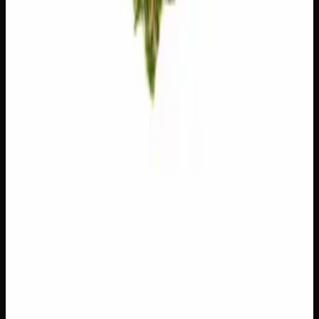
Customer Reviews
Write a Review
Loading reviews…
You May Also Like
Add to Wishlist
$1 Preroll
$
1
1
−
+
Add to Cart
Hybrid
H
Add to Wishlist