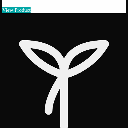
Amount
:
1g, 3g, 7g, 14g, 28g
1g–28g
View Product