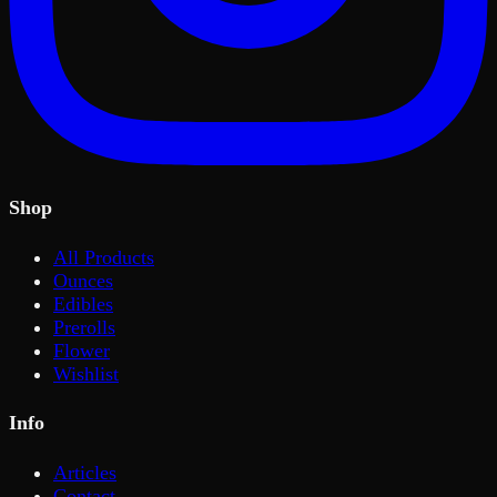
Shop
All Products
Ounces
Edibles
Prerolls
Flower
Wishlist
Info
Articles
Contact