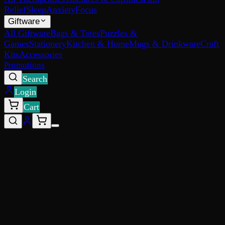
Relief
Sleep
Anxiety
Focus
Giftware
All Giftware
Bags & Totes
Puzzles &
Games
Stationery
Kitchen & Home
Mugs & Drinkware
Craft
Kits
Accessories
Promotions
Search
Login
Cart