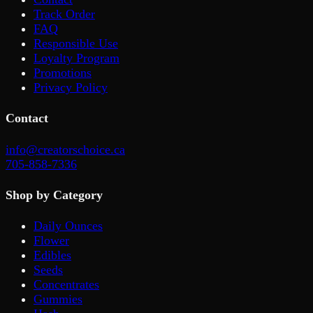
Track Order
FAQ
Responsible Use
Loyalty Program
Promotions
Privacy Policy
Contact
info@creatorschoice.ca
705-858-7336
Shop by Category
Daily Ounces
Flower
Edibles
Seeds
Concentrates
Gummies