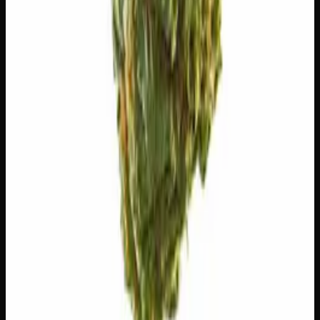
The natural aromatic compounds shaping this strain's
scent, taste, and effects.
Caryophyllene
Spicy, peppery. May ease anxiety.
Limonene
Citrusy, bright. Elevates mood.
Myrcene
Earthy, musky. Promotes relaxation.
Pinene
Pine, fresh. Promotes alertness.
Humulene
Earthy, woody. Anti-inflammatory.