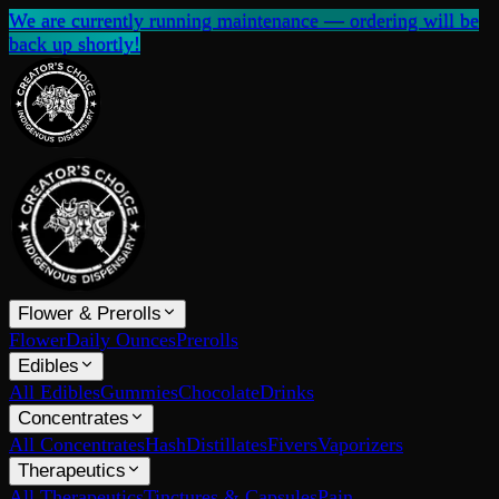
We are currently running maintenance — ordering will be
back up shortly!
Flower & Prerolls
Flower
Daily Ounces
Prerolls
Edibles
All Edibles
Gummies
Chocolate
Drinks
Concentrates
All Concentrates
Hash
Distillates
Fivers
Vaporizers
Therapeutics
All Therapeutics
Tinctures & Capsules
Pain