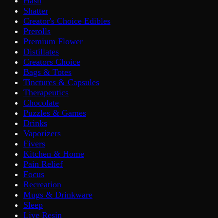
Hash
Shatter
Creator's Choice Edibles
Prerolls
Premium Flower
Distillates
Creators Choice
Bags & Totes
Tinctures & Capsules
Therapeutics
Chocolate
Puzzles & Games
Drinks
Vaporizers
Fivers
Kitchen & Home
Pain Relief
Focus
Recreation
Mugs & Drinkware
Sleep
Live Resin