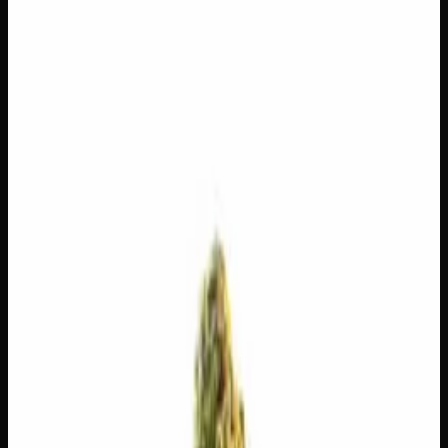
$
225
$
8.04
/g
Out of Stock
1
−
+
Add to Cart
14g
$
120
$
8.57
/g
Out of Stock
1
−
+
Add to Cart
7g