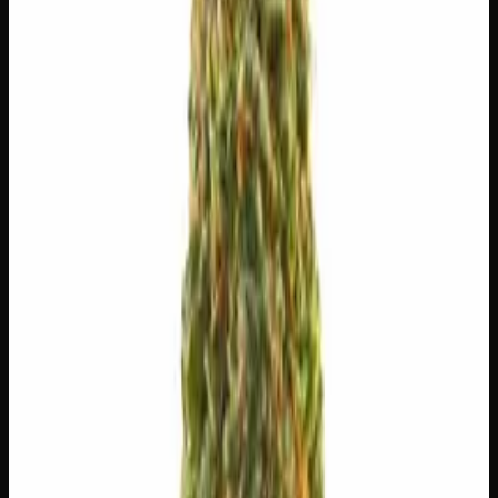
$
10
$
10.00
/g
Out of Stock
1
−
+
Add to Cart
🔒 Discreet packaging
Plain, unmarked packaging — no
logos, no labels, completely private.
·
🚗 Same-day
delivery
·
✓ Ships across Canada
·
Next delivery:
Sunday
🌿 Strain Profile
⚡ Effects
The mood, mind, and body sensations reported by users of
this strain.
😴
Sleepy