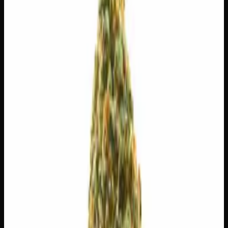
$
65
$
9.29
/g
Out of Stock
1
−
+
Add to Cart
3g
$
30
$
10.00
/g
Out of Stock
1
−
+
Add to Cart
1g