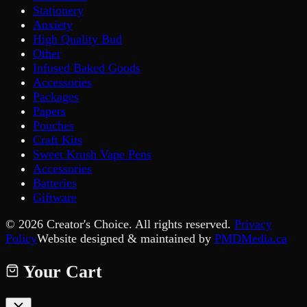
Stationery
Anxiety
High Quality Bud
Other
Infused Baked Goods
Accessories
Packages
Papers
Pouches
Craft Kits
Sweet Krush Vape Pens
Accessories
Batteries
Giftware
©
2026
Creator's Choice. All rights reserved.
Privacy
Policy
Website designed & maintained by
PMDMedia.ca
Your Cart