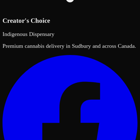
Creator's Choice
Indigenous Dispensary
Premium cannabis delivery in Sudbury and across Canada.