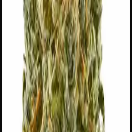
👅 Flavors
The dominant taste and aroma notes present on the inhale
and exhale.
🌍
Earthy
Rich, soil-forward depth
🌿
Pungent
Complex, layered taste profile
🪵
Woody
Warm, cedar-barrel depth
🌿
Nutty
Complex, layered taste profile
🧪 Terpenes
The natural aromatic compounds shaping this strain's
scent, taste, and effects.
Caryophyllene
Spicy, peppery. May ease anxiety.
Limonene