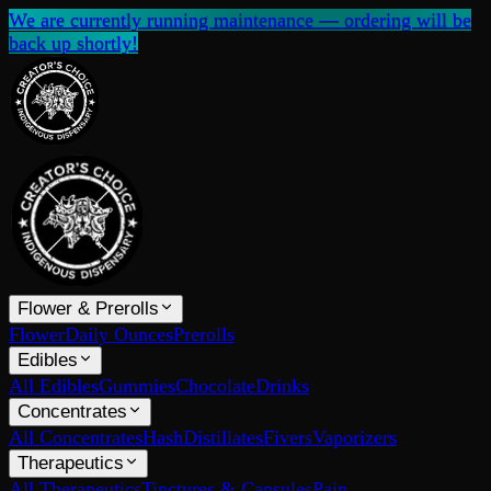
We are currently running maintenance — ordering will be
back up shortly!
Flower & Prerolls
Flower
Daily Ounces
Prerolls
Edibles
All Edibles
Gummies
Chocolate
Drinks
Concentrates
All Concentrates
Hash
Distillates
Fivers
Vaporizers
Therapeutics
All Therapeutics
Tinctures & Capsules
Pain