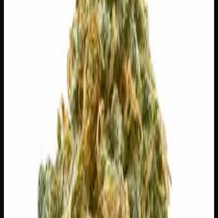
logos, no labels, completely private.
·
🚗 Same-day
delivery
·
✓ Ships across Canada
·
Next delivery:
Sunday
🌿 Strain Profile
⚡ Effects
The mood, mind, and body sensations reported by users of
this strain.
😴
Sleepy
😌
Relaxed
💫
Tingly
🍔
Hungry
✨
Euphoric
😊
Happy
⚠
Headache
⚠
Paranoid
⚠
Anxious
⚠
Dizzy