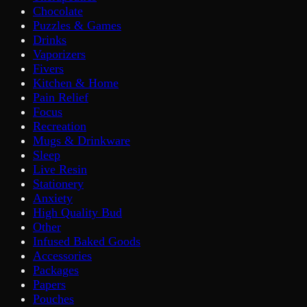
Chocolate
Puzzles & Games
Drinks
Vaporizers
Fivers
Kitchen & Home
Pain Relief
Focus
Recreation
Mugs & Drinkware
Sleep
Live Resin
Stationery
Anxiety
High Quality Bud
Other
Infused Baked Goods
Accessories
Packages
Papers
Pouches