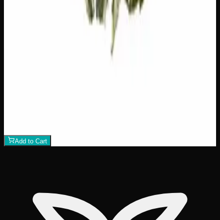
Hawaiian Lime
$
75
1
−
+
Add to Cart
21% THC
70:30 Indica
70:30 I
Add to Wishlist
Crazy Glue
$
50
1
−
+
Add to Cart