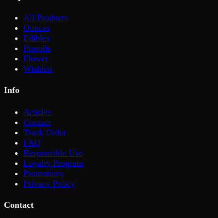
All Products
Ounces
Edibles
Prerolls
Flower
Wishlist
Info
Articles
Contact
Track Order
FAQ
Responsible Use
Loyalty Program
Promotions
Privacy Policy
Contact