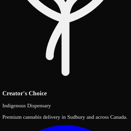
Creator's Choice
Indigenous Dispensary
Premium cannabis delivery in Sudbury and across Canada.