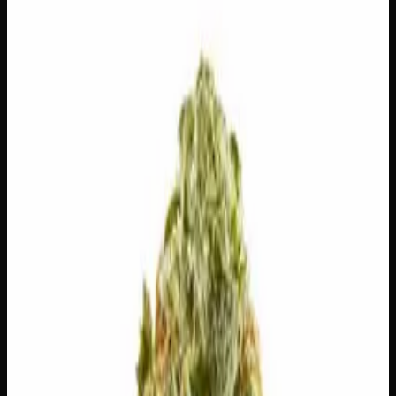
$
150
Out of Stock
Born from the legendary union of OG Kush and G13, MK
Ultra is a heavy-hitting indica that lives up to its mind-
bending namesake. This award-winning strain — a two-
time High Times Cannabis Cup champion — delivers fast-
acting, deeply relaxing euphoria that melts tension and
quiets the mind. Expect dense, sticky buds with an earthy,
pungent aroma that signals just how potent this classic
truly is.
Amount
28g
Strain Type
80:20
Indica
THC
28%
CBD
0.1%
SKU:
mk-ultra-ounce
1
−
+
Out of Stock
🔒 Discreet packaging
Plain, unmarked packaging — no