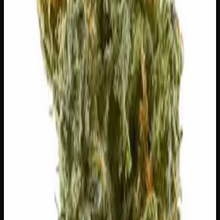
Citrusy, bright. Elevates mood.
Myrcene
Earthy, musky. Promotes relaxation.
Pinene
Pine, fresh. Promotes alertness.
Humulene
Earthy, woody. Anti-inflammatory.
Customer Reviews
Write a Review
Loading reviews…