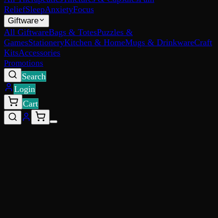
Relief
Sleep
Anxiety
Focus
Giftware
All Giftware
Bags & Totes
Puzzles &
Games
Stationery
Kitchen & Home
Mugs & Drinkware
Craft
Kits
Accessories
Promotions
Search
Login
Cart