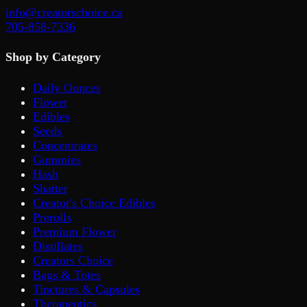
info@creatorschoice.ca
705-858-7336
Shop by Category
Daily Ounces
Flower
Edibles
Seeds
Concentrates
Gummies
Hash
Shatter
Creator's Choice Edibles
Prerolls
Premium Flower
Distillates
Creators Choice
Bags & Totes
Tinctures & Capsules
Therapeutics