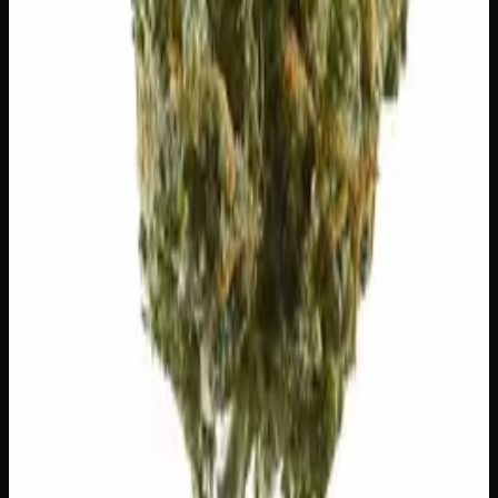
You May Also Like
20% THC
50:50 Hybrid
50:50 H
Add to Wishlist
Blue on Black
$
50
1
−
+
Add to Cart
24% THC
50:50 Hybrid
50:50 H
Add to Wishlist
Runtz
$
75
1
−
+
Add to Cart
23% THC
60:40 Sativa
60:40 S
Add to Wishlist