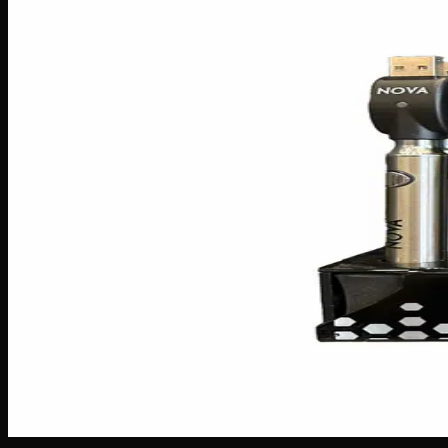
Accessories
Batteries
$
15
Out of Stock
Meet the Nova Twist Classic Battery — your new go-to for a
up with your all-day needs without constantly hunting for a 
blend of style and reliability for vapers of every level.
Battery
900mAh
Brand
Nova
SKU
Nova-Twist-Classic-Battery
1
−
+
Out of Stock
🔒 Discreet packaging
Plain, unmarked packaging — no logos,
Customer Reviews
Write a Review
Loading reviews…