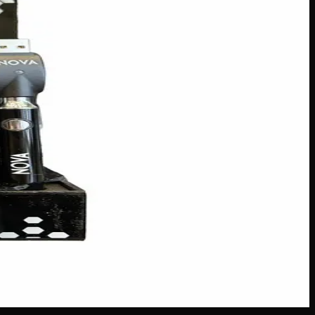
ith a robust 900mAh capacity, this sleek 510 battery keeps
rsal compatibility, the Nova Twist Classic is the perfect
s across Canada
·
Next delivery:
Friday