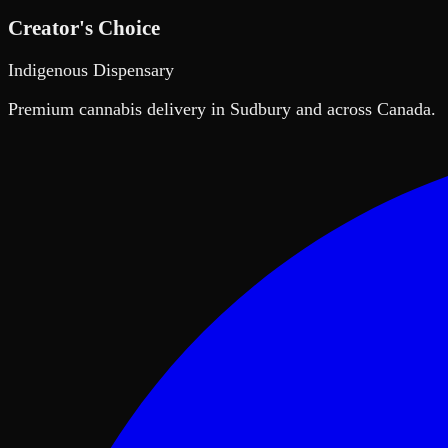
Creator's Choice
Indigenous Dispensary
Premium cannabis delivery in Sudbury and across Canada.