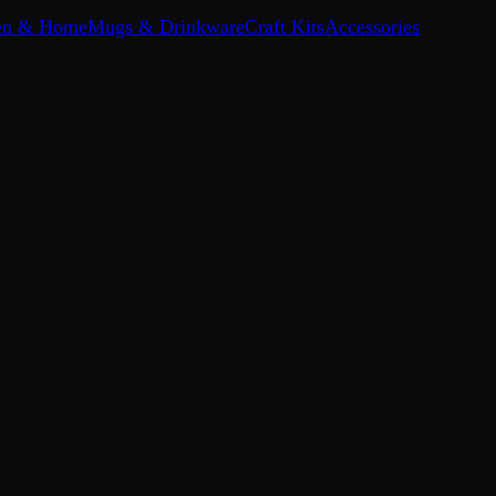
en & Home
Mugs & Drinkware
Craft Kits
Accessories