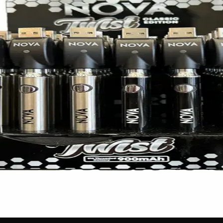
 smooth and satisfying cartridge vaping experience! Packed w
charge. With its premium finish, easy USB charging, and unive
 no labels, completely private.
·
🚗 Same-day delivery
·
✓ Ship