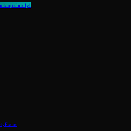
ck up shortly!
ty
Focus