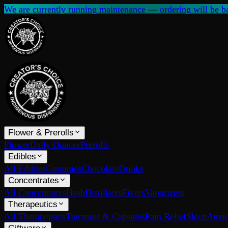
We are currently running maintenance — ordering will be ba
Flower & Prerolls
Flower
Daily Ounces
Prerolls
Edibles
All Edibles
Gummies
Chocolate
Drinks
Concentrates
All Concentrates
Hash
Distillates
Fivers
Vaporizers
Therapeutics
All Therapeutics
Tinctures & Capsules
Pain Relief
Sleep
Anxie