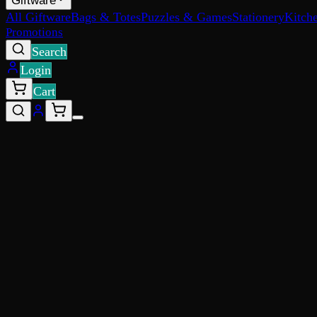
Giftware
All Giftware
Bags & Totes
Puzzles & Games
Stationery
Kitch
Promotions
Search
Login
Cart