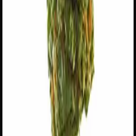
😌
Relaxed
😴
Sleepy
😊
Happy
✨
Euphoric
💫
Tingly
⚡
Uplifted
⚠
Anxious
⚠
Paranoid
⚠
Headache
⚠
Dizzy
👅 Flavors
The dominant taste and aroma notes present on the inhale
and exhale.
🪵
Woody
Warm, cedar-barrel depth
🌍
Earthy
Rich, soil-forward depth
🌿
Flowery
Complex, layered taste profile
🌿
Ammonia
Complex, layered taste profile