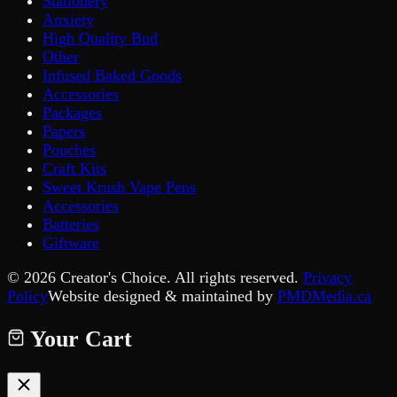
Stationery
Anxiety
High Quality Bud
Other
Infused Baked Goods
Accessories
Packages
Papers
Pouches
Craft Kits
Sweet Krush Vape Pens
Accessories
Batteries
Giftware
©
2026
Creator's Choice. All rights reserved.
Privacy
Policy
Website designed & maintained by
PMDMedia.ca
Your Cart