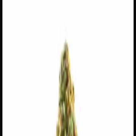
$
180
$
6.43
/g
Out of Stock
1
−
+
Add to Cart
14g
$
100
$
7.14
/g
Out of Stock
1
−
+
Add to Cart
7g