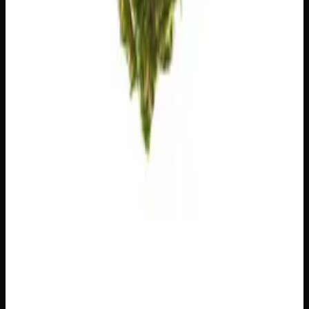
Customer Reviews
Write a Review
Loading reviews…
You May Also Like
Add to Wishlist
$1 Preroll
$
1
1
−
+
Add to Cart
Hybrid
H
Add to Wishlist
5 x 1g Hybrid Prerolls