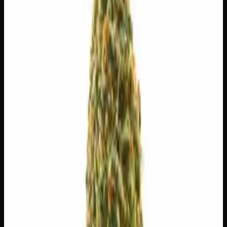
$
55
$
7.86
/g
Out of Stock
1
−
+
Add to Cart
3g
$
24
$
8.00
/g
Out of Stock
1
−
+
Add to Cart
1g