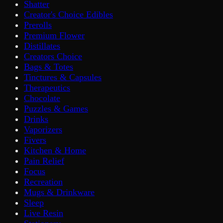
Shatter
Creator's Choice Edibles
Prerolls
Premium Flower
Distillates
Creators Choice
Bags & Totes
Tinctures & Capsules
Therapeutics
Chocolate
Puzzles & Games
Drinks
Vaporizers
Fivers
Kitchen & Home
Pain Relief
Focus
Recreation
Mugs & Drinkware
Sleep
Live Resin