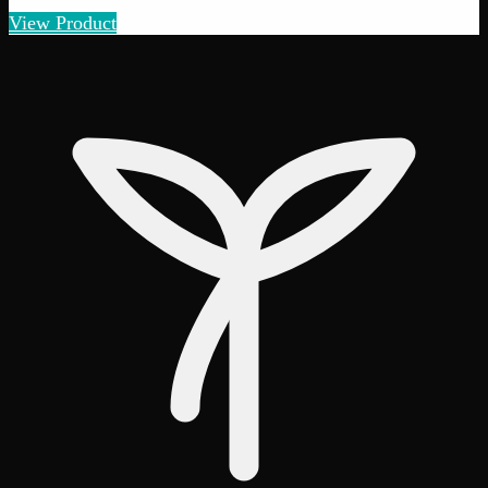
View Product