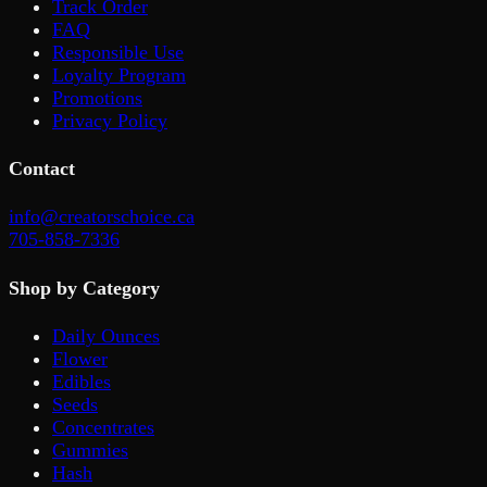
Track Order
FAQ
Responsible Use
Loyalty Program
Promotions
Privacy Policy
Contact
info@creatorschoice.ca
705-858-7336
Shop by Category
Daily Ounces
Flower
Edibles
Seeds
Concentrates
Gummies
Hash