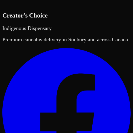
Creator's Choice
Indigenous Dispensary
Premium cannabis delivery in Sudbury and across Canada.