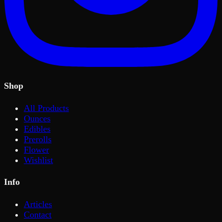
Shop
All Products
Ounces
Edibles
Prerolls
Flower
Wishlist
Info
Articles
Contact