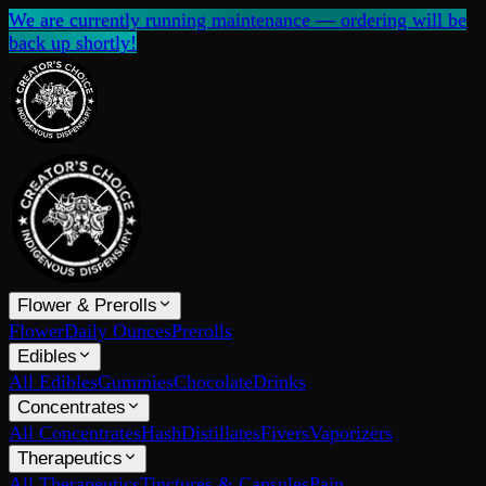
We are currently running maintenance — ordering will be
back up shortly!
Flower & Prerolls
Flower
Daily Ounces
Prerolls
Edibles
All Edibles
Gummies
Chocolate
Drinks
Concentrates
All Concentrates
Hash
Distillates
Fivers
Vaporizers
Therapeutics
All Therapeutics
Tinctures & Capsules
Pain