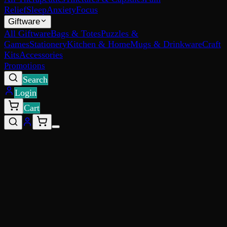
Relief
Sleep
Anxiety
Focus
Giftware
All Giftware
Bags & Totes
Puzzles &
Games
Stationery
Kitchen & Home
Mugs & Drinkware
Craft
Kits
Accessories
Promotions
Search
Login
Cart