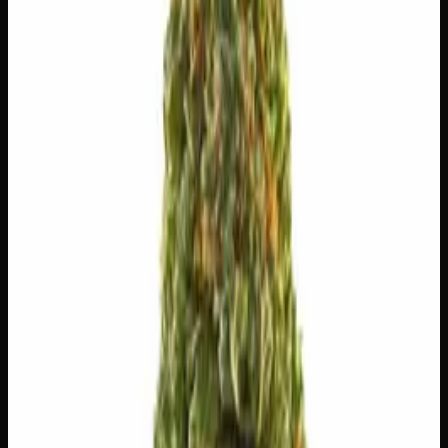
$
8
$
8.00
/g
Out of Stock
1
−
+
Add to Cart
🔒 Discreet packaging
Plain, unmarked packaging — no
logos, no labels, completely private.
·
🚗 Same-day
delivery
·
✓ Ships across Canada
·
Order by
2:00 p.m.
for
same-day delivery
🌿 Strain Profile
⚡ Effects
The mood, mind, and body sensations reported by users of
this strain.