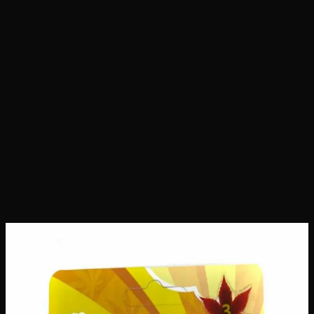
Home
Shop
Seeds
Pineapple Express Seeds
Pineapple Express Seeds
Seeds