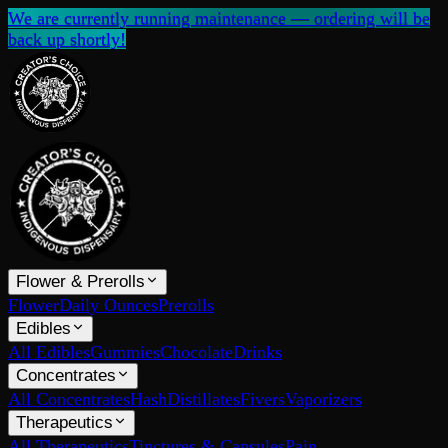
We are currently running maintenance — ordering will be
back up shortly!
Flower & Prerolls
Flower
Daily Ounces
Prerolls
Edibles
All Edibles
Gummies
Chocolate
Drinks
Concentrates
All Concentrates
Hash
Distillates
Fivers
Vaporizers
Therapeutics
All Therapeutics
Tinctures & Capsules
Pain