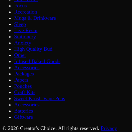
Focus
Recreation
Mugs & Drinkware
Sleep
Live Resin
Stationery
Anxiety
High Quality Bud
Other
Infused Baked Goods
Accessories
Packages
Papers
Pouches
Craft Kits
Sweet Krush Vape Pens
Accessories
Batteries
Giftware
©
2026
Creator's Choice. All rights reserved.
Privacy