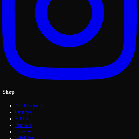
Shop
All Products
Ounces
Edibles
Prerolls
Flower
Wishlist