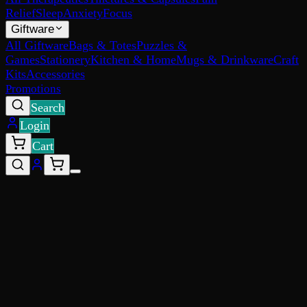
Relief
Sleep
Anxiety
Focus
Giftware
All Giftware
Bags & Totes
Puzzles &
Games
Stationery
Kitchen & Home
Mugs & Drinkware
Craft
Kits
Accessories
Promotions
Search
Login
Cart