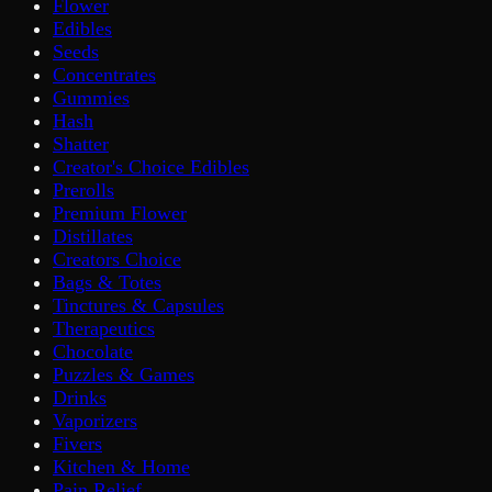
Flower
Edibles
Seeds
Concentrates
Gummies
Hash
Shatter
Creator's Choice Edibles
Prerolls
Premium Flower
Distillates
Creators Choice
Bags & Totes
Tinctures & Capsules
Therapeutics
Chocolate
Puzzles & Games
Drinks
Vaporizers
Fivers
Kitchen & Home
Pain Relief