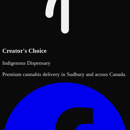
Creator's Choice
Indigenous Dispensary
Premium cannabis delivery in Sudbury and across Canada.