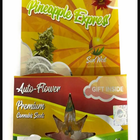
$
40
Out of Stock
Bring a taste of the tropics to your garden with Pineapple
Express Seeds! This generous pack of 196 seeds gives you
everything you need to grow an abundant harvest bursting
with sweet, tropical flavour. Whether you’re a seasoned
green thumb or just starting your gardening journey, these
premium seeds are a fantastic choice for Canadian growers
looking to add something exciting and delicious to their
outdoor or indoor growing space.
Amount
3 seeds
Brand
Sun West Genetics
SKU
pineapple-express-seeds
1
−
+
Out of Stock
🔒 Discreet packaging
Plain, unmarked packaging — no
logos, no labels, completely private.
·
🚗 Same-day
delivery
·
✓ Ships across Canada
·
Order by
2:00 p.m.
for
same-day delivery