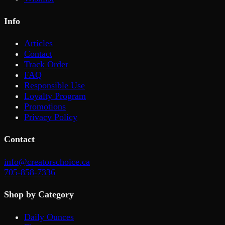
Info
Articles
Contact
Track Order
FAQ
Responsible Use
Loyalty Program
Promotions
Privacy Policy
Contact
info@creatorschoice.ca
705-858-7336
Shop by Category
Daily Ounces