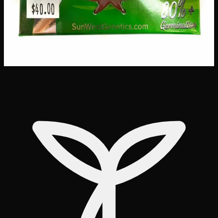
Customer Reviews
Write a Review
Loading reviews…