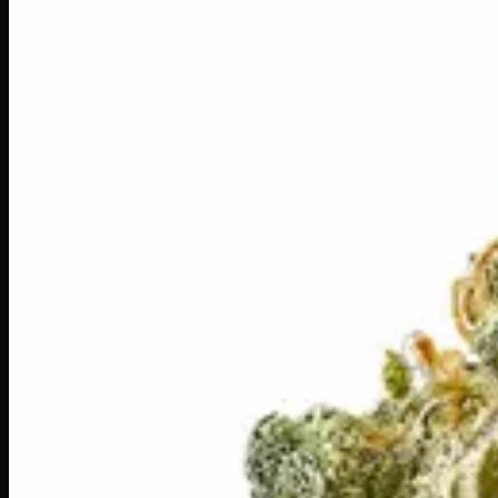
Daily Ounces
$
150
Out of Stock
Platinum Peanut Butter Kush is a premium hybrid that lives 
exhale. True to its Kush roots, this strain wraps you in a 
for winding down after a long day or sharing a chill session 
Amount
28g
Strain Type
60:40
Sativa
THC
26%
CBD
0%
SKU:
platinum-peanut-butter-kush-ounce
1
−
+
Out of Stock
🔒 Discreet packaging
Plain, unmarked packaging — no logos,
Customer Reviews