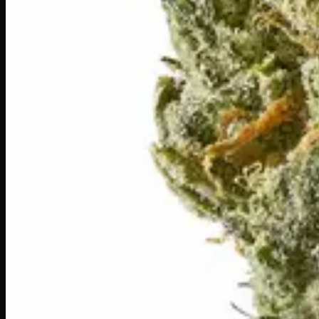
Write a Review
Loading reviews…
You May Also Like
20% THC
50:50 Hybrid
50:50 H
Add to Wishlist
Blue on Black
$
50
1
−
+
Add to Cart
24% THC
50:50 Hybrid
50:50 H
Add to Wishlist
Runtz
$
75