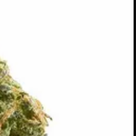
 a rich, nutty aroma and smooth, creamy flavour on every
phoria keeps the mood elevated and the vibes easy. Perfect
ouring.
s across Canada
·
Order by
2:00 p.m.
for same-day delivery