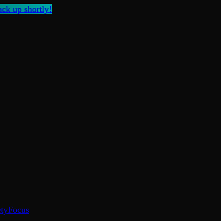
ck up shortly!
ty
Focus