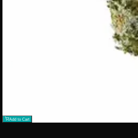
1
−
+
Add to Cart
23% THC
60:40 Sativa
60:40 S
Add to Wishlist
Hawaiian Lime
$
75
1
−
+
Add to Cart
21% THC
70:30 Indica
70:30 I
Add to Wishlist
Crazy Glue
$
50
1
−
+
Add to Cart