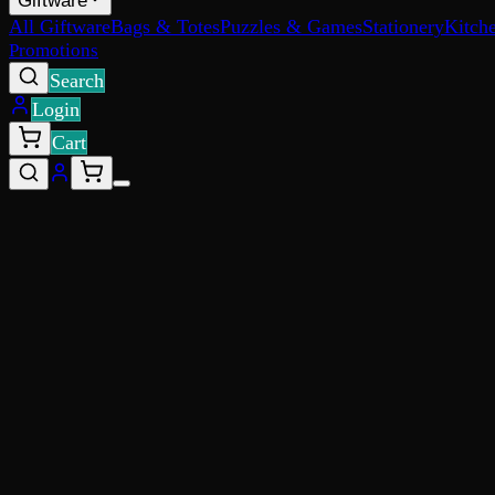
Giftware
All Giftware
Bags & Totes
Puzzles & Games
Stationery
Kitch
Promotions
Search
Login
Cart