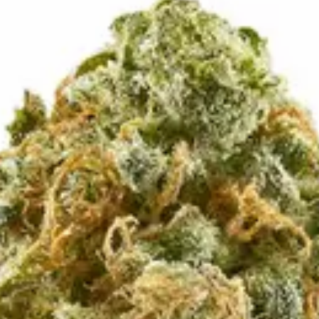
up to its name, delivering dense, trichome-frosted buds with
deeply relaxing, body-heavy embrace while a steady wave of eu
with friends — this one’s a creamy, blissful classic worth sav
 no labels, completely private.
·
🚗 Same-day delivery
·
✓ Ship