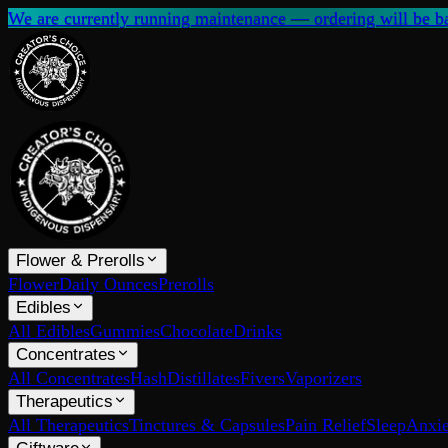
We are currently running maintenance — ordering will be ba
Flower & Prerolls
Flower
Daily Ounces
Prerolls
Edibles
All Edibles
Gummies
Chocolate
Drinks
Concentrates
All Concentrates
Hash
Distillates
Fivers
Vaporizers
Therapeutics
All Therapeutics
Tinctures & Capsules
Pain Relief
Sleep
Anxie