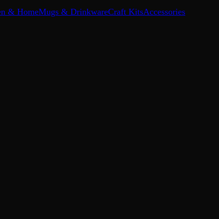
en & Home
Mugs & Drinkware
Craft Kits
Accessories