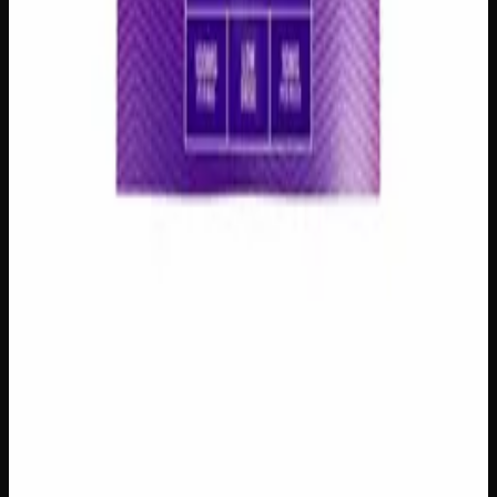
Add to Wishlist
1:1 Assorted Gummies
$
15
1
−
+
Add to Cart
Add to Wishlist
Assorted CBD Gummies 200mg
$
15
1
−
+
Add to Cart
100mg THC
Add to Wishlist
Assorted THC Gummies 100mg
$
10
1
−
+