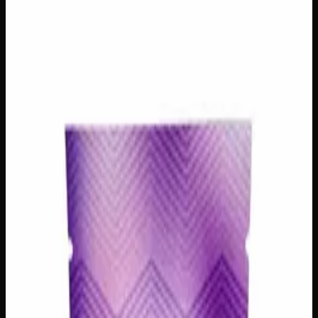
Creators Choice
Prerolls
$
10
– $
25
Out of Stock
Spark up something special with our Sativa House Mix
Pre-Rolls, a curated blend of handpicked sativa strains
chosen by our team of passionate cannabis creators.
Perfect for daytime adventures or creative sessions, each
pre-roll delivers an uplifting and energizing experience that
keeps you inspired from the first puff to the last. Whether
you’re new to sativa or a seasoned enthusiast, this mix
offers an exciting way to explore a variety of bright, lively
strains without committing to just one — variety never felt
so good!
Strain Type
Sativa
Amount
1 Preroll, 3 Prerolls
Brand
Creator's Choice
SKU
pre-roll-various-strains-sativa-house-mix