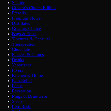
Shatter
Creator's Choice Edibles
Prerolls
Premium Flower
Distillates
Creators Choice
Bags & Totes
Tinctures & Capsules
Therapeutics
Chocolate
Puzzles & Games
Drinks
Vaporizers
Fivers
Kitchen & Home
Pain Relief
Focus
Recreation
Mugs & Drinkware
Sleep
Live Resin