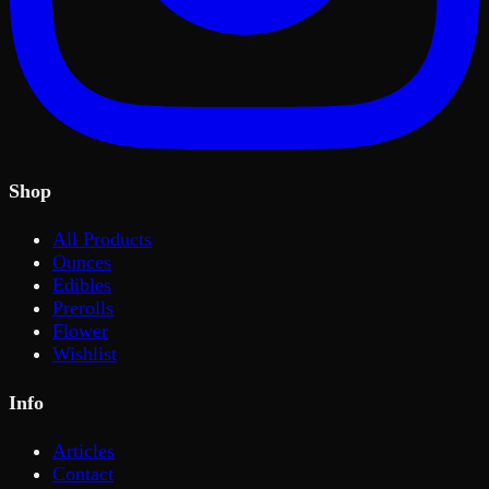
Shop
All Products
Ounces
Edibles
Prerolls
Flower
Wishlist
Info
Articles
Contact