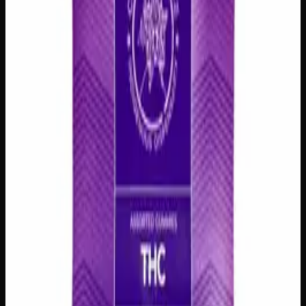
delivery
·
✓ Ships across Canada
·
Order by
2:00 p.m.
for
same-day delivery
Customer Reviews
Write a Review
Loading reviews…
You May Also Like
200mg THC
Add to Wishlist
Assorted THC Gummies 200mg
$
15
1
−
+
Add to Cart
200mg THC