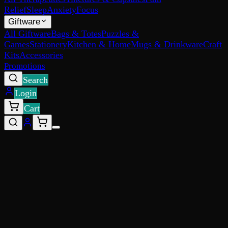
Relief
Sleep
Anxiety
Focus
Giftware
All Giftware
Bags & Totes
Puzzles &
Games
Stationery
Kitchen & Home
Mugs & Drinkware
Craft
Kits
Accessories
Promotions
Search
Login
Cart