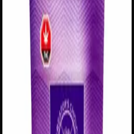
Select a Variation
3 Prerolls
$
25
Out of Stock
1
−
+
Add to Cart
1 Preroll
$
10
Out of Stock
1
−
+
Add to Cart
🔒 Discreet packaging
Plain, unmarked packaging — no
logos, no labels, completely private.
·
🚗 Same-day