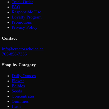
Track Order
FAQ
Responsible Use
Loyalty Program
Promotions
Privacy Policy
Contact
info@creatorschoice.ca
705-858-7336
Shop by Category
Daily Ounces
Flower
Edibles
Seeds
Concentrates
Gummies
Hash