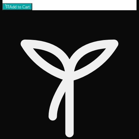
Add to Cart