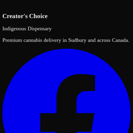
Creator's Choice
Indigenous Dispensary
Premium cannabis delivery in Sudbury and across Canada.