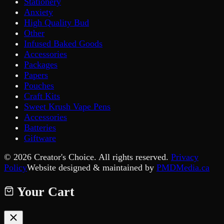
Stationery
Anxiety
High Quality Bud
Other
Infused Baked Goods
Accessories
Packages
Papers
Pouches
Craft Kits
Sweet Krush Vape Pens
Accessories
Batteries
Giftware
©
2026
Creator's Choice. All rights reserved.
Privacy
Policy
Website designed & maintained by
PMDMedia.ca
Your Cart