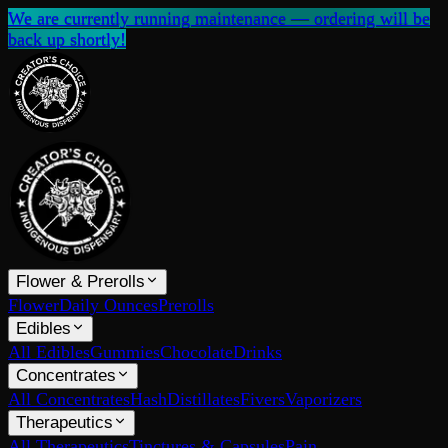
We are currently running maintenance — ordering will be
back up shortly!
Flower & Prerolls
Flower
Daily Ounces
Prerolls
Edibles
All Edibles
Gummies
Chocolate
Drinks
Concentrates
All Concentrates
Hash
Distillates
Fivers
Vaporizers
Therapeutics
All Therapeutics
Tinctures & Capsules
Pain