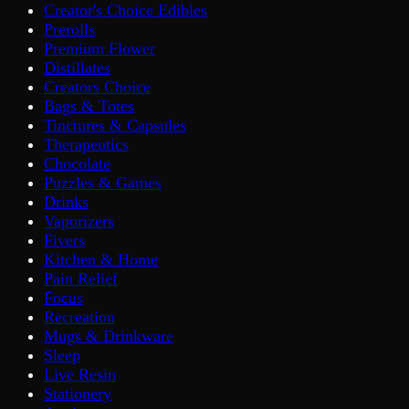
Creator's Choice Edibles
Prerolls
Premium Flower
Distillates
Creators Choice
Bags & Totes
Tinctures & Capsules
Therapeutics
Chocolate
Puzzles & Games
Drinks
Vaporizers
Fivers
Kitchen & Home
Pain Relief
Focus
Recreation
Mugs & Drinkware
Sleep
Live Resin
Stationery