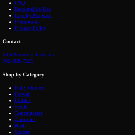
FAQ
Responsible Use
Loyalty Program
Promotions
Privacy Policy
Contact
info@creatorschoice.ca
705-858-7336
Shop by Category
Daily Ounces
Flower
Edibles
Seeds
Concentrates
Gummies
Hash
Shatter