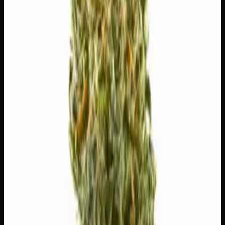
$
5
$
5.00
/g
Out of Stock
1
−
+
Add to Cart
🔒 Discreet packaging
Plain, unmarked packaging — no
logos, no labels, completely private.
·
🚗 Same-day
delivery
·
✓ Ships across Canada
·
Order by
2:00 p.m.
for
same-day delivery
🌿 Strain Profile
⚡ Effects
The mood, mind, and body sensations reported by users of
this strain.