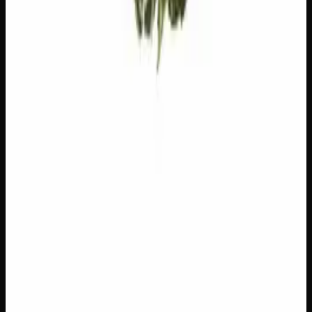
Customer Reviews
Write a Review
Loading reviews…
You May Also Like
Add to Wishlist
$1 Preroll
$
1
1
−
+
Add to Cart
Hybrid
H
Add to Wishlist
5 x 1g Hybrid Prerolls