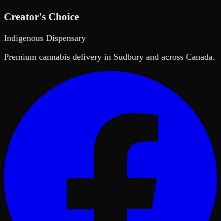
Creator's Choice
Indigenous Dispensary
Premium cannabis delivery in Sudbury and across Canada.