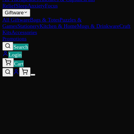
Relief
Sleep
Anxiety
Focus
Giftware
All Giftware
Bags & Totes
Puzzles &
Games
Stationery
Kitchen & Home
Mugs & Drinkware
Craft
Kits
Accessories
Promotions
Search
Login
Cart