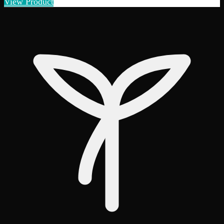
View Product