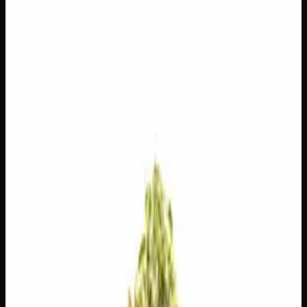
$
100
$
3.57
/g
Out of Stock
1
−
+
Add to Cart
14g
$
55
$
3.93
/g
Out of Stock
1
−
+
Add to Cart
7g