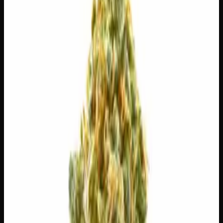
$
30
$
4.29
/g
Out of Stock
1
−
+
Add to Cart
3g
$
15
$
5.00
/g
Out of Stock
1
−
+
Add to Cart
1g