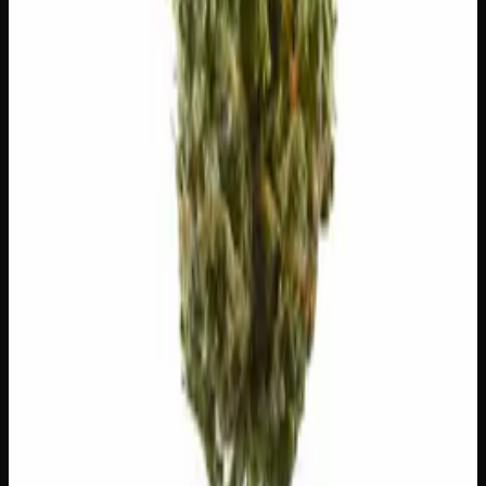
😌
Relaxed
😄
Giggly
😴
Sleepy
😊
Happy
🍔
Hungry
✨
Euphoric
⚠
Headache
⚠
Dizzy
⚠
Dry Eyes
⚠
Dry Mouth
👅 Flavors
The dominant taste and aroma notes present on the inhale
and exhale.
🍇
Grape
Ripe, dark-fruit sweetness
🌿
Lavender
Complex, layered taste profile
🌍
Earthy
Rich, soil-forward depth
🌿
Pungent
Complex, layered taste profile