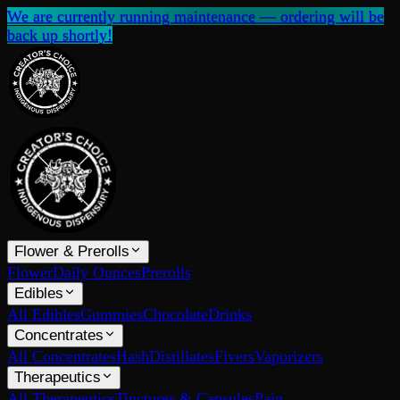
We are currently running maintenance — ordering will be
back up shortly!
Flower & Prerolls
Flower
Daily Ounces
Prerolls
Edibles
All Edibles
Gummies
Chocolate
Drinks
Concentrates
All Concentrates
Hash
Distillates
Fivers
Vaporizers
Therapeutics
All Therapeutics
Tinctures & Capsules
Pain