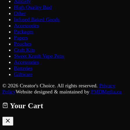
Anxiety
High Quality Bud
Other
Infused Baked Goods
Accessories
Packages
Papers
Pouches
Craft Kits
Sweet Krush Vape Pens
Accessories
Batteries
Giftware
©
2026
Creator's Choice. All rights reserved.
Privacy
Policy
Website designed & maintained by
PMDMedia.ca
Your Cart