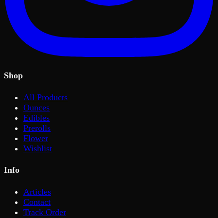
Shop
All Products
Ounces
Edibles
Prerolls
Flower
Wishlist
Info
Articles
Contact
Track Order