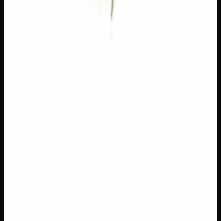
Floral, rose. Neuroprotective.
Customer Reviews
Write a Review
Loading reviews…
You May Also Like
Add to Wishlist
$1 Preroll
$
1
1
−
+
Add to Cart
Hybrid
H
Add to Wishlist