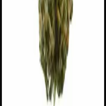
scent, taste, and effects.
Caryophyllene
Spicy, peppery. May ease anxiety.
Limonene
Citrusy, bright. Elevates mood.
Myrcene
Earthy, musky. Promotes relaxation.
Pinene
Pine, fresh. Promotes alertness.
Bisabolol
Floral, sweet. Soothing.
Geraniol