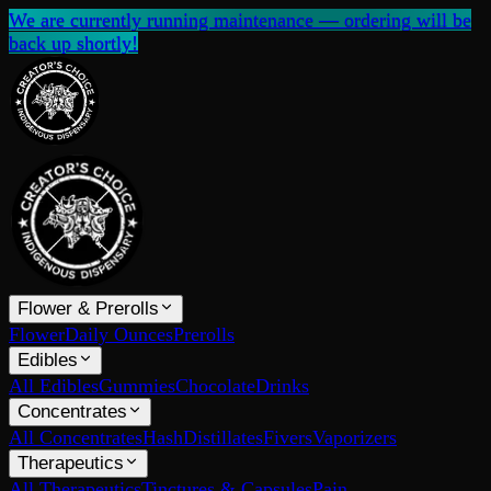
We are currently running maintenance — ordering will be
back up shortly!
Flower & Prerolls
Flower
Daily Ounces
Prerolls
Edibles
All Edibles
Gummies
Chocolate
Drinks
Concentrates
All Concentrates
Hash
Distillates
Fivers
Vaporizers
Therapeutics
All Therapeutics
Tinctures & Capsules
Pain