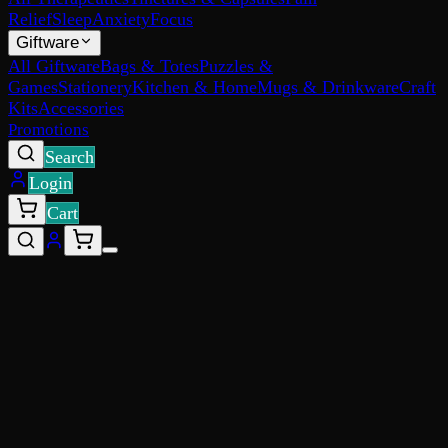
Relief
Sleep
Anxiety
Focus
Giftware
All Giftware
Bags & Totes
Puzzles &
Games
Stationery
Kitchen & Home
Mugs & Drinkware
Craft
Kits
Accessories
Promotions
Search
Login
Cart