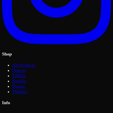
Shop
All Products
Ounces
Edibles
Prerolls
Flower
Wishlist
Info