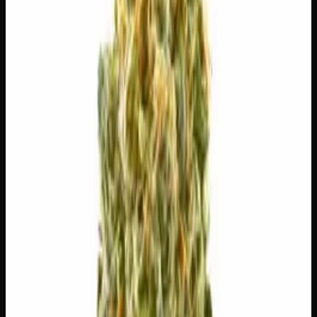
$
5
$
5.00
/g
Out of Stock
1
−
+
Add to Cart
🔒 Discreet packaging
Plain, unmarked packaging — no
logos, no labels, completely private.
·
🚗 Same-day
delivery
·
✓ Ships across Canada
·
Order by
2:00 p.m.
for
same-day delivery
🌿 Strain Profile
⚡ Effects
The mood, mind, and body sensations reported by users of
this strain.