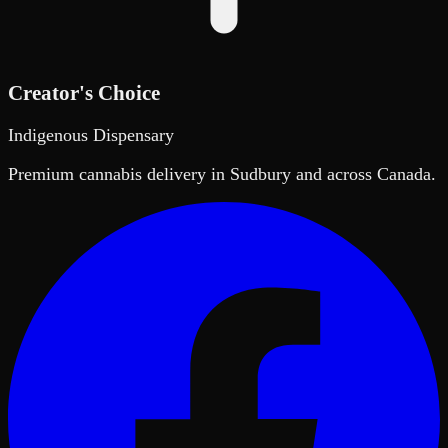
Creator's Choice
Indigenous Dispensary
Premium cannabis delivery in Sudbury and across Canada.