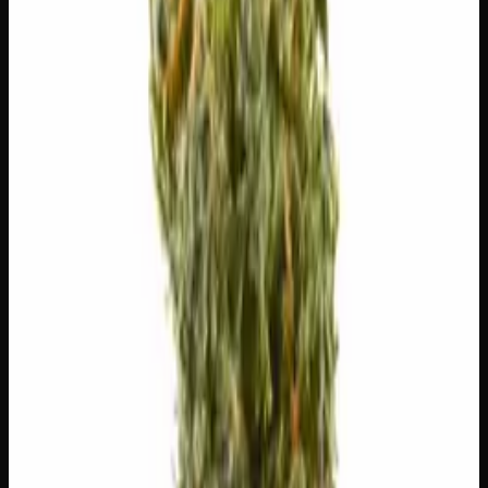
😊
Happy
😌
Relaxed
✨
Euphoric
⚠
Paranoid
⚠
Headache
⚠
Dizzy
⚠
Anxious
👅 Flavors
The dominant taste and aroma notes present on the inhale
and exhale.
🌿
Tree Fruit
Complex, layered taste profile
🫐
Berry
Sweet, jammy red fruits
🍬
Sweet
Sugary, candy-like finish
🌿
Honey
Complex, layered taste profile
🧪 Terpenes
The natural aromatic compounds shaping this strain's