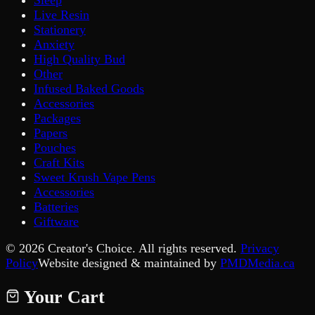
Live Resin
Stationery
Anxiety
High Quality Bud
Other
Infused Baked Goods
Accessories
Packages
Papers
Pouches
Craft Kits
Sweet Krush Vape Pens
Accessories
Batteries
Giftware
©
2026
Creator's Choice. All rights reserved.
Privacy
Policy
Website designed & maintained by
PMDMedia.ca
Your Cart