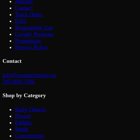
Articles
Contact
Track Order
FAQ
Responsible Use
Loyalty Program
Promotions
Privacy Policy
Contact
info@creatorschoice.ca
705-858-7336
Shop by Category
Daily Ounces
Flower
Edibles
Seeds
Concentrates