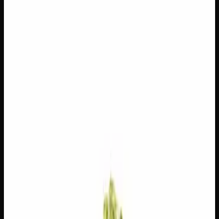
$
100
$
3.57
/g
Out of Stock
1
−
+
Add to Cart
14g
$
55
$
3.93
/g
Out of Stock
1
−
+
Add to Cart
7g