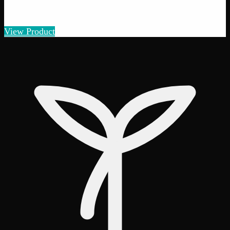
$
5
– $
100
Amount
:
1g, 3g, 7g, 14g, 28g
1g–28g
View Product