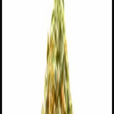
$
30
$
4.29
/g
Out of Stock
1
−
+
Add to Cart
3g
$
15
$
5.00
/g
Out of Stock
1
−
+
Add to Cart
1g