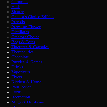
Gummies
Hash
Shatter
Creator's Choice Edibles
Prerolls
Premium Flower
Distillates
Creators Choice
Bags & Totes
Tinctures & Capsules
Therapeutics
Chocolate
Puzzles & Games
Drinks
Vaporizers
Fivers
Kitchen & Home
Pain Relief
Focus
Recreation
Mugs & Drinkware
Sleep