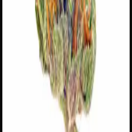
Limonene
Citrusy, bright. Elevates mood.
Myrcene
Earthy, musky. Promotes relaxation.
Pinene
Pine, fresh. Promotes alertness.
Linalool
Floral, lavender. Calming.
Customer Reviews
Write a Review
Loading reviews…