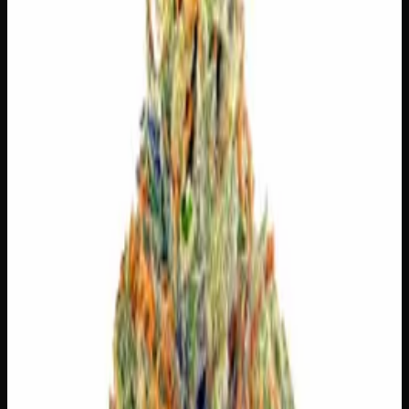
⚠
Dizzy
⚠
Dry Mouth
👅 Flavors
The dominant taste and aroma notes present on the inhale
and exhale.
🌿
Tree Fruit
Complex, layered taste profile
🌿
Apricot
Complex, layered taste profile
🍬
Sweet
Sugary, candy-like finish
🌿
Flowery
Complex, layered taste profile
🧪 Terpenes
The natural aromatic compounds shaping this strain's
scent, taste, and effects.
Caryophyllene
Spicy, peppery. May ease anxiety.