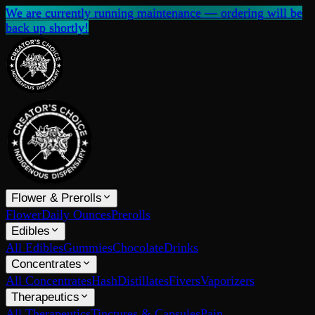
We are currently running maintenance — ordering will be
back up shortly!
Flower & Prerolls
Flower
Daily Ounces
Prerolls
Edibles
All Edibles
Gummies
Chocolate
Drinks
Concentrates
All Concentrates
Hash
Distillates
Fivers
Vaporizers
Therapeutics
All Therapeutics
Tinctures & Capsules
Pain