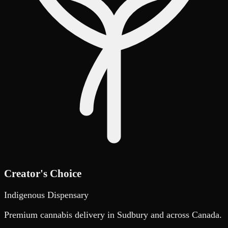
Creator's Choice
Indigenous Dispensary
Premium cannabis delivery in Sudbury and across Canada.