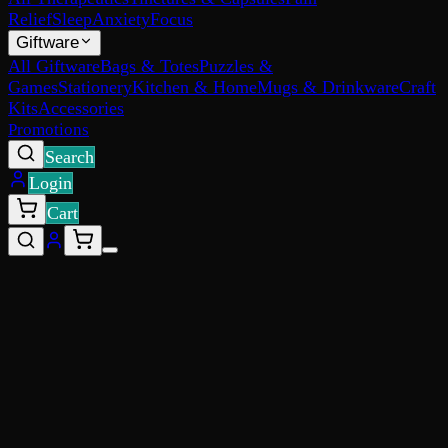
Relief
Sleep
Anxiety
Focus
Giftware
All Giftware
Bags & Totes
Puzzles &
Games
Stationery
Kitchen & Home
Mugs & Drinkware
Craft
Kits
Accessories
Promotions
Search
Login
Cart