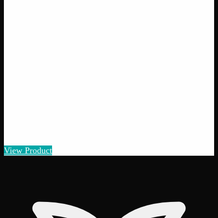
Add to Wishlist
Crazy Glue
$
50
1
−
+
Add to Cart
28% THC
50:50 Hybrid
50:50 H
Add to Wishlist
Quick Add
Black Tuna
$
75
– $
150
View Product