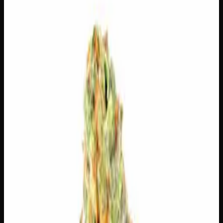
🔒 Discreet packaging
Plain, unmarked packaging — no
logos, no labels, completely private.
·
🚗 Same-day
delivery
·
✓ Ships across Canada
·
Order by
2:00 p.m.
for
same-day delivery
🌿 Strain Profile
⚡ Effects
The mood, mind, and body sensations reported by users of
this strain.
💬
Talkative
😄
Giggly
😌
Relaxed
😊
Happy
✨
Euphoric
💫
Tingly
⚠
Paranoid
⚠
Dry Eyes