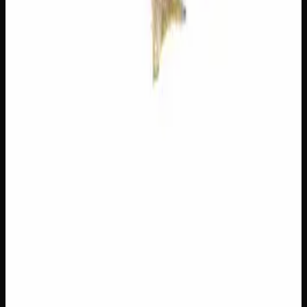
You May Also Like
20% THC
50:50 Hybrid
50:50 H
Add to Wishlist
Blue on Black
$
50
1
−
+
Add to Cart
23% THC
60:40 Sativa
60:40 S
Add to Wishlist
Hawaiian Lime
$
75
1
−
+
Add to Cart
21% THC
70:30 Indica
70:30 I