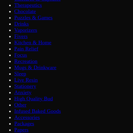
Therapeutics
Chocolate
Puzzles & Games
Drinks
Vaporizers
Fivers
Kitchen & Home
Pain Relief
Focus
Recreation
Mugs & Drinkware
Sleep
Live Resin
Stationery
Anxiety
High Quality Bud
Other
Infused Baked Goods
Accessories
Packages
Papers