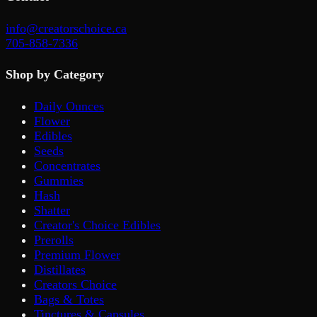
info@creatorschoice.ca
705-858-7336
Shop by Category
Daily Ounces
Flower
Edibles
Seeds
Concentrates
Gummies
Hash
Shatter
Creator's Choice Edibles
Prerolls
Premium Flower
Distillates
Creators Choice
Bags & Totes
Tinctures & Capsules