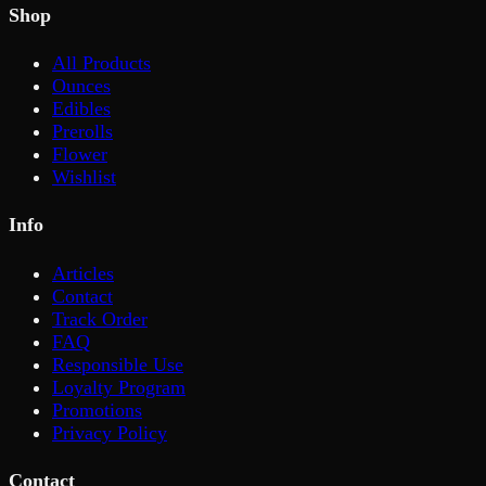
Shop
All Products
Ounces
Edibles
Prerolls
Flower
Wishlist
Info
Articles
Contact
Track Order
FAQ
Responsible Use
Loyalty Program
Promotions
Privacy Policy
Contact