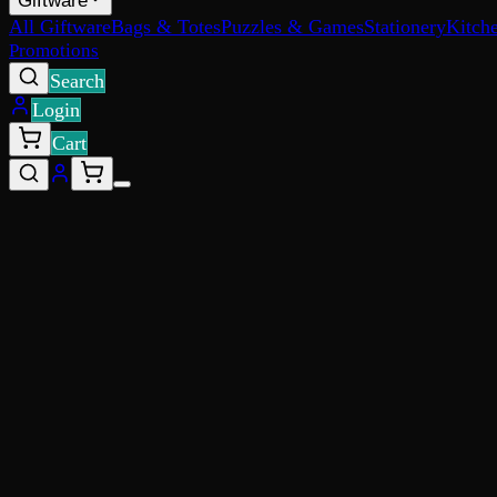
Giftware
All Giftware
Bags & Totes
Puzzles & Games
Stationery
Kitch
Promotions
Search
Login
Cart