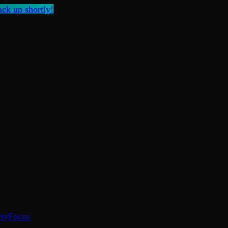
ck up shortly!
ty
Focus