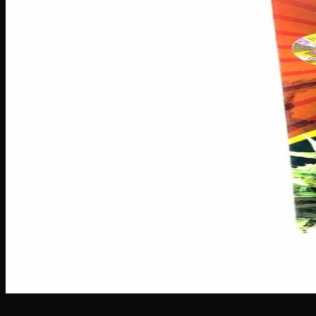
Seeds
$
60
Out of Stock
Meet Sativa Star Seeds, your ticket to an uplifting and en
meaning you can expect soaring, cerebral effects that cannab
your garden so you can focus on nurturing a vibrant, high-p
Brand
Crop King Seeds
SKU
sativa-star-seeds
1
−
+
Out of Stock
🔒 Discreet packaging
Plain, unmarked packaging — no logos,
Customer Reviews
Write a Review
Loading reviews…