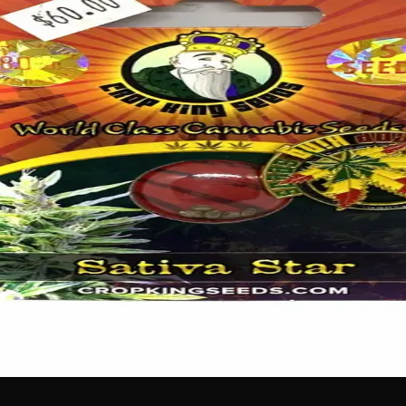
ergizing grow experience! These premium feminized seeds fro
is enthusiasts absolutely love. Each pack comes with 5 carefu
erforming crop from seed to harvest.
 no labels, completely private.
·
🚗 Same-day delivery
·
✓ Ship