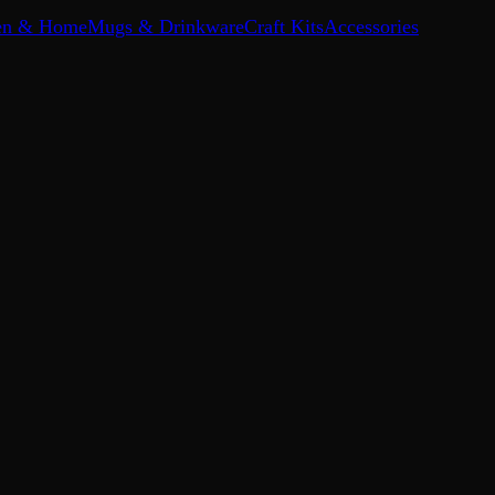
en & Home
Mugs & Drinkware
Craft Kits
Accessories