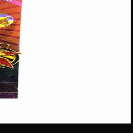
m Company 193 deliver a dominant 90:10 Sativa profile,
lly crafted feminized seeds, taking the guesswork out of
s across Canada
·
Next delivery:
Saturday