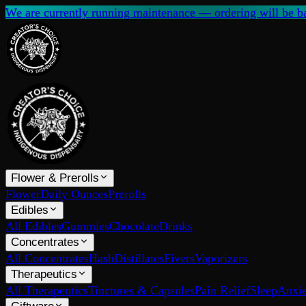
We are currently running maintenance — ordering will be ba
Flower & Prerolls
Flower
Daily Ounces
Prerolls
Edibles
All Edibles
Gummies
Chocolate
Drinks
Concentrates
All Concentrates
Hash
Distillates
Fivers
Vaporizers
Therapeutics
All Therapeutics
Tinctures & Capsules
Pain Relief
Sleep
Anxie