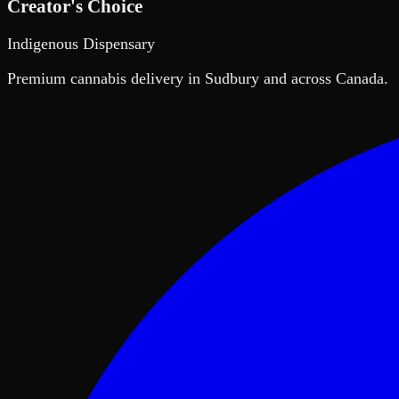
Creator's Choice
Indigenous Dispensary
Premium cannabis delivery in Sudbury and across Canada.