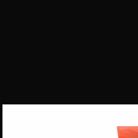
Home
Shop
Seeds
Sativa Star Seeds
Sativa Star Seeds