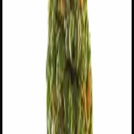
⚡
Uplifted
🏃
Energetic
😊
Happy
💬
Talkative
🎯
Focused
✨
Euphoric
⚠
Paranoid
⚠
Headache
⚠
Anxious
⚠
Dizzy
👅 Flavors
The dominant taste and aroma notes present on the inhale
and exhale.
🫐
Strawberry
Sweet, jammy red fruits
🍬
Sweet
Sugary, candy-like finish
🫐
Berry
Sweet, jammy red fruits
🌿
Flowery
Complex, layered taste profile