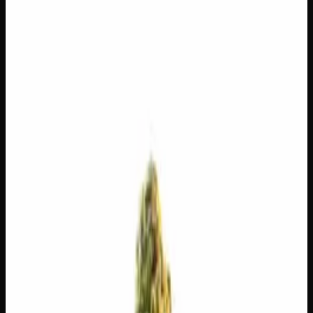
$
100
$
3.57
/g
Out of Stock
1
−
+
Add to Cart
14g
$
50
$
3.57
/g
Out of Stock
1
−
+
Add to Cart
7g