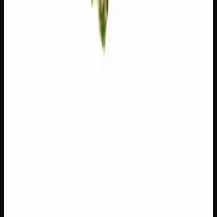
Write a Review
Loading reviews…
You May Also Like
Add to Wishlist
$1 Preroll
$
1
1
−
+
Add to Cart
Hybrid
H
Add to Wishlist
5 x 1g Hybrid Prerolls