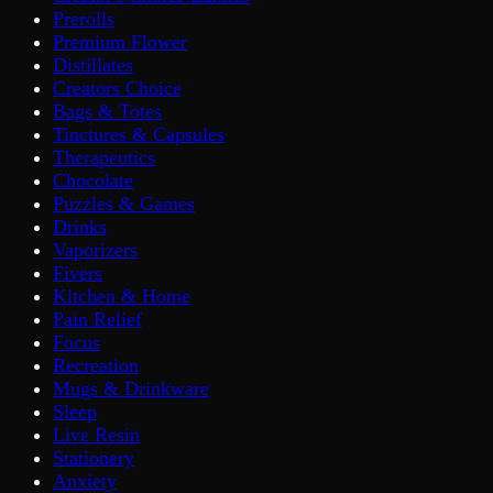
Prerolls
Premium Flower
Distillates
Creators Choice
Bags & Totes
Tinctures & Capsules
Therapeutics
Chocolate
Puzzles & Games
Drinks
Vaporizers
Fivers
Kitchen & Home
Pain Relief
Focus
Recreation
Mugs & Drinkware
Sleep
Live Resin
Stationery
Anxiety