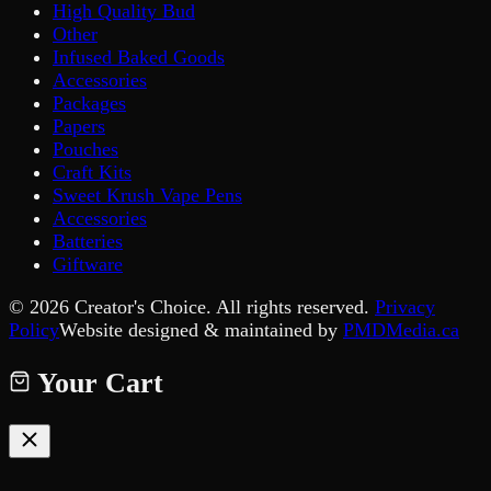
High Quality Bud
Other
Infused Baked Goods
Accessories
Packages
Papers
Pouches
Craft Kits
Sweet Krush Vape Pens
Accessories
Batteries
Giftware
©
2026
Creator's Choice. All rights reserved.
Privacy
Policy
Website designed & maintained by
PMDMedia.ca
Your Cart
Your cart is empty.