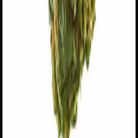
🧪 Terpenes
The natural aromatic compounds shaping this strain's
scent, taste, and effects.
Myrcene
Earthy, musky. Promotes relaxation.
Pinene
Pine, fresh. Promotes alertness.
Ocimene
Sweet, herbal. Uplifting.
Geraniol
Floral, rose. Neuroprotective.
Customer Reviews