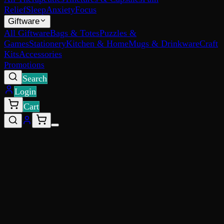
Relief
Sleep
Anxiety
Focus
Giftware
All Giftware
Bags & Totes
Puzzles &
Games
Stationery
Kitchen & Home
Mugs & Drinkware
Craft
Kits
Accessories
Promotions
Search
Login
Cart