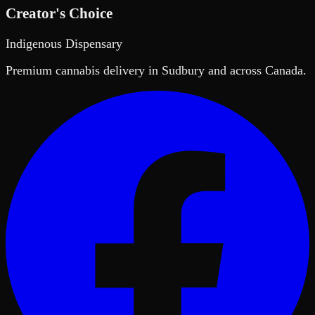
Creator's Choice
Indigenous Dispensary
Premium cannabis delivery in Sudbury and across Canada.