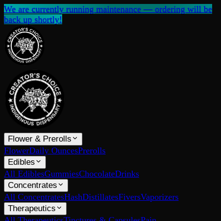
We are currently running maintenance — ordering will be
back up shortly!
Flower & Prerolls
Flower
Daily Ounces
Prerolls
Edibles
All Edibles
Gummies
Chocolate
Drinks
Concentrates
All Concentrates
Hash
Distillates
Fivers
Vaporizers
Therapeutics
All Therapeutics
Tinctures & Capsules
Pain