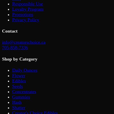
Responsible Use
Loyalty Program
Promotions
Privacy Policy
Contact
info@creatorschoice.ca
705-858-7336
Shop by Category
Daily Ounces
Flower
Edibles
Seeds
Concentrates
Gummies
Hash
Shatter
Creator's Choice Edibles