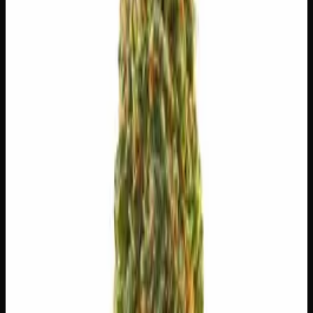
$
5
$
5.00
/g
Out of Stock
1
−
+
Add to Cart
🔒 Discreet packaging
Plain, unmarked packaging — no
logos, no labels, completely private.
·
🚗 Same-day
delivery
·
✓ Ships across Canada
·
Order by
2:00 p.m.
for
same-day delivery
🌿 Strain Profile
⚡ Effects
The mood, mind, and body sensations reported by users of
this strain.