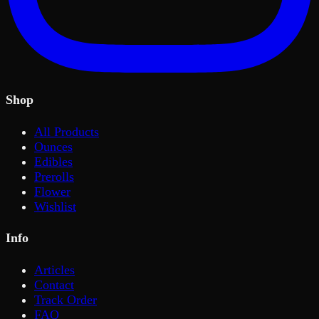
Shop
All Products
Ounces
Edibles
Prerolls
Flower
Wishlist
Info
Articles
Contact
Track Order
FAQ