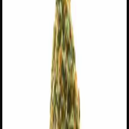
$
30
$
4.29
/g
Out of Stock
1
−
+
Add to Cart
3g
$
15
$
5.00
/g
Out of Stock
1
−
+
Add to Cart
1g