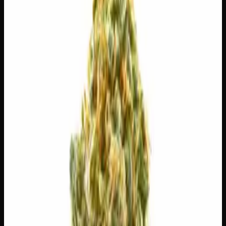
$
30
$
4.29
/g
Out of Stock
1
−
+
Add to Cart
3g
$
15
$
5.00
/g
Out of Stock
1
−
+
Add to Cart
1g
$
5