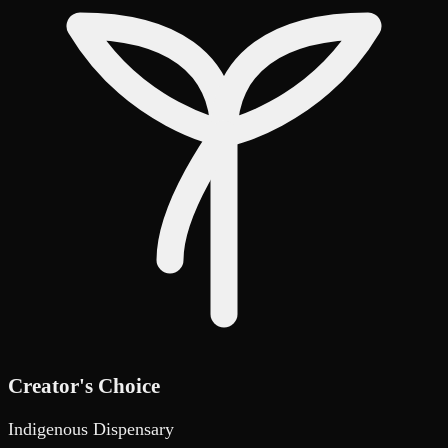
Creator's Choice
Indigenous Dispensary