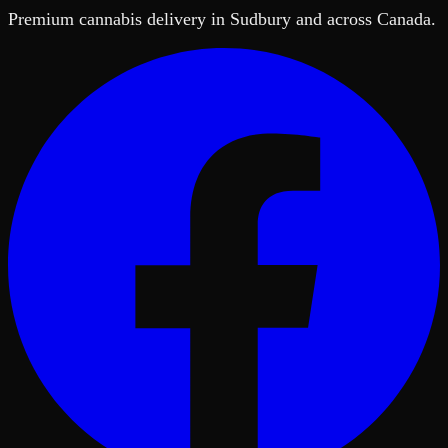
Premium cannabis delivery in Sudbury and across Canada.