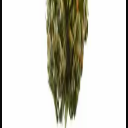
✨
Euphoric
😄
Giggly
🎨
Creative
😊
Happy
⚠
Paranoid
⚠
Dry Eyes
⚠
Dry Mouth
👅 Flavors
The dominant taste and aroma notes present on the inhale
and exhale.
☕
Coffee
Roasted, bitter espresso
🍋
Lemon
Sharp, zesty lemon drop
Customer Reviews
Write a Review