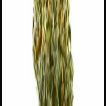
$
5.00
/g
Out of Stock
1
−
+
Add to Cart
🔒 Discreet packaging
Plain, unmarked packaging — no
logos, no labels, completely private.
·
🚗 Same-day
delivery
·
✓ Ships across Canada
·
Next delivery:
Friday
🌿 Strain Profile
⚡ Effects
The mood, mind, and body sensations reported by users of
this strain.
🏃
Energetic
⚡
Uplifted