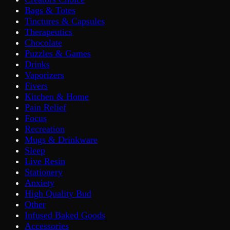
Bags & Totes
Tinctures & Capsules
Therapeutics
Chocolate
Puzzles & Games
Drinks
Vaporizers
Fivers
Kitchen & Home
Pain Relief
Focus
Recreation
Mugs & Drinkware
Sleep
Live Resin
Stationery
Anxiety
High Quality Bud
Other
Infused Baked Goods
Accessories