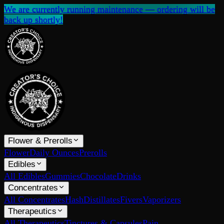
We are currently running maintenance — ordering will be
back up shortly!
Flower & Prerolls
Flower
Daily Ounces
Prerolls
Edibles
All Edibles
Gummies
Chocolate
Drinks
Concentrates
All Concentrates
Hash
Distillates
Fivers
Vaporizers
Therapeutics
All Therapeutics
Tinctures & Capsules
Pain