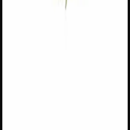
Loading reviews…
You May Also Like
Add to Wishlist
$1 Preroll
$
1
1
−
+
Add to Cart
Hybrid
H
Add to Wishlist
5 x 1g Hybrid Prerolls
$
30
1
−
+
Add to Cart
27% THC
90:10 Indica
90:10 I