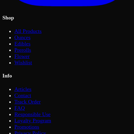
Shop
All Products
Ounces
Edibles
Prerolls
Flower
Wishlist
Info
Articles
Contact
Track Order
FAQ
Responsible Use
Loyalty Program
Promotions
Privacy Policy