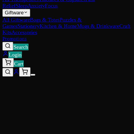
Relief
Sleep
Anxiety
Focus
Giftware
All Giftware
Bags & Totes
Puzzles &
Games
Stationery
Kitchen & Home
Mugs & Drinkware
Craft
Kits
Accessories
Promotions
Search
Login
Cart