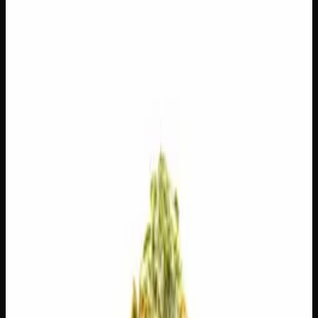
$
100
$
3.57
/g
Out of Stock
1
−
+
Add to Cart
14g
$
55
$
3.93
/g
Out of Stock
1
−
+
Add to Cart
7g