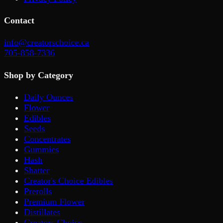
Contact
info@creatorschoice.ca
705-858-7336
Shop by Category
Daily Ounces
Flower
Edibles
Seeds
Concentrates
Gummies
Hash
Shatter
Creator's Choice Edibles
Prerolls
Premium Flower
Distillates
Creators Choice