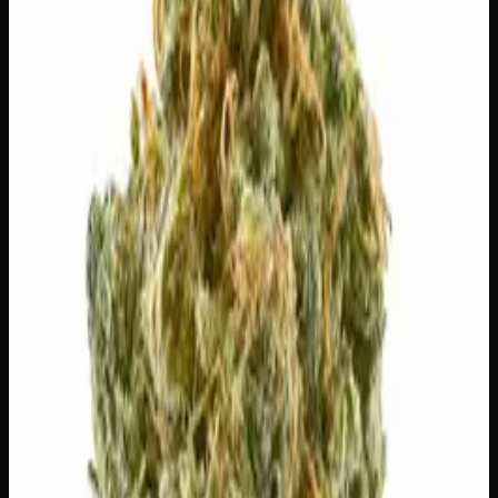
Out of Stock
🔒 Discreet packaging
Plain, unmarked packaging — no
logos, no labels, completely private.
·
🚗 Same-day
delivery
·
✓ Ships across Canada
·
Order by
2:00 p.m.
for
same-day delivery
🌿 Strain Profile
⚡ Effects
The mood, mind, and body sensations reported by users of
this strain.
🎨
Creative
🏃
Energetic
⚡
Uplifted
😊
Happy
✨
Euphoric
🎯
Focused