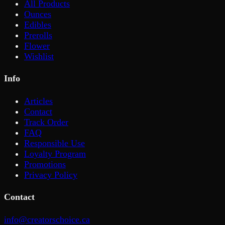
All Products
Ounces
Edibles
Prerolls
Flower
Wishlist
Info
Articles
Contact
Track Order
FAQ
Responsible Use
Loyalty Program
Promotions
Privacy Policy
Contact
info@creatorschoice.ca