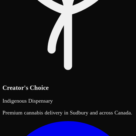
Creator's Choice
Indigenous Dispensary
Premium cannabis delivery in Sudbury and across Canada.