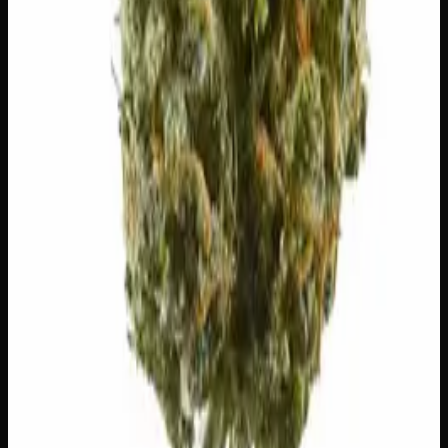
20% THC
50:50 Hybrid
50:50 H
Add to Wishlist
Blue on Black
$
50
1
−
+
Add to Cart
24% THC
50:50 Hybrid
50:50 H
Add to Wishlist
Runtz
$
75
1
−
+
Add to Cart
23% THC
60:40 Sativa
60:40 S
Add to Wishlist
Hawaiian Lime