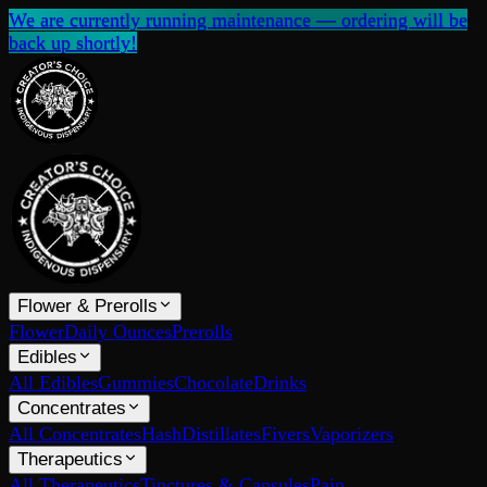
We are currently running maintenance — ordering will be
back up shortly!
Flower & Prerolls
Flower
Daily Ounces
Prerolls
Edibles
All Edibles
Gummies
Chocolate
Drinks
Concentrates
All Concentrates
Hash
Distillates
Fivers
Vaporizers
Therapeutics
All Therapeutics
Tinctures & Capsules
Pain