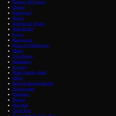
Puzzles & Games
Drinks
Vaporizers
Fivers
Kitchen & Home
Pain Relief
Focus
Recreation
Mugs & Drinkware
Sleep
Live Resin
Stationery
Anxiety
High Quality Bud
Other
Infused Baked Goods
Accessories
Packages
Papers
Pouches
Craft Kits