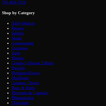
705-858-7336
Shop by Category
Daily Ounces
Flower
Edibles
Seeds
Concentrates
Gummies
Hash
Shatter
Creator's Choice Edibles
Prerolls
Premium Flower
Distillates
Creators Choice
Bags & Totes
Tinctures & Capsules
Therapeutics
Chocolate