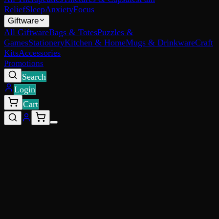
Relief
Sleep
Anxiety
Focus
Giftware
All Giftware
Bags & Totes
Puzzles &
Games
Stationery
Kitchen & Home
Mugs & Drinkware
Craft
Kits
Accessories
Promotions
Search
Login
Cart