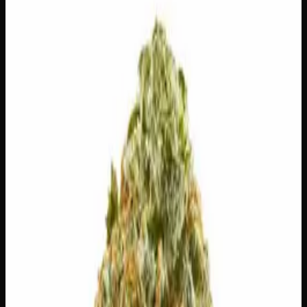
$
100
Out of Stock
Super Drip is a beautifully balanced hybrid that delivers
the best of both worlds — a calm, contemplative body
experience paired with a clear-headed, easygoing uplift
that’s perfect for unwinding without checking out
completely. Expect an explosion of sweet citrus on the
inhale, with bright lemon and zesty grapefruit giving way
to a surprisingly cool mint finish that keeps things fresh
and interesting. Whether you’re settling in for a chill
evening or just looking to take the edge off, Super Drip
brings smooth, well-rounded vibes from start to finish.
Amount
28g
Strain Type
50:50
Hybrid
THC
26%
CBD
0.1%
SKU:
super-drip-ounce
1
−
+