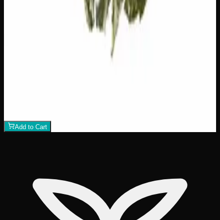
$
75
1
−
+
Add to Cart
21% THC
70:30 Indica
70:30 I
Add to Wishlist
Crazy Glue
$
50
1
−
+
Add to Cart