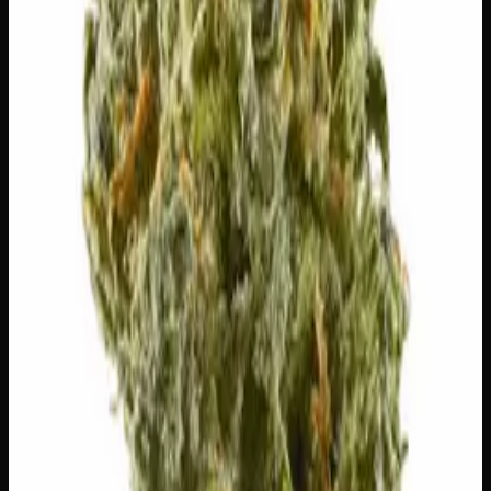
⚠
Dry Eyes
👅 Flavors
The dominant taste and aroma notes present on the inhale
and exhale.
⛽
Diesel
Pungent, fuel-forward kick
🍇
Grape
Ripe, dark-fruit sweetness
🍋
Lemon
Sharp, zesty lemon drop
🫐
Berry
Sweet, jammy red fruits
Customer Reviews
Write a Review
Loading reviews…
You May Also Like