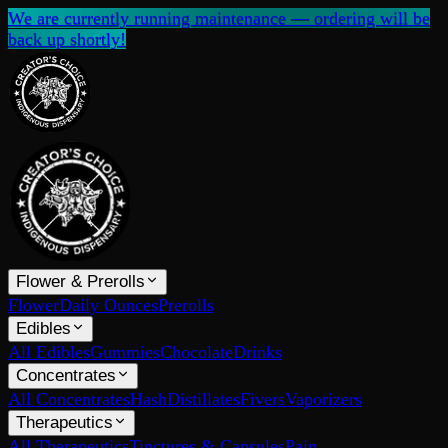
We are currently running maintenance — ordering will be
back up shortly!
Flower & Prerolls
Flower
Daily Ounces
Prerolls
Edibles
All Edibles
Gummies
Chocolate
Drinks
Concentrates
All Concentrates
Hash
Distillates
Fivers
Vaporizers
Therapeutics
All Therapeutics
Tinctures & Capsules
Pain