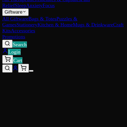
Relief
Sleep
Anxiety
Focus
Giftware
All Giftware
Bags & Totes
Puzzles &
Games
Stationery
Kitchen & Home
Mugs & Drinkware
Craft
Kits
Accessories
Promotions
Search
Login
Cart