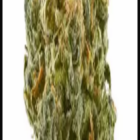
🔒 Discreet packaging
Plain, unmarked packaging — no
logos, no labels, completely private.
·
🚗 Same-day
delivery
·
✓ Ships across Canada
·
Order by
2:00 p.m.
for
same-day delivery
Customer Reviews
Write a Review
Loading reviews…
You May Also Like
20% THC
50:50 Hybrid
50:50 H
Add to Wishlist
Blue on Black
$
50