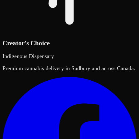
Creator's Choice
Indigenous Dispensary
Premium cannabis delivery in Sudbury and across Canada.