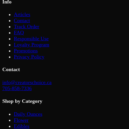
Info
Articles
Contact
Track Order
FAQ
Responsible Use
Loyalty Program
Promotions
Privacy Policy
Contact
info@creatorschoice.ca
705-858-7336
Shop by Category
Daily Ounces
Flower
Edibles