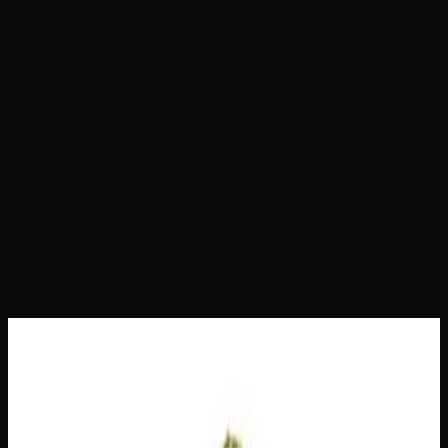
Home
Shop
Daily Ounces
The Dope
The Dope
Daily Ounces