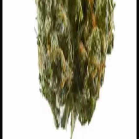
1
−
+
Add to Cart
24% THC
50:50 Hybrid
50:50 H
Add to Wishlist
Runtz
$
75
1
−
+
Add to Cart
23% THC
60:40 Sativa
60:40 S
Add to Wishlist
Hawaiian Lime
$
75
1
−
+
Add to Cart
21% THC
70:30 Indica
70:30 I
Add to Wishlist