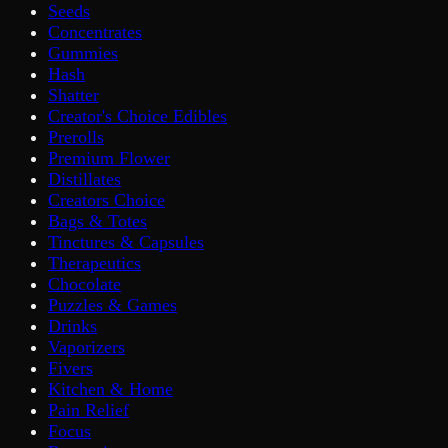
Seeds
Concentrates
Gummies
Hash
Shatter
Creator's Choice Edibles
Prerolls
Premium Flower
Distillates
Creators Choice
Bags & Totes
Tinctures & Capsules
Therapeutics
Chocolate
Puzzles & Games
Drinks
Vaporizers
Fivers
Kitchen & Home
Pain Relief
Focus