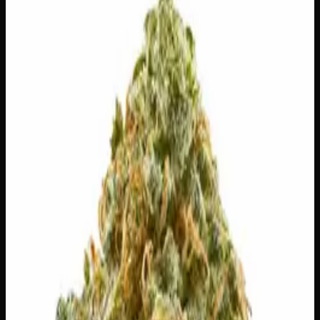
$
150
Out of Stock
True to its name, The Dope is exactly what you want it to
be — a smooth, no-fuss smoke with dense, frost-covered
buds that deliver on every level. Expect an inviting blend
of sweet earth, light spice, and a hint of fuel on the exhale,
followed by an uplifting, easy-going headspace that
gradually melts into full-body relaxation. Whether you’re
winding down after a long day or just looking for
something reliably satisfying, this one earns its reputation
without trying too hard.
Amount
28g
Strain Type
90:10
Indica
THC
28%
CBD
0%
SKU:
the-dope-ounce
1
−
+
Out of Stock