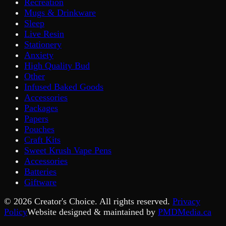
Recreation
Mugs & Drinkware
Sleep
Live Resin
Stationery
Anxiety
High Quality Bud
Other
Infused Baked Goods
Accessories
Packages
Papers
Pouches
Craft Kits
Sweet Krush Vape Pens
Accessories
Batteries
Giftware
©
2026
Creator's Choice. All rights reserved.
Privacy
Policy
Website designed & maintained by
PMDMedia.ca