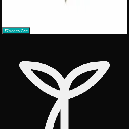
Crazy Glue
$
50
1
−
+
Add to Cart