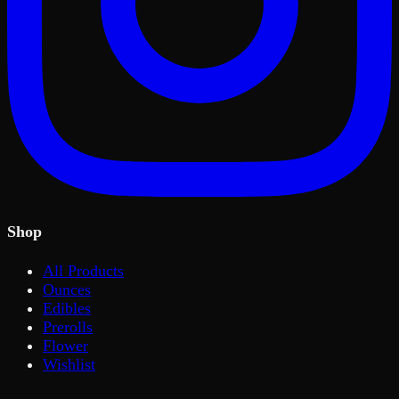
Shop
All Products
Ounces
Edibles
Prerolls
Flower
Wishlist