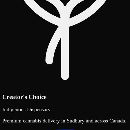
Creator's Choice
Indigenous Dispensary
Premium cannabis delivery in Sudbury and across Canada.