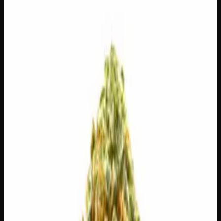
28g
$
100
$
3.57
/g
Out of Stock
1
−
+
Add to Cart
14g
$
55
$
3.93
/g
Out of Stock
1
−
+
Add to Cart