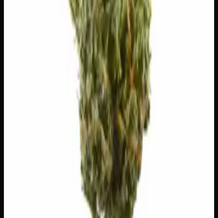
1g
$
5
$
5.00
/g
Out of Stock
1
−
+
Add to Cart
🔒 Discreet packaging
Plain, unmarked packaging — no
logos, no labels, completely private.
·
🚗 Same-day
delivery
·
✓ Ships across Canada
·
Next delivery:
Saturday
Customer Reviews
Write a Review
Loading reviews…