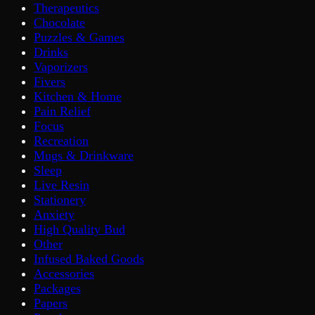
Therapeutics
Chocolate
Puzzles & Games
Drinks
Vaporizers
Fivers
Kitchen & Home
Pain Relief
Focus
Recreation
Mugs & Drinkware
Sleep
Live Resin
Stationery
Anxiety
High Quality Bud
Other
Infused Baked Goods
Accessories
Packages
Papers