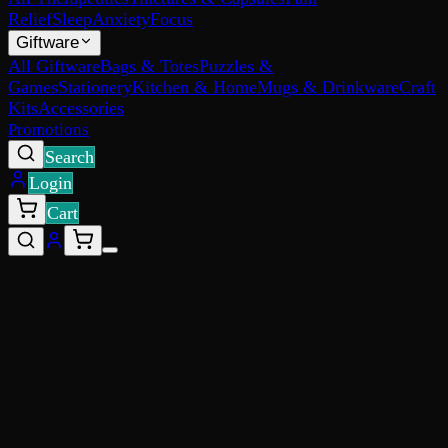
Relief
Sleep
Anxiety
Focus
Giftware
All Giftware
Bags & Totes
Puzzles &
Games
Stationery
Kitchen & Home
Mugs & Drinkware
Craft
Kits
Accessories
Promotions
Search
Login
Cart