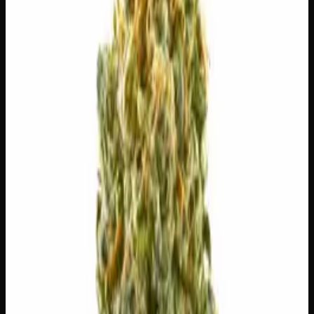
7g
$
30
$
4.29
/g
Out of Stock
1
−
+
Add to Cart
3g
$
15
$
5.00
/g
Out of Stock
1
−
+
Add to Cart