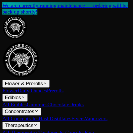
We are currently running maintenance — ordering will be
back up shortly!
Flower & Prerolls
Flower
Daily Ounces
Prerolls
Edibles
All Edibles
Gummies
Chocolate
Drinks
Concentrates
All Concentrates
Hash
Distillates
Fivers
Vaporizers
Therapeutics
All Therapeutics
Tinctures & Capsules
Pain