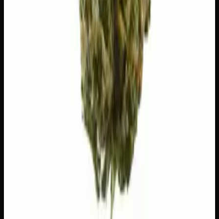
🧪 Terpenes
The natural aromatic compounds shaping this strain's
scent, taste, and effects.
Caryophyllene
Spicy, peppery. May ease anxiety.
Limonene
Citrusy, bright. Elevates mood.
Myrcene
Earthy, musky. Promotes relaxation.
Linalool
Floral, lavender. Calming.
Valencene