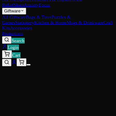
Relief
Sleep
Anxiety
Focus
Giftware
All Giftware
Bags & Totes
Puzzles &
Games
Stationery
Kitchen & Home
Mugs & Drinkware
Craft
Kits
Accessories
Promotions
Search
Login
Cart