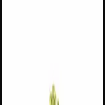
$
100
$
3.57
/g
Out of Stock
1
−
+
Add to Cart
14g
$
50
$
3.57
/g
Out of Stock
1
−
+
Add to Cart
7g