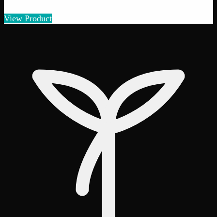
Amount
:
1g, 3g, 7g, 14g, 28g
1g–28g
View Product