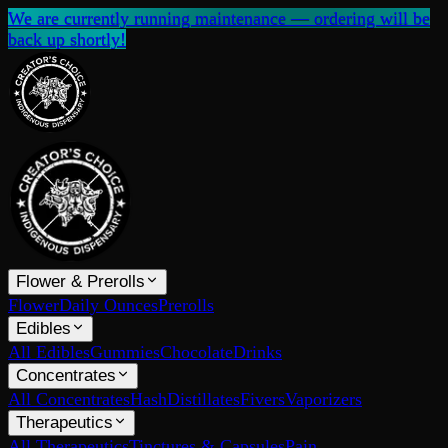
We are currently running maintenance — ordering will be
back up shortly!
Flower & Prerolls
Flower
Daily Ounces
Prerolls
Edibles
All Edibles
Gummies
Chocolate
Drinks
Concentrates
All Concentrates
Hash
Distillates
Fivers
Vaporizers
Therapeutics
All Therapeutics
Tinctures & Capsules
Pain