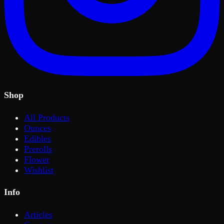
Shop
All Products
Ounces
Edibles
Prerolls
Flower
Wishlist
Info
Articles