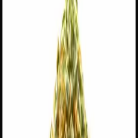
$
30
$
4.29
/g
Out of Stock
1
−
+
Add to Cart
3g
$
15
$
5.00
/g
Out of Stock
1
−
+
Add to Cart
1g