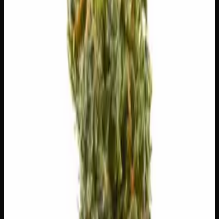
😌
Relaxed
🔥
Aroused
🍔
Hungry
😊
Happy
😄
Giggly
✨
Euphoric
⚠
Paranoid
⚠
Headache
⚠
Dry Eyes
⚠
Dizzy
👅 Flavors
The dominant taste and aroma notes present on the inhale
and exhale.
🍦
Vanilla
Smooth, creamy sweetness
🌿
Pepper
Complex, layered taste profile
🌿
Butter
Complex, layered taste profile
🍬
Sweet
Sugary, candy-like finish