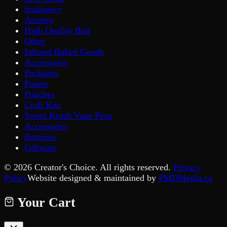
Stationery
Anxiety
High Quality Bud
Other
Infused Baked Goods
Accessories
Packages
Papers
Pouches
Craft Kits
Sweet Krush Vape Pens
Accessories
Batteries
Giftware
©
2026
Creator's Choice. All rights reserved.
Privacy
Policy
Website designed & maintained by
PMDMedia.ca
Your Cart