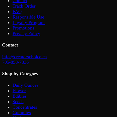
Contact
Track Order
FAQ
Responsible Use
Loyalty Program
Promotions
Privacy Policy
Contact
info@creatorschoice.ca
705-858-7336
Shop by Category
Daily Ounces
Flower
Edibles
Seeds
Concentrates
Gummies