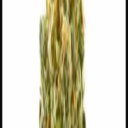
$
5
$
5.00
/g
Out of Stock
1
−
+
Add to Cart
🔒 Discreet packaging
Plain, unmarked packaging — no
logos, no labels, completely private.
·
🚗 Same-day
delivery
·
✓ Ships across Canada
·
Order by
2:00 p.m.
for
same-day delivery
🌿 Strain Profile
⚡ Effects
The mood, mind, and body sensations reported by users of
this strain.