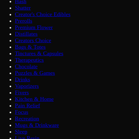
Hash
Shatter
Creator's Choice Edibles
Prerolls
Premium Flower
Distillates
Creators Choice
Bags & Totes
Tinctures & Capsules
Therapeutics
Chocolate
Puzzles & Games
Drinks
Vaporizers
Fivers
Kitchen & Home
Pain Relief
Focus
Recreation
Mugs & Drinkware
Sleep
Live Resin