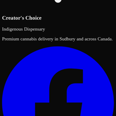
Creator's Choice
Indigenous Dispensary
Premium cannabis delivery in Sudbury and across Canada.