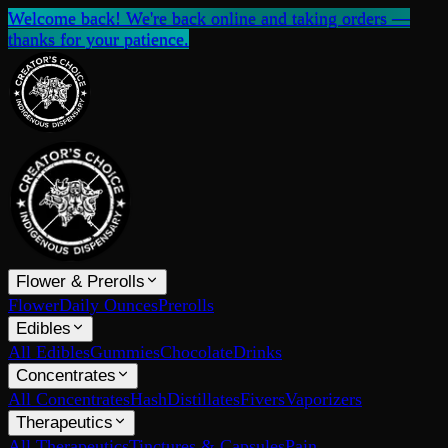
Welcome back! We're back online and taking orders —
thanks for your patience.
Flower & Prerolls
Flower
Daily Ounces
Prerolls
Edibles
All Edibles
Gummies
Chocolate
Drinks
Concentrates
All Concentrates
Hash
Distillates
Fivers
Vaporizers
Therapeutics
All Therapeutics
Tinctures & Capsules
Pain