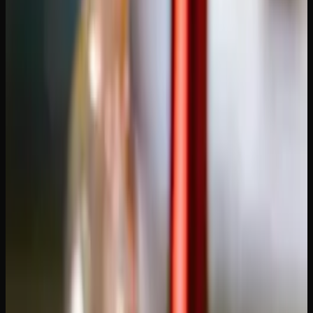
Alberta addresses in 2-3 business days from Ontario-based
operations. Look for services that offer free shipping above
a reasonable order threshold — paying $15-20 for shipping
on a small order eats into your savings.
Product quality and grading.
Reputable dispensaries
grade their flower transparently (AA, AAA, AAAA) and
provide detailed product descriptions including THC
content, terpene profiles, and lineage. If you're not familiar
with the grading system, our guide on
what AAAA weed
means
explains each tier.
Packaging and discretion.
Cannabis shipments should
arrive in vacuum-sealed, odour-proof packaging inside a
plain outer box with no visible branding or product