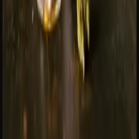
addresses. We offer a curated selection of flower, edibles,
concentrates, and more, with competitive pricing, a
loyalty
program
that rewards every order, and ongoing
promotions
. Browse our
shop
to see the full selection and
place your first order today.
Creator's Choice
Delivered to your door
Same-day delivery in Greater Sudbury, fast Canada-wide
shipping on every order.
Check Delivery Areas
Recommended Reading
Weed Delivery to Brampton &#038;