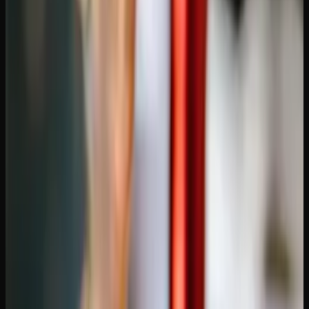
Convenience.
Order from your couch, have it delivered to
your door in discreet packaging. No driving, no parking,
no lineups. For consumers outside of Calgary and
Edmonton, where stores can be sparse, delivery solves a
real accessibility problem.
What to Look for in an Online
Dispensary Shipping to Alberta
Not all online dispensaries are created equal. Here are the
factors that matter:
Shipping speed and cost.
Most online dispensaries ship
via Canada Post Xpresspost, which typically delivers to