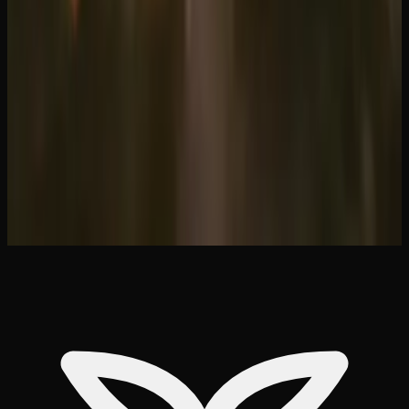
Mississauga: Best Options
Where to Buy Edibles in Toronto: Online
&#038; Delivery Options
Ontario Weed Delivery Near You: Same-Day
&#038; Mail Order
Same-Day Weed Delivery in Hamilton Ontario
Shatter vs Wax vs Budder: Complete
Concentrate Guide