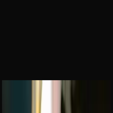
Home
Articles
Best Online Dispensaries That Ship to
Alberta
May 1, 2026
Best Online Dispensaries