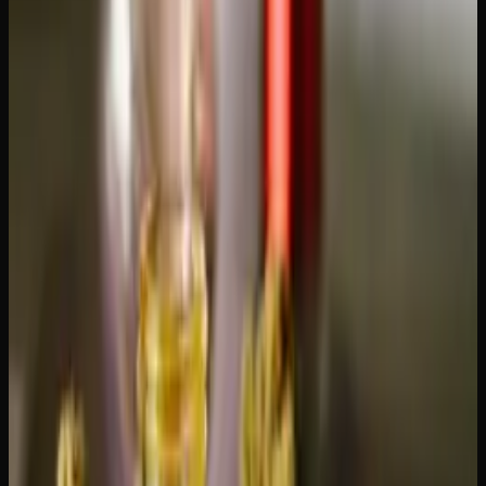
descriptions. This is non-negotiable.
Payment options.
E-transfer is the most common payment
method for online dispensaries in Canada. Some also
accept cryptocurrency. Our guide on
how to pay for weed
online with e-transfer
walks through the process.
Best Product Categories to Order
Online
If you're placing your first online order (or looking to try
something new), these categories offer the best value for
Alberta consumers: