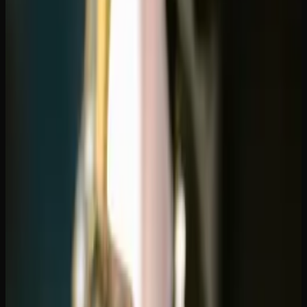
That Ship to Alberta
Finding the best online dispensary shipping to Alberta is
easier than most people think. While Alberta has a well-
developed retail cannabis market with plenty of physical
stores, online ordering opens up access to a wider product
range, better deals, and the convenience of doorstep
delivery. If you're tired of the same limited selection at
your local shop, ordering online is the move.
Why Alberta Consumers Are Ordering
Online
Alberta was one of the first provinces to embrace cannabis