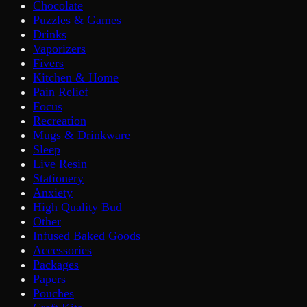
Chocolate
Puzzles & Games
Drinks
Vaporizers
Fivers
Kitchen & Home
Pain Relief
Focus
Recreation
Mugs & Drinkware
Sleep
Live Resin
Stationery
Anxiety
High Quality Bud
Other
Infused Baked Goods
Accessories
Packages
Papers
Pouches