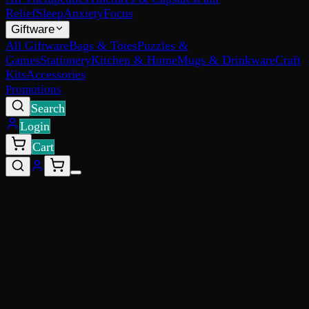
Relief
Sleep
Anxiety
Focus
Giftware
All Giftware
Bags & Totes
Puzzles &
Games
Stationery
Kitchen & Home
Mugs & Drinkware
Craft
Kits
Accessories
Promotions
Search
Login
Cart