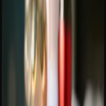
retail after legalization, and the province has hundreds of
licensed storefronts. So why are consumers shifting to
online ordering?
Selection.
Physical stores are limited by shelf space.
Online dispensaries can list hundreds of strains, dozens of
edible options, and a full range of concentrates — far more
than any single storefront can stock. When you want a
specific strain or product type, online almost always has it.
Price competition.
Online dispensaries have lower
overhead than brick-and-mortar shops, and those savings
often translate to lower prices. Add in loyalty programs
and promotions, and regular online shoppers can save
significantly over time.