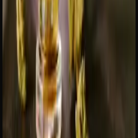
Bulk flower
— ordering by the ounce saves money
compared to buying grams. Check out our
daily ounces
for rotating deals on quality flower.
Edibles
— wider variety online than in most Alberta
stores. Browse our
edibles collection
.
Concentrates
— shatter, live resin, and hash ship well
and arrive in perfect condition. See our
concentrates
category
.
Pre-rolls
— convenient and travel-ready, ideal for
Alberta's outdoor lifestyle.
Order From Creator's Choice
Creator's Choice ships across Canada, including all Alberta