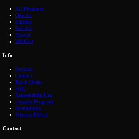
All Products
Ounces
Edibles
Prerolls
Flower
Wishlist
Info
Articles
Contact
Track Order
FAQ
Responsible Use
Loyalty Program
Promotions
Privacy Policy
Contact