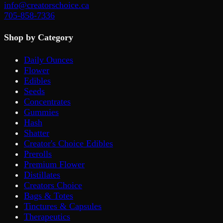
info@creatorschoice.ca
705-858-7336
Shop by Category
Daily Ounces
Flower
Edibles
Seeds
Concentrates
Gummies
Hash
Shatter
Creator's Choice Edibles
Prerolls
Premium Flower
Distillates
Creators Choice
Bags & Totes
Tinctures & Capsules
Therapeutics