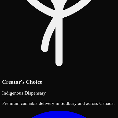
Creator's Choice
Indigenous Dispensary
Premium cannabis delivery in Sudbury and across Canada.