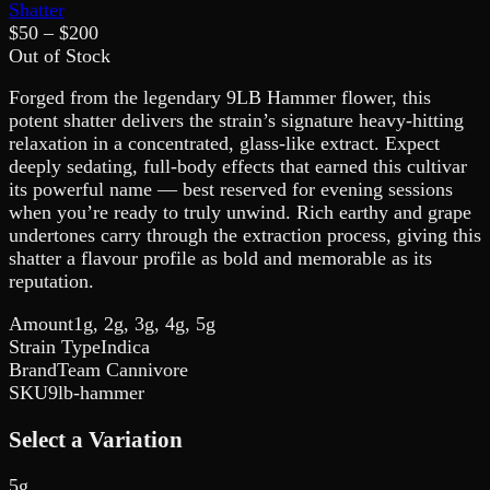
Shatter
$
50
– $
200
Out of Stock
Forged from the legendary 9LB Hammer flower, this
potent shatter delivers the strain’s signature heavy-hitting
relaxation in a concentrated, glass-like extract. Expect
deeply sedating, full-body effects that earned this cultivar
its powerful name — best reserved for evening sessions
when you’re ready to truly unwind. Rich earthy and grape
undertones carry through the extraction process, giving this
shatter a flavour profile as bold and memorable as its
reputation.
Amount
1g, 2g, 3g, 4g, 5g
Strain Type
Indica
Brand
Team Cannivore
SKU
9lb-hammer
Select a Variation
5g