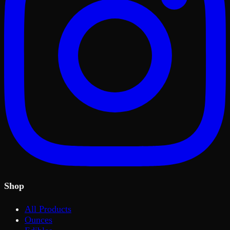
Shop
All Products
Ounces