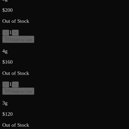
$
200
Out of Stock
1
−
+
Add to Cart
4g
$
160
Out of Stock
1
−
+
Add to Cart
3g
$
120
Out of Stock