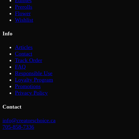
Edibles
Prerolls
Flower
Wishlist
Info
Articles
Contact
Track Order
FAQ
Responsible Use
Loyalty Program
Promotions
Privacy Policy
Contact
info@creatorschoice.ca
705-858-7336