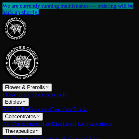
We are currently running maintenance — ordering will be
back up shortly!
Flower & Prerolls
Flower
Daily Ounces
Prerolls
Edibles
All Edibles
Gummies
Chocolate
Drinks
Concentrates
All Concentrates
Hash
Distillates
Fivers
Vaporizers
Therapeutics
All Therapeutics
Tinctures & Capsules
Pain