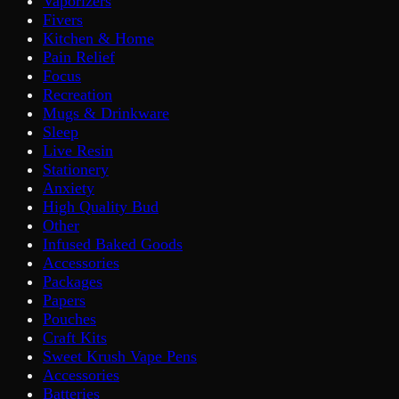
Vaporizers
Fivers
Kitchen & Home
Pain Relief
Focus
Recreation
Mugs & Drinkware
Sleep
Live Resin
Stationery
Anxiety
High Quality Bud
Other
Infused Baked Goods
Accessories
Packages
Papers
Pouches
Craft Kits
Sweet Krush Vape Pens
Accessories
Batteries