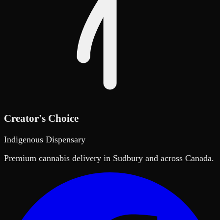
Creator's Choice
Indigenous Dispensary
Premium cannabis delivery in Sudbury and across Canada.