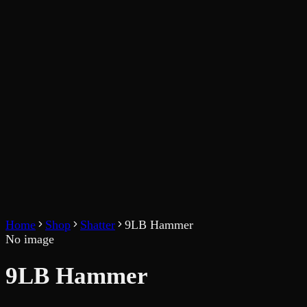
Home
Shop
Shatter
9LB Hammer
No image
9LB Hammer