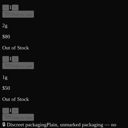
1
−
+
Add to Cart
2g
$
80
Out of Stock
1
−
+
Add to Cart
1g
$
50
Out of Stock
1
−
+
Add to Cart
🔒 Discreet packaging
Plain, unmarked packaging — no