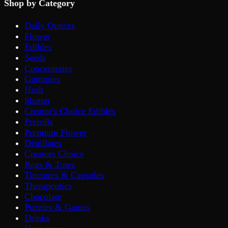
Shop by Category
Daily Ounces
Flower
Edibles
Seeds
Concentrates
Gummies
Hash
Shatter
Creator's Choice Edibles
Prerolls
Premium Flower
Distillates
Creators Choice
Bags & Totes
Tinctures & Capsules
Therapeutics
Chocolate
Puzzles & Games
Drinks