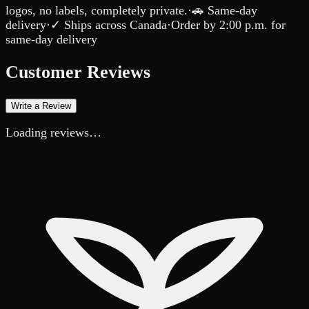
logos, no labels, completely private.
·
🚗 Same-day
delivery
·
✓ Ships across Canada
·
Order by
2:00 p.m.
for
same-day delivery
Customer Reviews
Write a Review
Loading reviews…