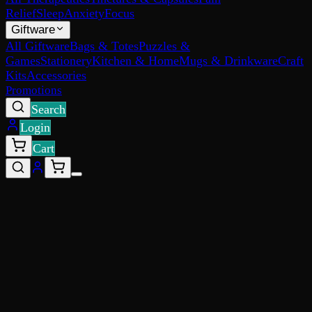
Relief
Sleep
Anxiety
Focus
Giftware
All Giftware
Bags & Totes
Puzzles &
Games
Stationery
Kitchen & Home
Mugs & Drinkware
Craft
Kits
Accessories
Promotions
Search
Login
Cart