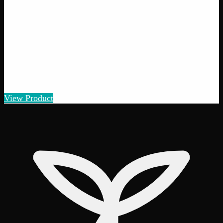
View Product
40% THC
Add to Wishlist
Quick Add
Moroccan Hash
$
8
– $
50
Amount
:
1g, 3g, 7g
1g–7g
View Product