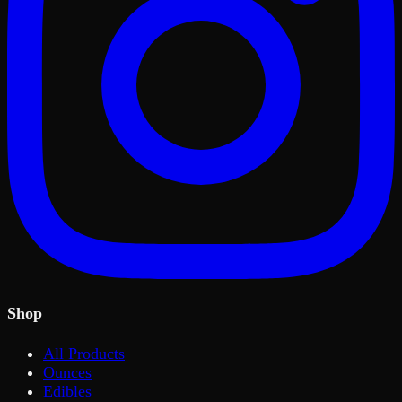
Shop
All Products
Ounces
Edibles