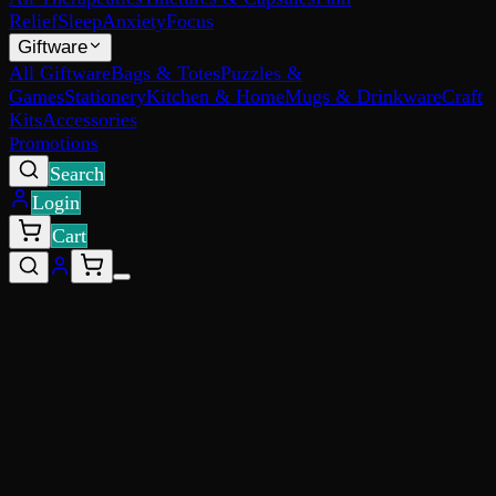
Relief
Sleep
Anxiety
Focus
Giftware
All Giftware
Bags & Totes
Puzzles &
Games
Stationery
Kitchen & Home
Mugs & Drinkware
Craft
Kits
Accessories
Promotions
Search
Login
Cart