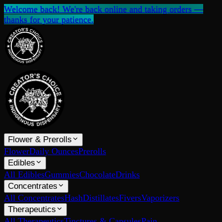
Welcome back! We're back online and taking orders —
thanks for your patience.
Flower & Prerolls
Flower
Daily Ounces
Prerolls
Edibles
All Edibles
Gummies
Chocolate
Drinks
Concentrates
All Concentrates
Hash
Distillates
Fivers
Vaporizers
Therapeutics
All Therapeutics
Tinctures & Capsules
Pain