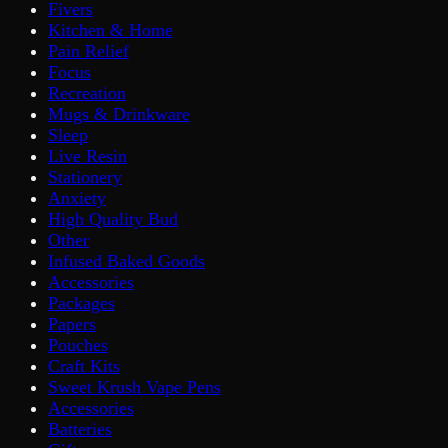
Fivers
Kitchen & Home
Pain Relief
Focus
Recreation
Mugs & Drinkware
Sleep
Live Resin
Stationery
Anxiety
High Quality Bud
Other
Infused Baked Goods
Accessories
Packages
Papers
Pouches
Craft Kits
Sweet Krush Vape Pens
Accessories
Batteries