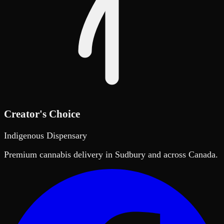
Creator's Choice
Indigenous Dispensary
Premium cannabis delivery in Sudbury and across Canada.