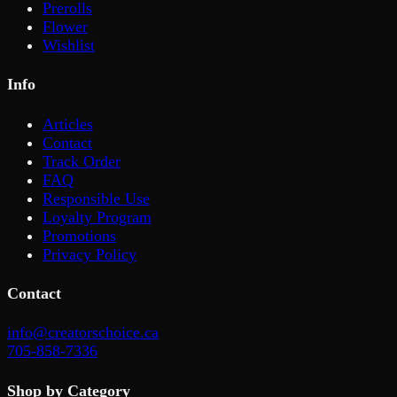
Prerolls
Flower
Wishlist
Info
Articles
Contact
Track Order
FAQ
Responsible Use
Loyalty Program
Promotions
Privacy Policy
Contact
info@creatorschoice.ca
705-858-7336
Shop by Category