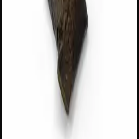
Add to Cart
🔒 Discreet packaging
Plain, unmarked packaging — no
logos, no labels, completely private.
·
🚗 Same-day
delivery
·
✓ Ships across Canada
·
Order by
2:00 p.m.
for
same-day delivery
Customer Reviews
Write a Review
Loading reviews…
You May Also Like
40% THC
Add to Wishlist
Quick Add
Red Lebanese