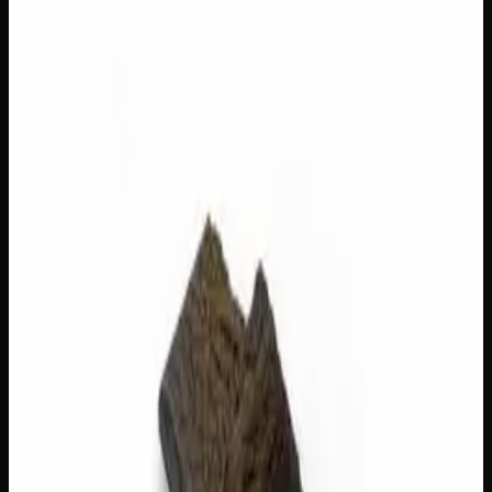
Out of Stock
1
−
+
Add to Cart
3g
$
22
Out of Stock
1
−
+
Add to Cart
1g
$
8
Out of Stock
1
−
+