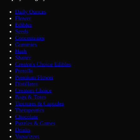
Daily Ounces
Flower
Edibles
Seeds
Concentrates
Gummies
Hash
Shatter
Creator's Choice Edibles
Prerolls
Premium Flower
Distillates
Creators Choice
Bags & Totes
Tinctures & Capsules
Therapeutics
Chocolate
Puzzles & Games
Drinks
Vaporizers