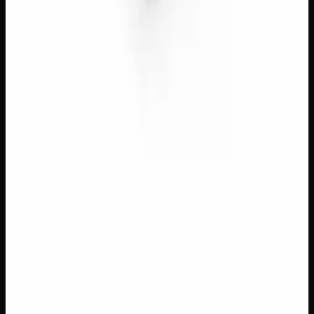
$
8
– $
50
Amount
:
1g, 3g, 7g
1g–7g
View Product
40% THC
Add to Wishlist
Quick Add
Red Dragon Gold Seal Black Hash
$
13
– $
70
Amount
:
1g, 3g, 7g
1g–7g
View Product
40% THC
Add to Wishlist
Quick Add
Temple Ball Black Hash
$
8
– $
50
Amount
:
1g, 3g, 7g
1g–7g