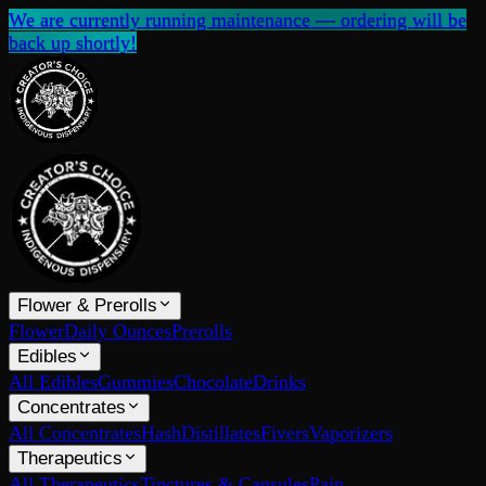
We are currently running maintenance — ordering will be
back up shortly!
Flower & Prerolls
Flower
Daily Ounces
Prerolls
Edibles
All Edibles
Gummies
Chocolate
Drinks
Concentrates
All Concentrates
Hash
Distillates
Fivers
Vaporizers
Therapeutics
All Therapeutics
Tinctures & Capsules
Pain