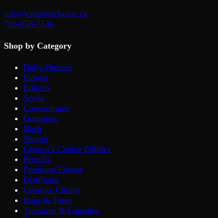
info@creatorschoice.ca
705-858-7336
Shop by Category
Daily Ounces
Flower
Edibles
Seeds
Concentrates
Gummies
Hash
Shatter
Creator's Choice Edibles
Prerolls
Premium Flower
Distillates
Creators Choice
Bags & Totes
Tinctures & Capsules