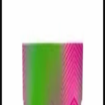
$
10
– $
225
Out of Stock
Criminal Plus lives up to its bold name, delivering a
powerfully immersive experience that earns its reputation
among serious cannabis enthusiasts. This mysterious
flower carries an air of intrigue with its unknown lineage,
offering deeply relaxing and euphoric effects that hit with
authority and linger long after the session ends. Expect
rich, complex aromas that hint at earthy, fuel-driven
undertones — a brooding, full-bodied smoke built for
those who appreciate cannabis that means serious business.
Strain Type
Indica
THC
20%
CBD
0%
SKU:
criminal-plus
Select a Variation
28g