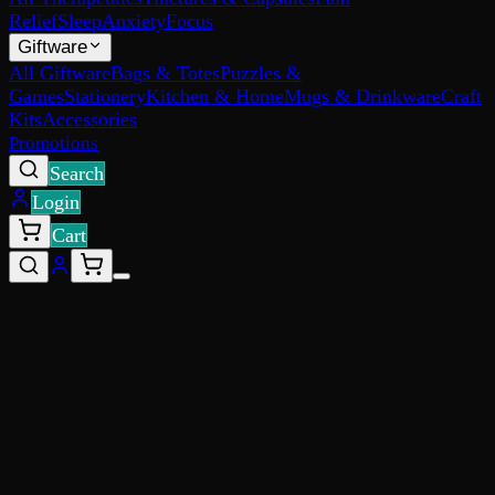
Relief
Sleep
Anxiety
Focus
Giftware
All Giftware
Bags & Totes
Puzzles &
Games
Stationery
Kitchen & Home
Mugs & Drinkware
Craft
Kits
Accessories
Promotions
Search
Login
Cart