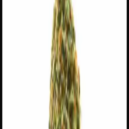
$
4.29
/g
Out of Stock
1
−
+
Add to Cart
3g
$
15
$
5.00
/g
Out of Stock
1
−
+
Add to Cart
1g
$
5