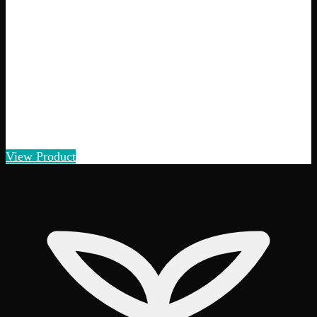
Amount
:
1g, 3g, 7g, 14g, 28g
1g–28g
View Product
26% THC
70:30 Indica
70:30 I
Add to Wishlist
Quick Add
Smalls
$
5
– $
100
Amount
:
1g, 3g, 7g, 14g, 28g
1g–28g
View Product