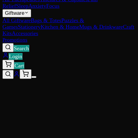
Relief
Sleep
Anxiety
Focus
Giftware
All Giftware
Bags & Totes
Puzzles &
Games
Stationery
Kitchen & Home
Mugs & Drinkware
Craft
Kits
Accessories
Promotions
Search
Login
Cart