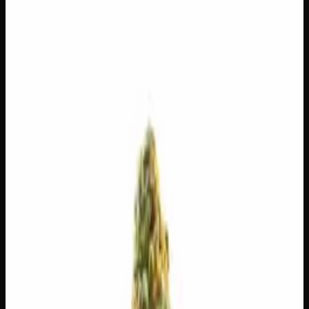
$
3.57
/g
Out of Stock
1
−
+
Add to Cart
14g
$
55
$
3.93
/g
Out of Stock
1
−
+
Add to Cart
7g
$
30