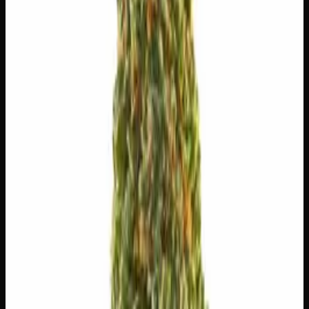
$
5.00
/g
Out of Stock
1
−
+
Add to Cart
🔒 Discreet packaging
Plain, unmarked packaging — no
logos, no labels, completely private.
·
🚗 Same-day
delivery
·
✓ Ships across Canada
·
Order by
2:00 p.m.
for
same-day delivery
🌿 Strain Profile
⚡ Effects
The mood, mind, and body sensations reported by users of
this strain.
✨
Euphoric
💫
Tingly