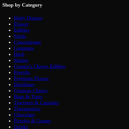
Shop by Category
Daily Ounces
Flower
Edibles
Seeds
Concentrates
Gummies
Hash
Shatter
Creator's Choice Edibles
Prerolls
Premium Flower
Distillates
Creators Choice
Bags & Totes
Tinctures & Capsules
Therapeutics
Chocolate
Puzzles & Games
Drinks