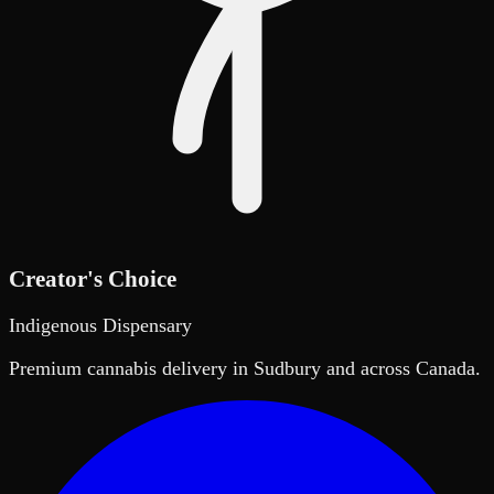
Creator's Choice
Indigenous Dispensary
Premium cannabis delivery in Sudbury and across Canada.