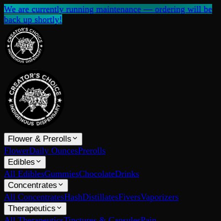
We are currently running maintenance — ordering will be
back up shortly!
Flower & Prerolls
Flower
Daily Ounces
Prerolls
Edibles
All Edibles
Gummies
Chocolate
Drinks
Concentrates
All Concentrates
Hash
Distillates
Fivers
Vaporizers
Therapeutics
All Therapeutics
Tinctures & Capsules
Pain