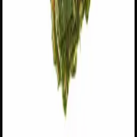
The natural aromatic compounds shaping this strain's
scent, taste, and effects.
Limonene
Citrusy, bright. Elevates mood.
Bisabolol
Floral, sweet. Soothing.
Customer Reviews
Write a Review
Loading reviews…
You May Also Like
Add to Wishlist