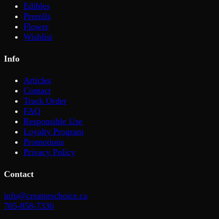
Edibles
Prerolls
Flower
Wishlist
Info
Articles
Contact
Track Order
FAQ
Responsible Use
Loyalty Program
Promotions
Privacy Policy
Contact
info@creatorschoice.ca
705-858-7336