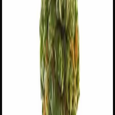
⚡
Uplifted
🏃
Energetic
💬
Talkative
😊
Happy
⚠
Paranoid
⚠
Dry Eyes
⚠
Anxious
⚠
Dry Mouth
👅 Flavors
The dominant taste and aroma notes present on the inhale
and exhale.
🍋
Citrus
Bright, zesty citrus peel
🧀
Cheese
Sharp, aged dairy tang
🌿
Flowery
Complex, layered taste profile
🍋
Lemon
Sharp, zesty lemon drop
🧪 Terpenes