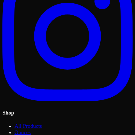
Shop
All Products
Ounces