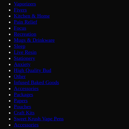
Vaporizers
Fivers
Kitchen & Home
Pain Relief
Focus
Recreation
Mugs & Drinkware
Sleep
Live Resin
Stationery
Anxiety
High Quality Bud
Other
Infused Baked Goods
Accessories
Packages
Papers
Pouches
Craft Kits
Sweet Krush Vape Pens
Accessories