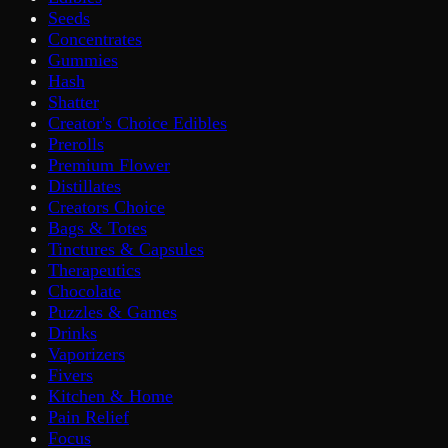
Seeds
Concentrates
Gummies
Hash
Shatter
Creator's Choice Edibles
Prerolls
Premium Flower
Distillates
Creators Choice
Bags & Totes
Tinctures & Capsules
Therapeutics
Chocolate
Puzzles & Games
Drinks
Vaporizers
Fivers
Kitchen & Home
Pain Relief
Focus