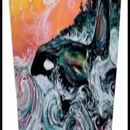
1
−
+
Add to Cart
Only
2
left
Add to Wishlist
You Can't Sit With Us Insulated Snack Sack
$
25
1
−
+
Add to Cart
Only
2
left
Add to Wishlist
Snack Slut Insulated Snack Sack
$
25
1
−
+
Add to Cart
Only
1
left
Add to Wishlist