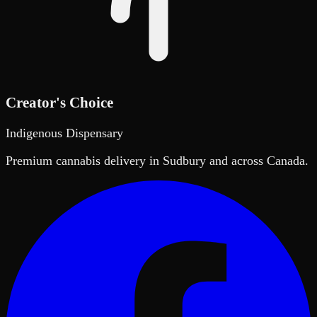
Creator's Choice
Indigenous Dispensary
Premium cannabis delivery in Sudbury and across Canada.