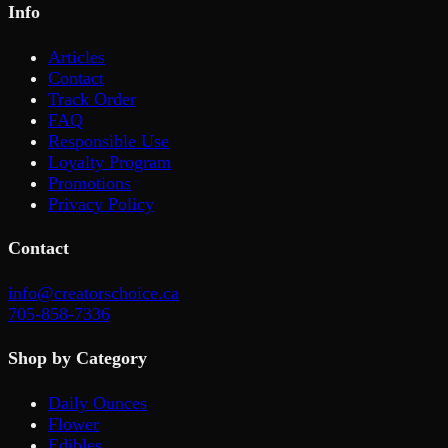
Info
Articles
Contact
Track Order
FAQ
Responsible Use
Loyalty Program
Promotions
Privacy Policy
Contact
info@creatorschoice.ca
705-858-7336
Shop by Category
Daily Ounces
Flower
Edibles