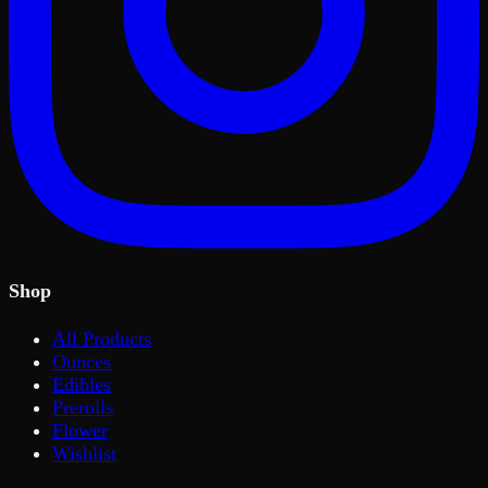
Shop
All Products
Ounces
Edibles
Prerolls
Flower
Wishlist