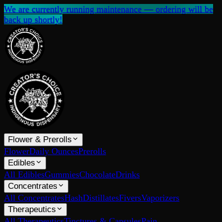
We are currently running maintenance — ordering will be
back up shortly!
Flower & Prerolls
Flower
Daily Ounces
Prerolls
Edibles
All Edibles
Gummies
Chocolate
Drinks
Concentrates
All Concentrates
Hash
Distillates
Fivers
Vaporizers
Therapeutics
All Therapeutics
Tinctures & Capsules
Pain