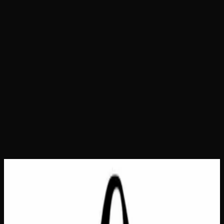
Home
Shop
Bags &amp; Totes
Doing My Best Tote
Bag
Doing My Best Tote Bag