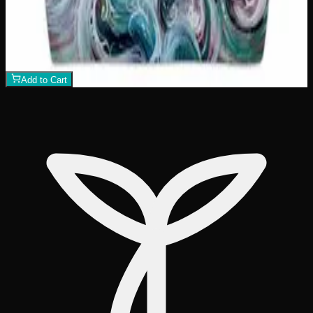
Killer Whale Sunset Tote Bag
$
26
1
−
+
Add to Cart