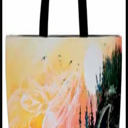
Out of Stock
🔒 Discreet packaging
Plain, unmarked packaging — no
logos, no labels, completely private.
·
🚗 Same-day
delivery
·
✓ Ships across Canada
·
Order by
2:00 p.m.
for
same-day delivery
Customer Reviews
Write a Review
Loading reviews…
You May Also Like
Only
1
left
Add to Wishlist
Hungry Little Fucker Insulated Snack Sack
$
25