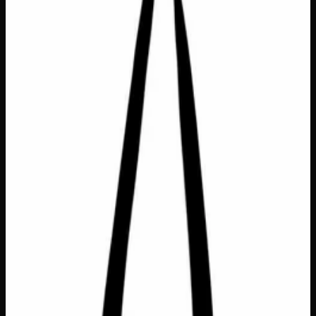
Bags &amp; Totes
$
25
Out of Stock
This sturdy, heavy canvas tote is the perfect pick-me-up
gift for anyone navigating life one day at a time! Featuring
the uplifting message “Doing My Best” in durable
embroidered lettering that will never fade or peel, this
roomy bag (18″ W x 14″ H x 4″ D) is as practical as it is
charming. A thoughtful gift for the hardworking friend,
overwhelmed parent, or anyone who deserves a little
reminder that showing up is enough — because
sometimes, doing your best truly is everything.
Dimensions
18" W x 14" H x 4" D
Material
Heavy Canvas
Text
Embroidered (won't wear off)
SKU
doing-my-best-tote-bag
1
−
+