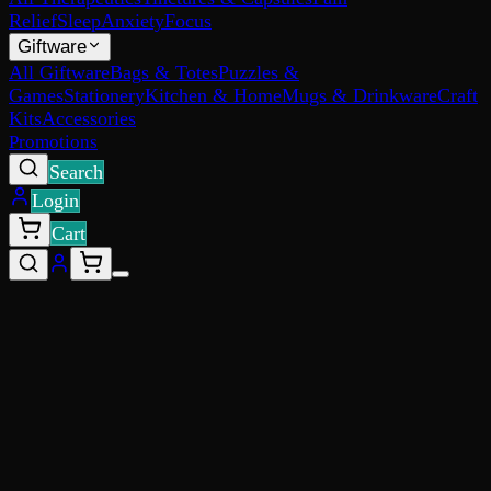
Relief
Sleep
Anxiety
Focus
Giftware
All Giftware
Bags & Totes
Puzzles &
Games
Stationery
Kitchen & Home
Mugs & Drinkware
Craft
Kits
Accessories
Promotions
Search
Login
Cart