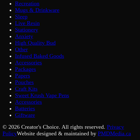
Recreation
Mugs & Drinkware
Sleep
Live Resin
Stationery
Anxiety
High Quality Bud
Other
Infused Baked Goods
Accessories
Packages
Papers
Pouches
Craft Kits
Sweet Krush Vape Pens
Accessories
Batteries
Giftware
©
2026
Creator's Choice. All rights reserved.
Privacy
Policy
Website designed & maintained by
PMDMedia.ca