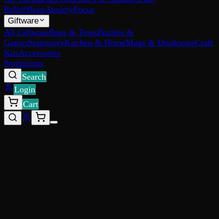
Relief
Sleep
Anxiety
Focus
Giftware
All Giftware
Bags & Totes
Puzzles &
Games
Stationery
Kitchen & Home
Mugs & Drinkware
Craft
Kits
Accessories
Promotions
Search
Login
Cart