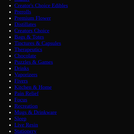
Creator's Choice Edibles
Prerolls
Premium Flower
Distillates
Creators Choice
Bags & Totes
Tinctures & Capsules
Therapeutics
Chocolate
Puzzles & Games
Drinks
Vaporizers
Fivers
Kitchen & Home
Pain Relief
Focus
Recreation
Mugs & Drinkware
Sleep
Live Resin
Stationery