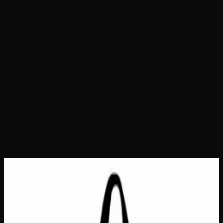
Home
Shop
Bags &amp; Totes
It's A Real Thing Tote
Bag
It's A Real Thing Tote Bag