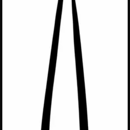
Bags &amp; Totes
$
26
In Stock — 1 left
This roomy and reliable tote is the everyday carry that
actually has it all — a full lining, inside pocket, and secure
zipper closure to keep belongings safe and organized.
Measuring a generous 20″ x 15″, it’s the perfect size for
groceries, gym gear, beach days, or everything in between.
A thoughtful and practical gift for anyone who loves a bag
that works as hard as they do!
Dimensions
20" x 15"
Features
Fully lined, inside pocket, zipper closure
Handles
Cotton
SKU
its-a-real-thing-tote-bag
1
−
+
Add to Cart
🔒 Discreet packaging
Plain, unmarked packaging — no
logos, no labels, completely private.
·
🚗 Same-day
delivery
·
✓ Ships across Canada
·
Next delivery:
Sunday