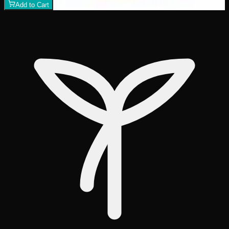
Add to Cart