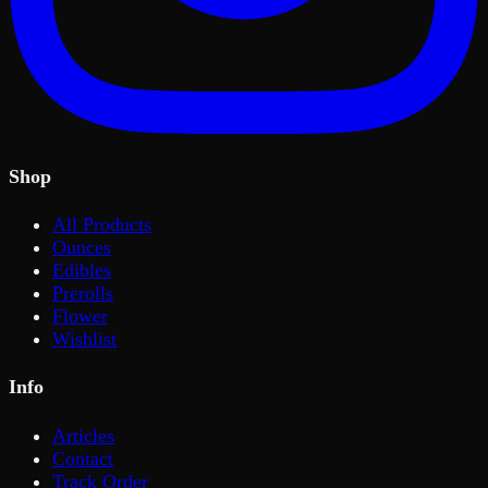
Shop
All Products
Ounces
Edibles
Prerolls
Flower
Wishlist
Info
Articles
Contact
Track Order