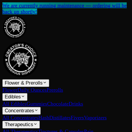
We are currently running maintenance — ordering will be
back up shortly!
Flower & Prerolls
Flower
Daily Ounces
Prerolls
Edibles
All Edibles
Gummies
Chocolate
Drinks
Concentrates
All Concentrates
Hash
Distillates
Fivers
Vaporizers
Therapeutics
All Therapeutics
Tinctures & Capsules
Pain