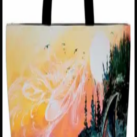
Customer Reviews
Write a Review
Loading reviews…
You May Also Like
Only
1
left
Add to Wishlist
Hungry Little Fucker Insulated Snack Sack
$
25
1
−
+
Add to Cart
Only
2
left
Add to Wishlist