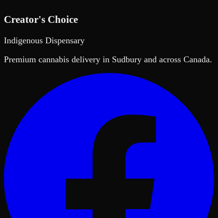
Creator's Choice
Indigenous Dispensary
Premium cannabis delivery in Sudbury and across Canada.