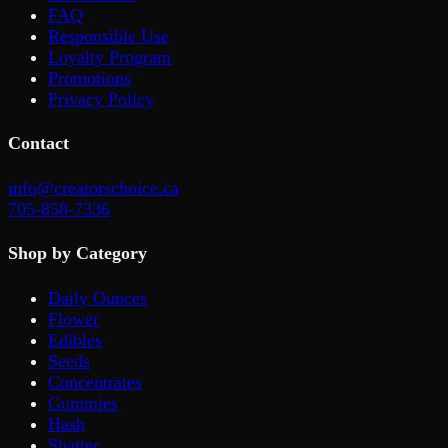
FAQ
Responsible Use
Loyalty Program
Promotions
Privacy Policy
Contact
info@creatorschoice.ca
705-858-7336
Shop by Category
Daily Ounces
Flower
Edibles
Seeds
Concentrates
Gummies
Hash
Shatter