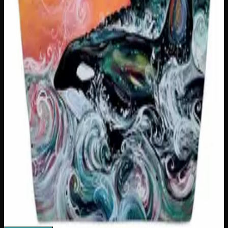
You Can't Sit With Us Insulated Snack Sack
$
25
1
−
+
Add to Cart
Only
2
left
Add to Wishlist
Snack Slut Insulated Snack Sack
$
25
1
−
+
Add to Cart
Only
1
left
Add to Wishlist
Killer Whale Sunset Tote Bag
$
26
1
−
+