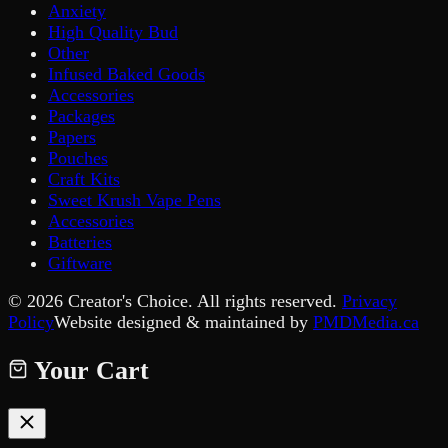
Anxiety
High Quality Bud
Other
Infused Baked Goods
Accessories
Packages
Papers
Pouches
Craft Kits
Sweet Krush Vape Pens
Accessories
Batteries
Giftware
©
2026
Creator's Choice. All rights reserved.
Privacy
Policy
Website designed & maintained by
PMDMedia.ca
Your Cart