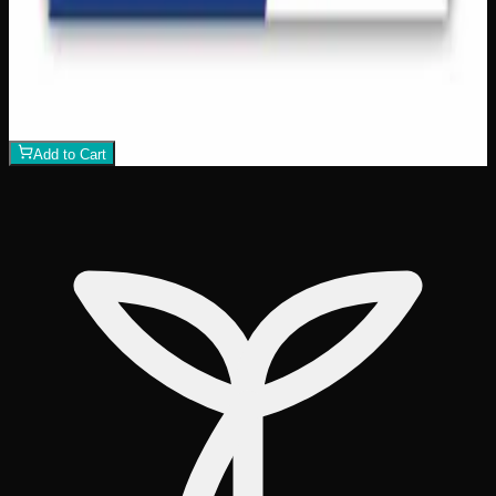
Dawn Oman Sky Watchers 500pc Jigsaw
Puzzle
$
18
1
−
+
Add to Cart