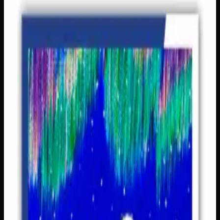
Puzzles &amp; Games
$
14
In Stock — 2 left
Bring family game night to life with this classic set of
dominoes, featuring 28 generously sized cardboard tiles
(3.5″ x 1.75″) that are easy for little hands to hold and
match. With beautiful imagery across 7 designs and
recommended for ages 2 and up, this set is perfect for
encouraging early learning, number recognition, and
friendly competition. A wonderfully thoughtful gift for
young children and families alike, it’s the kind of timeless
game that gets passed around the table again and again!
Pieces
28 cardboard tiles
Tile Size
3.5" x 1.75"
Images
7 images
Ages
2 and up
SKU
dominoes
1
−
+