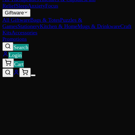
Relief
Sleep
Anxiety
Focus
Giftware
All Giftware
Bags & Totes
Puzzles &
Games
Stationery
Kitchen & Home
Mugs & Drinkware
Craft
Kits
Accessories
Promotions
Search
Login
Cart