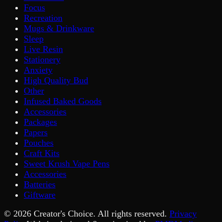
Focus
Recreation
Mugs & Drinkware
Sleep
Live Resin
Stationery
Anxiety
High Quality Bud
Other
Infused Baked Goods
Accessories
Packages
Papers
Pouches
Craft Kits
Sweet Krush Vape Pens
Accessories
Batteries
Giftware
©
2026
Creator's Choice. All rights reserved.
Privacy