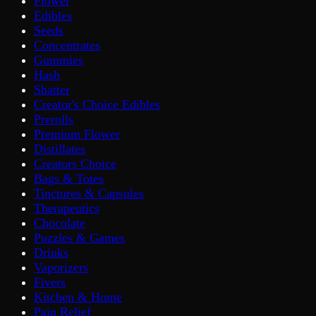
Flower
Edibles
Seeds
Concentrates
Gummies
Hash
Shatter
Creator's Choice Edibles
Prerolls
Premium Flower
Distillates
Creators Choice
Bags & Totes
Tinctures & Capsules
Therapeutics
Chocolate
Puzzles & Games
Drinks
Vaporizers
Fivers
Kitchen & Home
Pain Relief