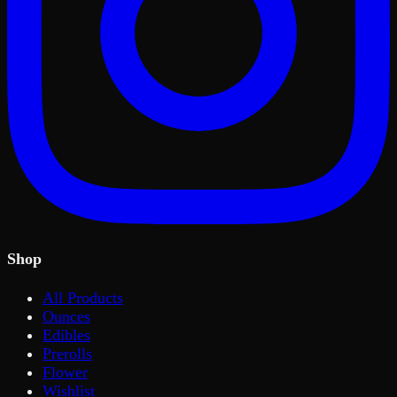
Shop
All Products
Ounces
Edibles
Prerolls
Flower
Wishlist