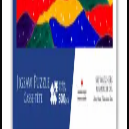
Add to Cart
Only
2
left
Add to Wishlist
Double-Sided Wooden Tile Puzzle – Bear
$
10
1
−
+
Add to Cart
Only
1
left
Add to Wishlist
Kim McDonough Celestial Bear 500pc Jigsaw
Puzzle
$
18
1
−
+
Add to Cart
Only
1
left
Add to Wishlist