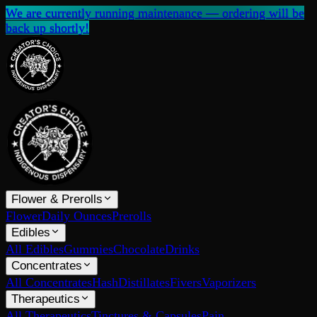
We are currently running maintenance — ordering will be
back up shortly!
Flower & Prerolls
Flower
Daily Ounces
Prerolls
Edibles
All Edibles
Gummies
Chocolate
Drinks
Concentrates
All Concentrates
Hash
Distillates
Fivers
Vaporizers
Therapeutics
All Therapeutics
Tinctures & Capsules
Pain